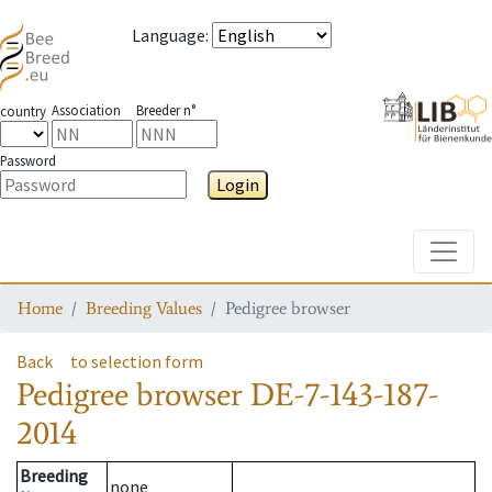
Language
:
Association
Breeder n°
country
Password
Login
Toggle
Home
Breeding Values
Pedigree browser
Back
to selection form
Pedigree browser
DE-7-143-187-
2014
Breeding
none