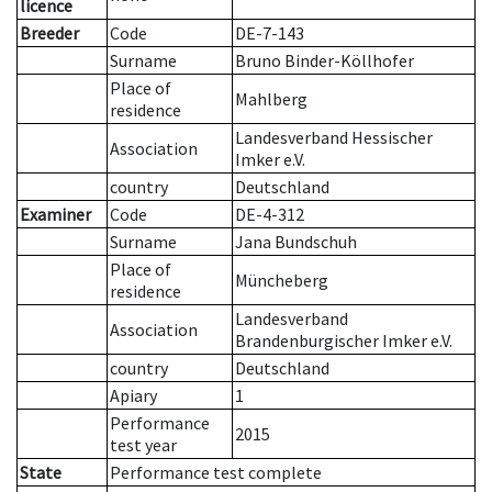
licence
Breeder
Code
DE-7-143
Surname
Bruno Binder-Köllhofer
Place of
Mahlberg
residence
Landesverband Hessischer
Association
Imker e.V.
country
Deutschland
Examiner
Code
DE-4-312
Surname
Jana Bundschuh
Place of
Müncheberg
residence
Landesverband
Association
Brandenburgischer Imker e.V.
country
Deutschland
Apiary
1
Performance
2015
test year
State
Performance test complete