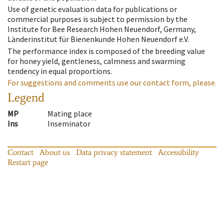
Use of genetic evaluation data for publications or
commercial purposes is subject to permission by the
Institute for Bee Research Hohen Neuendorf, Germany,
Länderinstitut für Bienenkunde Hohen Neuendorf e.V.
The performance index is composed of the breeding value
for honey yield, gentleness, calmness and swarming
tendency in equal proportions.
For suggestions and comments use our contact form, please.
Legend
MP
Mating place
Ins
Inseminator
Contact
About us
Data privacy statement
Accessibility
Restart page