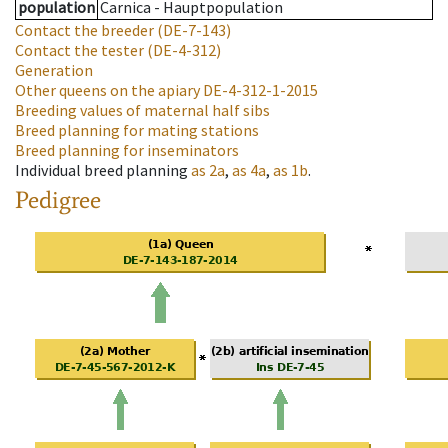
population
Carnica - Hauptpopulation
Contact the breeder
(DE-7-143)
Contact the tester
(DE-4-312)
Generation
Other queens on the apiary
DE-4-312-1-2015
Breeding values of maternal half sibs
Breed planning for mating stations
Breed planning for inseminators
Individual breed planning
as
2a
,
as
4a
,
as
1b
.
Pedigree