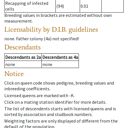
Recapping of infested
(94)
0.01
cells
Breeding values in brackets are estimated without own
measurement.
Licensability
by D.I.B. guidelines
none
.
Father colony
(
4a
)
not specified!
Descendants
Descendants
as
2a
Descendants
as
4a
none
none
Notice
Click on queen code shows pedigree, breeding values and
inbreeding coefficients.
Licensed queens are marked with -K.
Click on a mating station identifier for more details.
The list of descendents starts with licensed queens and is
sorted by association and studbook numbers.
Weighting factors are only displayed of different from the
default of the population.