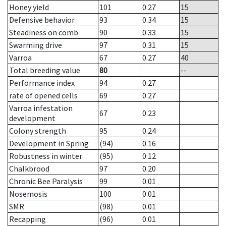
Honey yield
101
0.27
15
Defensive behavior
93
0.34
15
Steadiness on comb
90
0.33
15
Swarming drive
97
0.31
15
Varroa
67
0.27
40
Total breeding value
80
--
Performance index
94
0.27
rate of opened cells
69
0.27
Varroa infestation
67
0.23
development
Colony strength
95
0.24
Development in Spring
(94)
0.16
Robustness in winter
(95)
0.12
Chalkbrood
97
0.20
Chronic Bee Paralysis
99
0.01
Nosemosis
100
0.01
SMR
(98)
0.01
Recapping
(96)
0.01