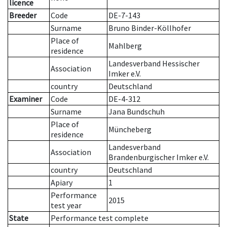
licence
Breeder
Code
DE-7-143
Surname
Bruno Binder-Köllhofer
Place of
Mahlberg
residence
Landesverband Hessischer
Association
Imker e.V.
country
Deutschland
Examiner
Code
DE-4-312
Surname
Jana Bundschuh
Place of
Müncheberg
residence
Landesverband
Association
Brandenburgischer Imker e.V.
country
Deutschland
Apiary
1
Performance
2015
test year
State
Performance test complete