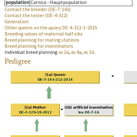
population
Carnica - Hauptpopulation
Contact the breeder
(DE-7-143)
Contact the tester
(DE-4-312)
Generation
Other queens on the apiary
DE-4-312-1-2015
Breeding values of maternal half sibs
Breed planning for mating stations
Breed planning for inseminators
Individual breed planning
as
2a
,
as
4a
,
as
1b
.
Pedigree