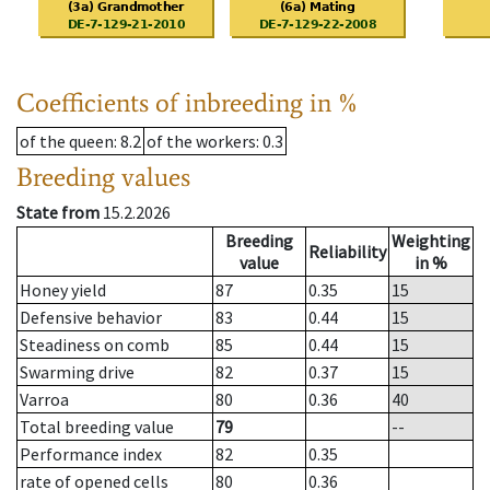
Coefficients of inbreeding in %
of the queen
: 8.2
of the workers
: 0.3
Breeding values
State from
15.2.2026
Breeding
Weighting
Reliability
value
in %
Honey yield
87
0.35
15
Defensive behavior
83
0.44
15
Steadiness on comb
85
0.44
15
Swarming drive
82
0.37
15
Varroa
80
0.36
40
Total breeding value
79
--
Performance index
82
0.35
rate of opened cells
80
0.36