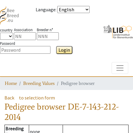
Language
:
Association
Breeder n°
country
Password
Login
Toggle
Home
Breeding Values
Pedigree browser
Back
to selection form
Pedigree browser
DE-7-143-212-
2014
Breeding
none