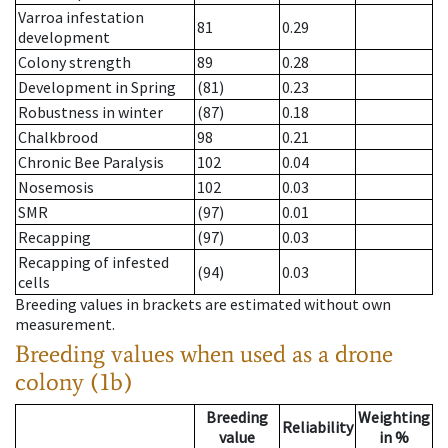
Varroa infestation
81
0.29
development
Colony strength
89
0.28
Development in Spring
(81)
0.23
Robustness in winter
(87)
0.18
Chalkbrood
98
0.21
Chronic Bee Paralysis
102
0.04
Nosemosis
102
0.03
SMR
(97)
0.01
Recapping
(97)
0.03
Recapping of infested
(94)
0.03
cells
Breeding values in brackets are estimated without own
measurement.
Breeding values when used as a drone
colony (1b)
Breeding
Weighting
Reliability
value
in %