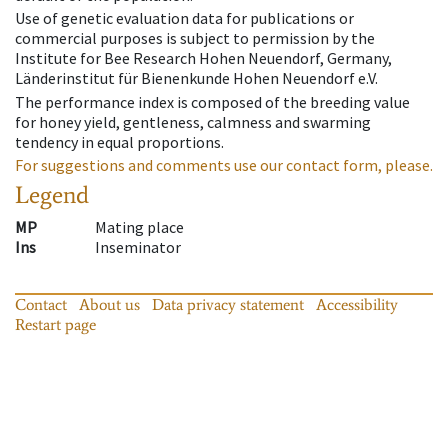
Use of genetic evaluation data for publications or
commercial purposes is subject to permission by the
Institute for Bee Research Hohen Neuendorf, Germany,
Länderinstitut für Bienenkunde Hohen Neuendorf e.V.
The performance index is composed of the breeding value
for honey yield, gentleness, calmness and swarming
tendency in equal proportions.
For suggestions and comments use our contact form, please.
Legend
MP
Mating place
Ins
Inseminator
Contact
About us
Data privacy statement
Accessibility
Restart page