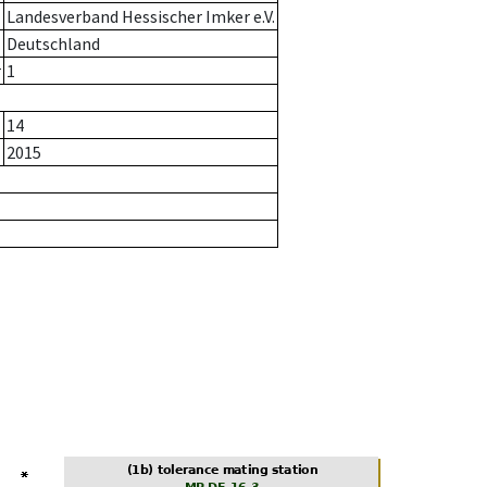
Landesverband Hessischer Imker e.V.
Deutschland
r
1
14
2015