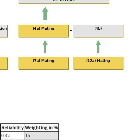
Reliability
Weighting in %
0.32
15