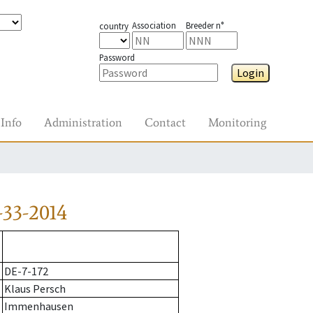
Association
Breeder n°
country
Password
Login
Info
Administration
Contact
Monitoring
33-2014
DE-7-172
Klaus Persch
Immenhausen