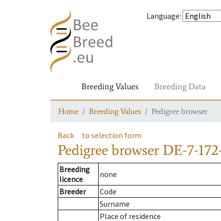
Language
:
Breeding Values
Breeding Data
Home
Breeding Values
Pedigree browser
Back
to selection form
Pedigree browser
DE-7-172-
Breeding
none
licence
Breeder
Code
Surname
Place of residence