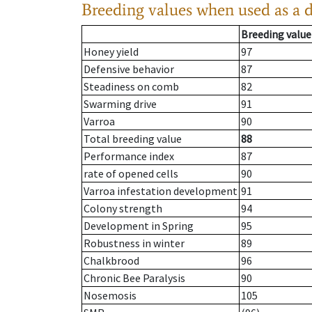
Breeding values when used as a 
Breeding value
Honey yield
97
Defensive behavior
87
Steadiness on comb
82
Swarming drive
91
Varroa
90
Total breeding value
88
Performance index
87
rate of opened cells
90
Varroa infestation development
91
Colony strength
94
Development in Spring
95
Robustness in winter
89
Chalkbrood
96
Chronic Bee Paralysis
90
Nosemosis
105