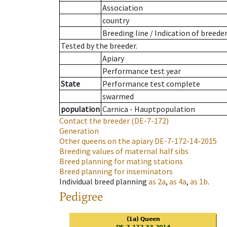
Association
country
Breeding line
/
Indication of breede
Tested by the breeder.
Apiary
Performance test year
State
Performance test complete
swarmed
population
Carnica - Hauptpopulation
Contact the breeder
(DE-7-172)
Generation
Other queens on the apiary
DE-7-172-14-2015
Breeding values of maternal half sibs
Breed planning for mating stations
Breed planning for inseminators
Individual breed planning
as
2a
,
as
4a
,
as
1b
.
Pedigree