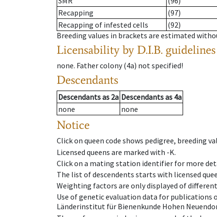
SMR
(96)
Recapping
(97)
Recapping of infested cells
(92)
Breeding values in brackets are estimated wit
Licensability
by D.I.B. guidelines
none
.
Father colony
(
4a
)
not specified!
Descendants
Descendants
as
2a
Descendants
as
4a
none
none
Notice
Click on queen code shows pedigree, breeding val
Licensed queens are marked with -K.
Click on a mating station identifier for more deta
The list of descendents starts with licensed que
Weighting factors are only displayed of differen
Use of genetic evaluation data for publications
Länderinstitut für Bienenkunde Hohen Neuendorf