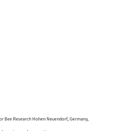
e for Bee Research Hohen Neuendorf, Germany,