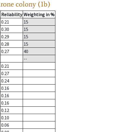
drone colony (1b)
Reliability
Weighting in %
0.21
15
0.30
15
0.29
15
0.28
15
0.27
40
--
0.21
0.27
0.24
0.16
0.16
0.16
0.12
0.10
0.06