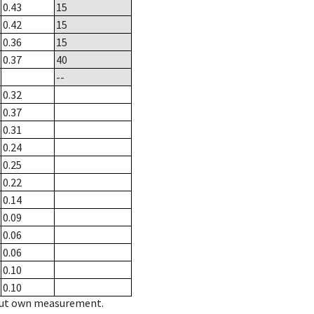
0.43
15
0.42
15
0.36
15
0.37
40
--
0.32
0.37
0.31
0.24
0.25
0.22
0.14
0.09
0.06
0.06
0.10
0.10
hout own measurement.