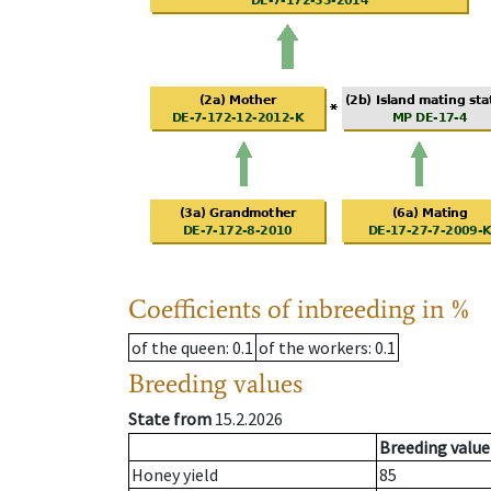
Coefficients of inbreeding in %
of the queen
: 0.1
of the workers
: 0.1
Breeding values
State from
15.2.2026
Breeding value
Honey yield
85