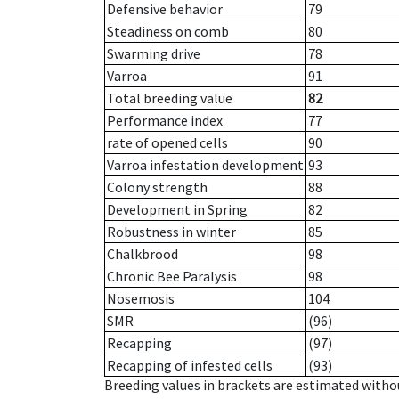
Defensive behavior
79
Steadiness on comb
80
Swarming drive
78
Varroa
91
Total breeding value
82
Performance index
77
rate of opened cells
90
Varroa infestation development
93
Colony strength
88
Development in Spring
82
Robustness in winter
85
Chalkbrood
98
Chronic Bee Paralysis
98
Nosemosis
104
SMR
(96)
Recapping
(97)
Recapping of infested cells
(93)
Breeding values in brackets are estimated wit