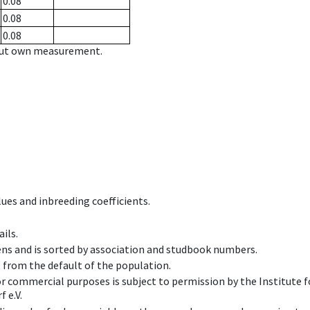
0.08
0.08
0.08
hout own measurement.
ues and inbreeding coefficients.
ils.
ens and is sorted by association and studbook numbers.
t from the default of the population.
 or commercial purposes is subject to permission by the Institut
 e.V.