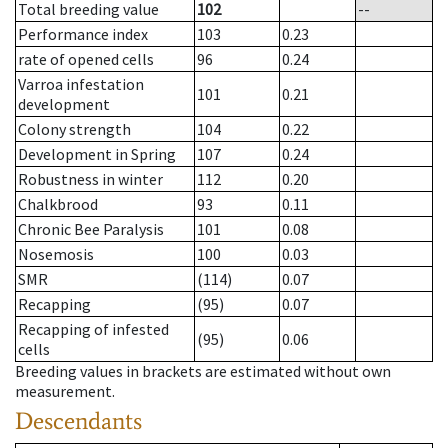
Total breeding value
102
--
Performance index
103
0.23
rate of opened cells
96
0.24
Varroa infestation
101
0.21
development
Colony strength
104
0.22
Development in Spring
107
0.24
Robustness in winter
112
0.20
Chalkbrood
93
0.11
Chronic Bee Paralysis
101
0.08
Nosemosis
100
0.03
SMR
(114)
0.07
Recapping
(95)
0.07
Recapping of infested
(95)
0.06
cells
Breeding values in brackets are estimated without own
measurement.
Descendants