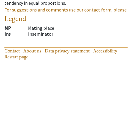
tendency in equal proportions.
For suggestions and comments use our contact form, please.
Legend
MP
Mating place
Ins
Inseminator
Contact
About us
Data privacy statement
Accessibility
Restart page