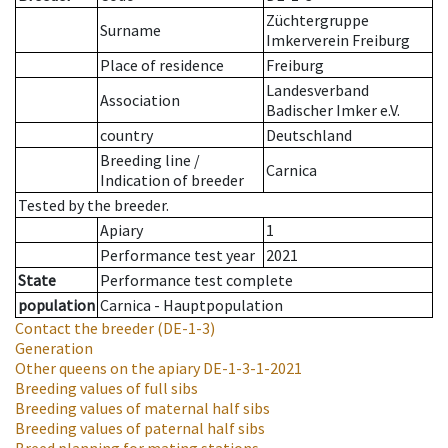
Züchtergruppe
Surname
Imkerverein Freiburg
Place of residence
Freiburg
Landesverband
Association
Badischer Imker e.V.
country
Deutschland
Breeding line
/
Carnica
Indication of breeder
Tested by the breeder.
Apiary
1
Performance test year
2021
State
Performance test complete
population
Carnica - Hauptpopulation
Contact the breeder
(DE-1-3)
Generation
Other queens on the apiary
DE-1-3-1-2021
Breeding values of full sibs
Breeding values of maternal half sibs
Breeding values of paternal half sibs