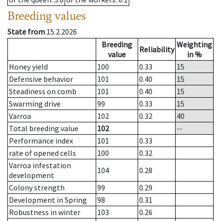
Breeding values
State from
15.2.2026
Breeding
Weighting
Reliability
value
in %
Honey yield
100
0.33
15
Defensive behavior
101
0.40
15
Steadiness on comb
101
0.40
15
Swarming drive
99
0.33
15
Varroa
102
0.32
40
Total breeding value
102
--
Performance index
101
0.33
rate of opened cells
100
0.32
Varroa infestation
104
0.28
development
Colony strength
99
0.29
Development in Spring
98
0.31
Robustness in winter
103
0.26