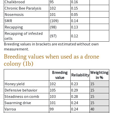
Chalkbrood
95
0.16
Chronic Bee Paralysis
102
0.15
Nosemosis
101
0.05
SMR
(109)
0.14
Recapping
(98)
0.13
Recapping of infested
(97)
0.12
cells
Breeding values in brackets are estimated without own
measurement.
Breeding values when used as a drone
colony (1b)
Breeding
Weighting
Reliability
value
in %
Honey yield
102
0.23
15
Defensive behavior
105
0.29
15
Steadiness on comb
103
0.28
15
Swarming drive
101
0.24
15
Varroa
99
0.24
40