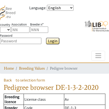
Language
:
Association
Breeder n°
country
Password
Login
Toggle
Home
Breeding Values
Pedigree browser
Back
to selection form
Pedigree browser
DE-1-3-2-2020
Breeding
License class
Av
licence
Breeder
Code
DE-1-3