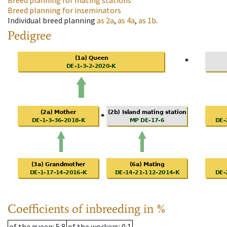
Breed planning for mating stations
Breed planning for inseminators
Individual breed planning
as
2a
,
as
4a
,
as
1b
.
Pedigree
Coefficients of inbreeding in %
of the queen
: 5.8
of the workers
: 0.1