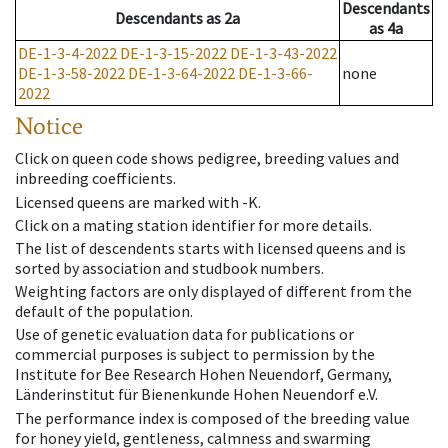
Descendants
Descendants
as
2a
as
4a
DE-1-3-4-2022
DE-1-3-15-2022
DE-1-3-43-2022
DE-1-3-58-2022
DE-1-3-64-2022
DE-1-3-66-
none
2022
Notice
Click on queen code shows pedigree, breeding values and
inbreeding coefficients.
Licensed queens are marked with -K.
Click on a mating station identifier for more details.
The list of descendents starts with licensed queens and is
sorted by association and studbook numbers.
Weighting factors are only displayed of different from the
default of the population.
Use of genetic evaluation data for publications or
commercial purposes is subject to permission by the
Institute for Bee Research Hohen Neuendorf, Germany,
Länderinstitut für Bienenkunde Hohen Neuendorf e.V.
The performance index is composed of the breeding value
for honey yield, gentleness, calmness and swarming