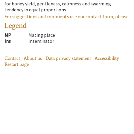
for honey yield, gentleness, calmness and swarming
tendency in equal proportions.
For suggestions and comments use our contact form, please.
Legend
MP
Mating place
Ins
Inseminator
Contact
About us
Data privacy statement
Accessibility
Restart page