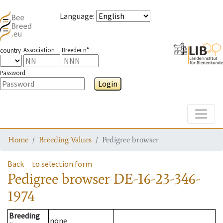
Language
:
Association
Breeder n°
country
Password
Login
Toggle
Home
Breeding Values
Pedigree browser
Back
to selection form
Pedigree browser
DE-16-23-346-
1974
Breeding
none