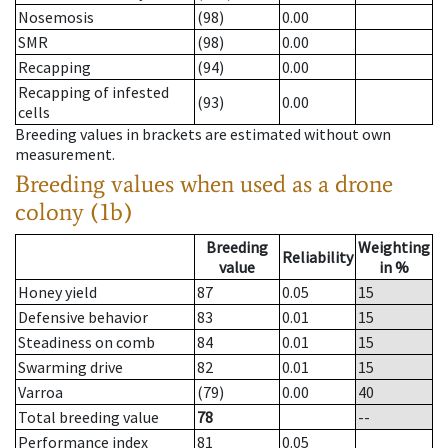
Nosemosis
(98)
0.00
SMR
(98)
0.00
Recapping
(94)
0.00
Recapping of infested
(93)
0.00
cells
Breeding values in brackets are estimated without own
measurement.
Breeding values when used as a drone
colony (1b)
Breeding
Weighting
Reliability
value
in %
Honey yield
87
0.05
15
Defensive behavior
83
0.01
15
Steadiness on comb
84
0.01
15
Swarming drive
82
0.01
15
Varroa
(79)
0.00
40
Total breeding value
78
--
Performance index
81
0.05