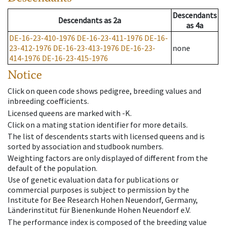
Descendants
Descendants
as
2a
as
4a
DE-16-23-410-1976
DE-16-23-411-1976
DE-16-
23-412-1976
DE-16-23-413-1976
DE-16-23-
none
414-1976
DE-16-23-415-1976
Notice
Click on queen code shows pedigree, breeding values and
inbreeding coefficients.
Licensed queens are marked with -K.
Click on a mating station identifier for more details.
The list of descendents starts with licensed queens and is
sorted by association and studbook numbers.
Weighting factors are only displayed of different from the
default of the population.
Use of genetic evaluation data for publications or
commercial purposes is subject to permission by the
Institute for Bee Research Hohen Neuendorf, Germany,
Länderinstitut für Bienenkunde Hohen Neuendorf e.V.
The performance index is composed of the breeding value