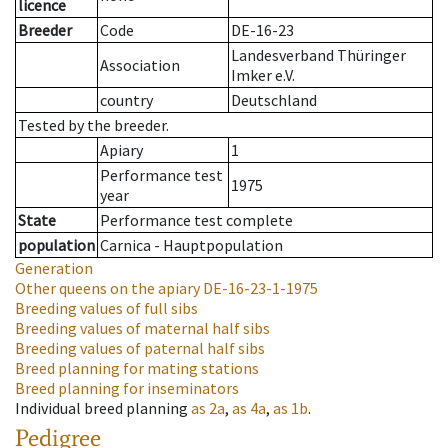
licence
Breeder
Code
DE-16-23
Landesverband Thüringer
Association
Imker e.V.
country
Deutschland
Tested by the breeder.
Apiary
1
Performance test
1975
year
State
Performance test complete
population
Carnica - Hauptpopulation
Generation
Other queens on the apiary
DE-16-23-1-1975
Breeding values of full sibs
Breeding values of maternal half sibs
Breeding values of paternal half sibs
Breed planning for mating stations
Breed planning for inseminators
Individual breed planning
as
2a
,
as
4a
,
as
1b
.
Pedigree