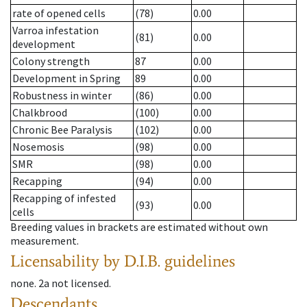
rate of opened cells
(78)
0.00
Varroa infestation
(81)
0.00
development
Colony strength
87
0.00
Development in Spring
89
0.00
Robustness in winter
(86)
0.00
Chalkbrood
(100)
0.00
Chronic Bee Paralysis
(102)
0.00
Nosemosis
(98)
0.00
SMR
(98)
0.00
Recapping
(94)
0.00
Recapping of infested
(93)
0.00
cells
Breeding values in brackets are estimated without own
measurement.
Licensability
by D.I.B. guidelines
none
.
2a
not licensed
.
Descendants