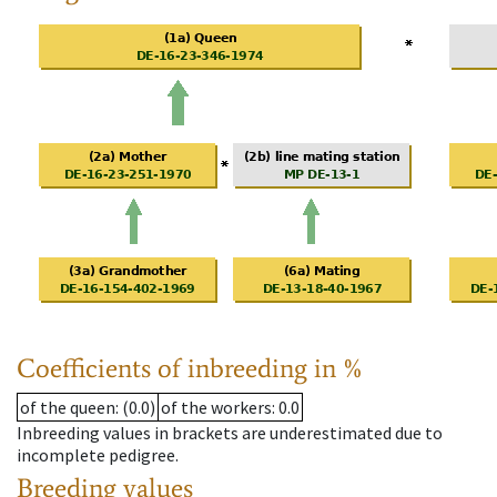
Coefficients of inbreeding in %
of the queen
: (0.0)
of the workers
: 0.0
Inbreeding values in brackets are underestimated due to
incomplete pedigree.
Breeding values