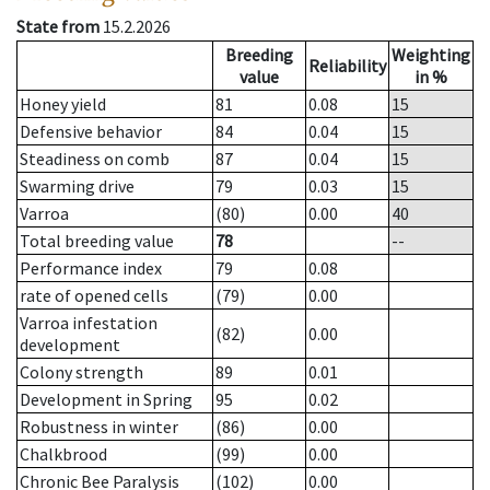
State from
15.2.2026
Breeding
Weighting
Reliability
value
in %
Honey yield
81
0.08
15
Defensive behavior
84
0.04
15
Steadiness on comb
87
0.04
15
Swarming drive
79
0.03
15
Varroa
(80)
0.00
40
Total breeding value
78
--
Performance index
79
0.08
rate of opened cells
(79)
0.00
Varroa infestation
(82)
0.00
development
Colony strength
89
0.01
Development in Spring
95
0.02
Robustness in winter
(86)
0.00
Chalkbrood
(99)
0.00
Chronic Bee Paralysis
(102)
0.00