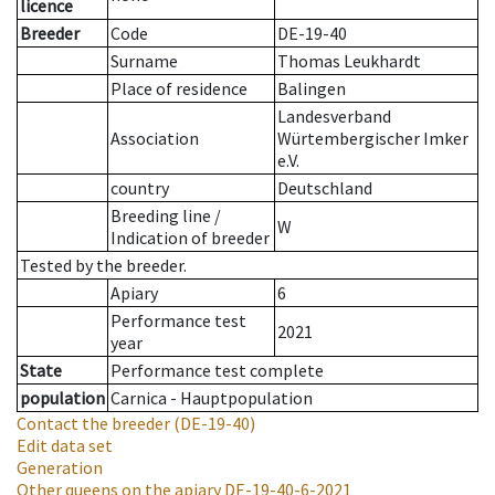
licence
Breeder
Code
DE-19-40
Surname
Thomas Leukhardt
Place of residence
Balingen
Landesverband
Association
Würtembergischer Imker
e.V.
country
Deutschland
Breeding line
/
W
Indication of breeder
Tested by the breeder.
Apiary
6
Performance test
2021
year
State
Performance test complete
population
Carnica - Hauptpopulation
Contact the breeder
(DE-19-40)
Edit data set
Generation
Other queens on the apiary
DE-19-40-6-2021