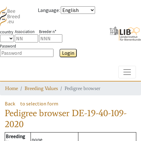
Language
:
Association
Breeder n°
country
Password
Login
Toggle
Home
Breeding Values
Pedigree browser
Back
to selection form
Pedigree browser
DE-19-40-109-
2020
Breeding
none