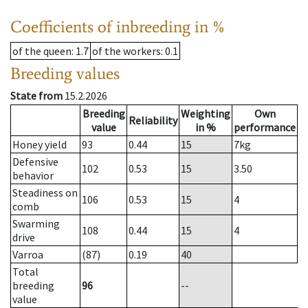
Coefficients of inbreeding in %
of the queen
: 1.7
of the workers
: 0.1
Breeding values
State from
15.2.2026
Breeding
Weighting
Own
Reliability
value
in %
performance
Honey yield
93
0.44
15
7
kg
Defensive
102
0.53
15
3.50
behavior
Steadiness on
106
0.53
15
4
comb
Swarming
108
0.44
15
4
drive
Varroa
(87)
0.19
40
Total
breeding
96
--
value