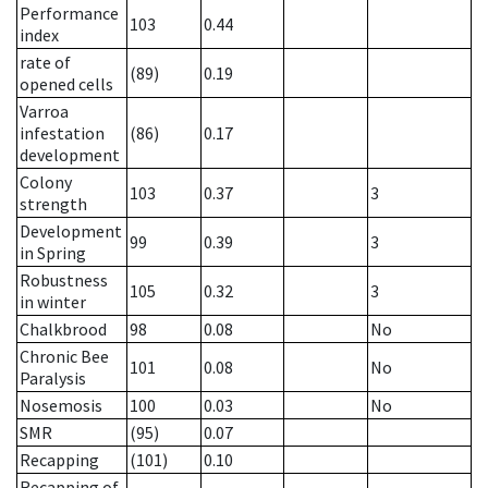
Performance
103
0.44
index
rate of
(89)
0.19
opened cells
Varroa
infestation
(86)
0.17
development
Colony
103
0.37
3
strength
Development
99
0.39
3
in Spring
Robustness
105
0.32
3
in winter
Chalkbrood
98
0.08
No
Chronic Bee
101
0.08
No
Paralysis
Nosemosis
100
0.03
No
SMR
(95)
0.07
Recapping
(101)
0.10
Recapping of