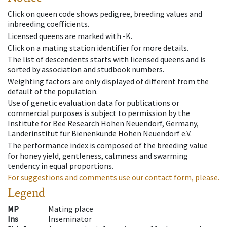
Click on queen code shows pedigree, breeding values and
inbreeding coefficients.
Licensed queens are marked with -K.
Click on a mating station identifier for more details.
The list of descendents starts with licensed queens and is
sorted by association and studbook numbers.
Weighting factors are only displayed of different from the
default of the population.
Use of genetic evaluation data for publications or
commercial purposes is subject to permission by the
Institute for Bee Research Hohen Neuendorf, Germany,
Länderinstitut für Bienenkunde Hohen Neuendorf e.V.
The performance index is composed of the breeding value
for honey yield, gentleness, calmness and swarming
tendency in equal proportions.
For suggestions and comments use our contact form, please.
Legend
MP
Mating place
Ins
Inseminator