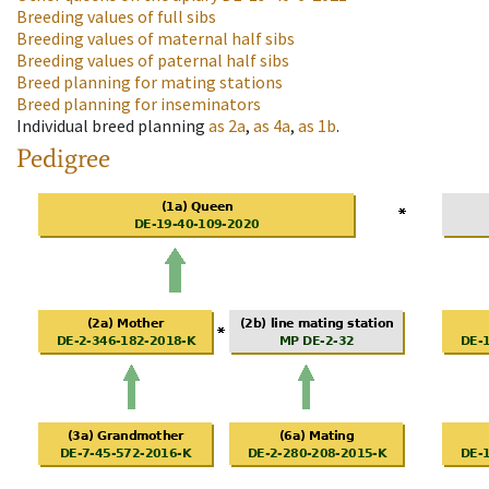
Breeding values of full sibs
Breeding values of maternal half sibs
Breeding values of paternal half sibs
Breed planning for mating stations
Breed planning for inseminators
Individual breed planning
as
2a
,
as
4a
,
as
1b
.
Pedigree