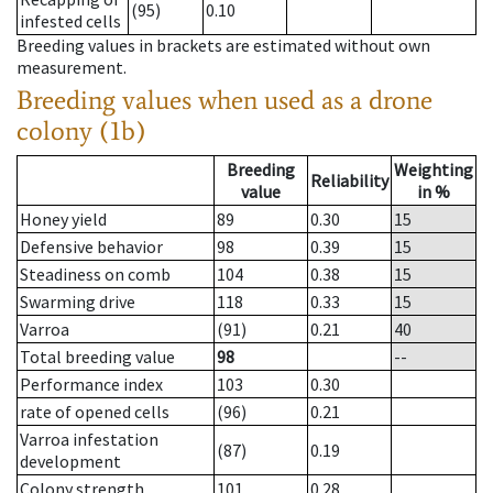
(95)
0.10
infested cells
Breeding values in brackets are estimated without own
measurement.
Breeding values when used as a drone
colony (1b)
Breeding
Weighting
Reliability
value
in %
Honey yield
89
0.30
15
Defensive behavior
98
0.39
15
Steadiness on comb
104
0.38
15
Swarming drive
118
0.33
15
Varroa
(91)
0.21
40
Total breeding value
98
--
Performance index
103
0.30
rate of opened cells
(96)
0.21
Varroa infestation
(87)
0.19
development
Colony strength
101
0.28