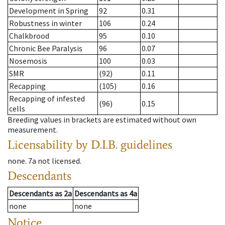
Development in Spring
92
0.31
Robustness in winter
106
0.24
Chalkbrood
95
0.10
Chronic Bee Paralysis
96
0.07
Nosemosis
100
0.03
SMR
(92)
0.11
Recapping
(105)
0.16
Recapping of infested
(96)
0.15
cells
Breeding values in brackets are estimated without own
measurement.
Licensability
by D.I.B. guidelines
none
.
7a
not licensed
.
Descendants
Descendants
as
2a
Descendants
as
4a
none
none
Notice