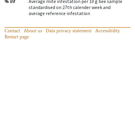
% inf
Average mite infestation per 10 g bee sample
standardised on 27th calender week and
average reference infestation
Contact
About us
Data privacy statement
Accessibility
Restart page