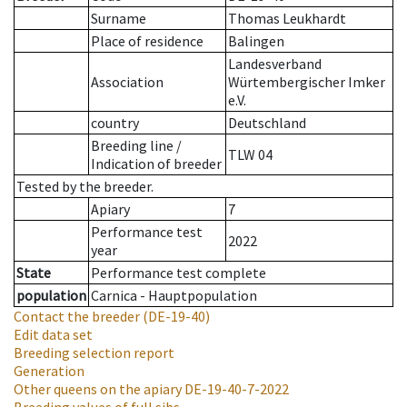
Surname
Thomas Leukhardt
Place of residence
Balingen
Landesverband
Association
Würtembergischer Imker
e.V.
country
Deutschland
Breeding line
/
TLW 04
Indication of breeder
Tested by the breeder.
Apiary
7
Performance test
2022
year
State
Performance test complete
population
Carnica - Hauptpopulation
Contact the breeder
(DE-19-40)
Edit data set
Breeding selection report
Generation
Other queens on the apiary
DE-19-40-7-2022