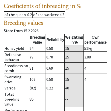
Coefficients of inbreeding in %
of the queen
: 0.2
of the workers
: 4.2
Breeding values
State from
15.2.2026
Breeding
Weighting
Own
Reliability
value
in %
performance
Honey yield
94
0.58
15
51
kg
Defensive
79
0.70
15
3.88
behavior
Steadiness on
81
0.69
15
4
comb
Swarming
109
0.58
15
4
drive
Varroa
(82)
0.22
40
Total
breeding
85
--
value
Performance