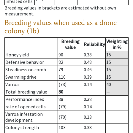
infested cells
Breeding values in brackets are estimated without own
measurement.
Breeding values when used as a drone
colony (1b)
Breeding
Weighting
Reliability
value
in %
Honey yield
90
0.38
15
Defensive behavior
82
0.48
15
Steadiness on comb
79
0.46
15
Swarming drive
110
0.39
15
Varroa
(73)
0.14
40
Total breeding value
80
--
Performance index
88
0.38
rate of opened cells
(79)
0.14
Varroa infestation
(70)
0.13
development
Colony strength
103
0.38