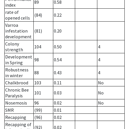
89
0.58
index
rate of
(84)
0.22
opened cells
Varroa
infestation
(81)
0.20
development
Colony
104
0.50
4
strength
Development
98
0.54
4
in Spring
Robustness
88
0.43
4
in winter
Chalkbrood
103
0.11
No
Chronic Bee
101
0.03
No
Paralysis
Nosemosis
96
0.02
No
SMR
(99)
0.01
Recapping
(96)
0.02
Recapping of
(92)
0.02