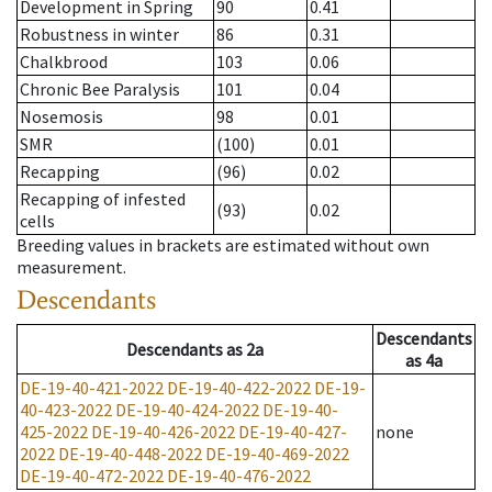
Development in Spring
90
0.41
Robustness in winter
86
0.31
Chalkbrood
103
0.06
Chronic Bee Paralysis
101
0.04
Nosemosis
98
0.01
SMR
(100)
0.01
Recapping
(96)
0.02
Recapping of infested
(93)
0.02
cells
Breeding values in brackets are estimated without own
measurement.
Descendants
Descendants
Descendants
as
2a
as
4a
DE-19-40-421-2022
DE-19-40-422-2022
DE-19-
40-423-2022
DE-19-40-424-2022
DE-19-40-
425-2022
DE-19-40-426-2022
DE-19-40-427-
none
2022
DE-19-40-448-2022
DE-19-40-469-2022
DE-19-40-472-2022
DE-19-40-476-2022