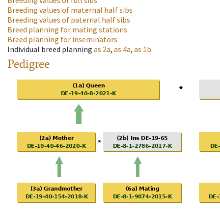
Breeding values of full sibs
Breeding values of maternal half sibs
Breeding values of paternal half sibs
Breed planning for mating stations
Breed planning for inseminators
Individual breed planning
as
2a
,
as
4a
,
as
1b
.
Pedigree