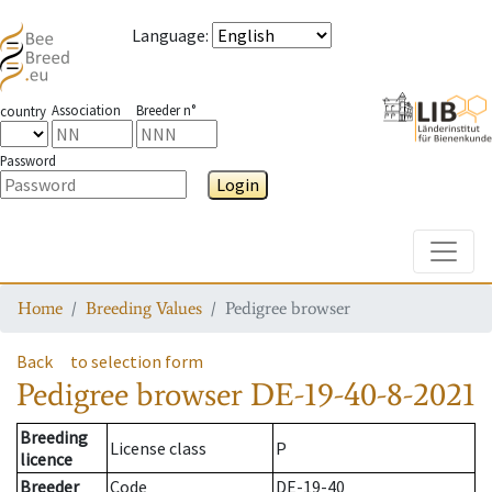
Language
:
Association
Breeder n°
country
Password
Login
Toggle
Home
Breeding Values
Pedigree browser
Back
to selection form
Pedigree browser
DE-19-40-8-2021
Breeding
License class
P
licence
Breeder
Code
DE-19-40