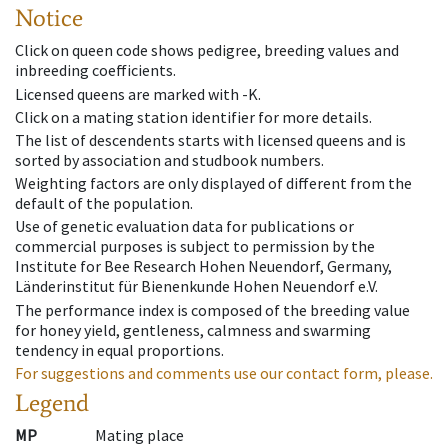
Notice
Click on queen code shows pedigree, breeding values and
inbreeding coefficients.
Licensed queens are marked with -K.
Click on a mating station identifier for more details.
The list of descendents starts with licensed queens and is
sorted by association and studbook numbers.
Weighting factors are only displayed of different from the
default of the population.
Use of genetic evaluation data for publications or
commercial purposes is subject to permission by the
Institute for Bee Research Hohen Neuendorf, Germany,
Länderinstitut für Bienenkunde Hohen Neuendorf e.V.
The performance index is composed of the breeding value
for honey yield, gentleness, calmness and swarming
tendency in equal proportions.
For suggestions and comments use our contact form, please.
Legend
MP
Mating place