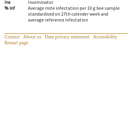
Ins
Inseminator
% inf
Average mite infestation per 10 g bee sample
standardised on 27th calender week and
average reference infestation
Contact
About us
Data privacy statement
Accessibility
Restart page