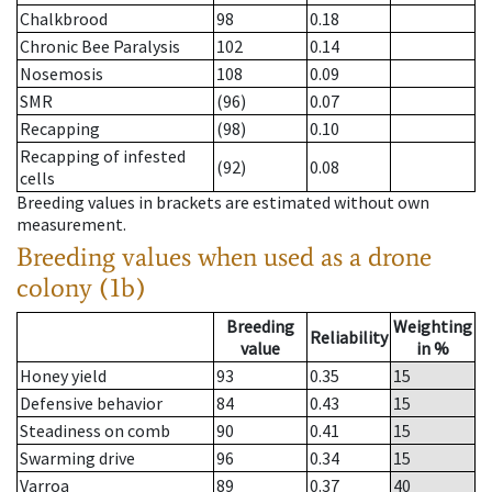
Chalkbrood
98
0.18
Chronic Bee Paralysis
102
0.14
Nosemosis
108
0.09
SMR
(96)
0.07
Recapping
(98)
0.10
Recapping of infested
(92)
0.08
cells
Breeding values in brackets are estimated without own
measurement.
Breeding values when used as a drone
colony (1b)
Breeding
Weighting
Reliability
value
in %
Honey yield
93
0.35
15
Defensive behavior
84
0.43
15
Steadiness on comb
90
0.41
15
Swarming drive
96
0.34
15
Varroa
89
0.37
40