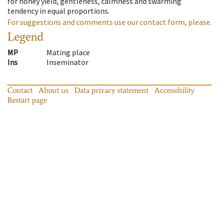
for honey yield, gentleness, calmness and swarming
tendency in equal proportions.
For suggestions and comments use our contact form, please.
Legend
MP
Mating place
Ins
Inseminator
Contact
About us
Data privacy statement
Accessibility
Restart page