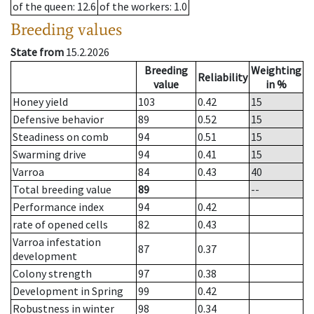
of the queen
: 12.6
of the workers
: 1.0
Breeding values
State from
15.2.2026
Breeding
Weighting
Reliability
value
in %
Honey yield
103
0.42
15
Defensive behavior
89
0.52
15
Steadiness on comb
94
0.51
15
Swarming drive
94
0.41
15
Varroa
84
0.43
40
Total breeding value
89
--
Performance index
94
0.42
rate of opened cells
82
0.43
Varroa infestation
87
0.37
development
Colony strength
97
0.38
Development in Spring
99
0.42
Robustness in winter
98
0.34