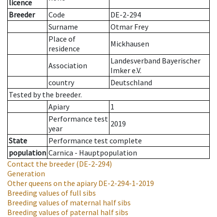
licence
Breeder
Code
DE-2-294
Surname
Otmar Frey
Place of
Mickhausen
residence
Landesverband Bayerischer
Association
Imker e.V.
country
Deutschland
Tested by the breeder.
Apiary
1
Performance test
2019
year
State
Performance test complete
population
Carnica - Hauptpopulation
Contact the breeder
(DE-2-294)
Generation
Other queens on the apiary
DE-2-294-1-2019
Breeding values of full sibs
Breeding values of maternal half sibs
Breeding values of paternal half sibs