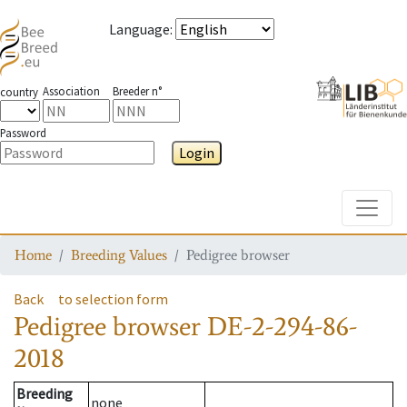
Language
:
Association
Breeder n°
country
Password
Login
Toggle
Home
Breeding Values
Pedigree browser
Back
to selection form
Pedigree browser
DE-2-294-86-
2018
Breeding
none