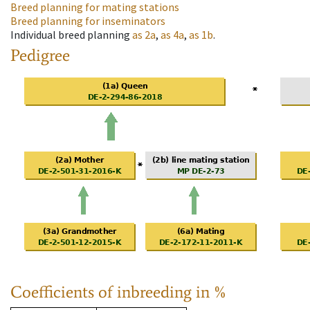
Breed planning for mating stations
Breed planning for inseminators
Individual breed planning
as
2a
,
as
4a
,
as
1b
.
Pedigree
Coefficients of inbreeding in %