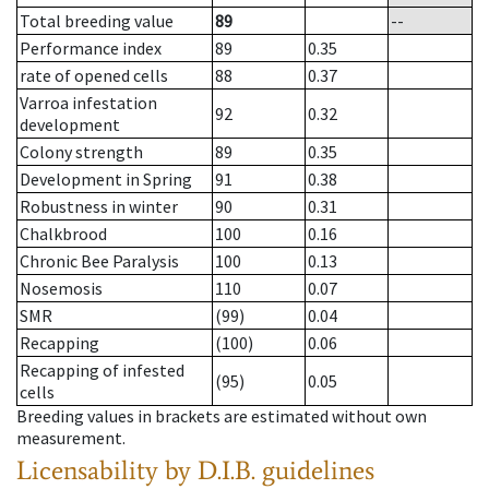
Total breeding value
89
--
Performance index
89
0.35
rate of opened cells
88
0.37
Varroa infestation
92
0.32
development
Colony strength
89
0.35
Development in Spring
91
0.38
Robustness in winter
90
0.31
Chalkbrood
100
0.16
Chronic Bee Paralysis
100
0.13
Nosemosis
110
0.07
SMR
(99)
0.04
Recapping
(100)
0.06
Recapping of infested
(95)
0.05
cells
Breeding values in brackets are estimated without own
measurement.
Licensability
by D.I.B. guidelines