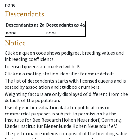
none
Descendants
Descendants
as
2a
Descendants
as
4a
none
none
Notice
Click on queen code shows pedigree, breeding values and
inbreeding coefficients.
Licensed queens are marked with -K.
Click on a mating station identifier for more details.
The list of descendents starts with licensed queens and is
sorted by association and studbook numbers.
Weighting factors are only displayed of different from the
default of the population.
Use of genetic evaluation data for publications or
commercial purposes is subject to permission by the
Institute for Bee Research Hohen Neuendorf, Germany,
Länderinstitut für Bienenkunde Hohen Neuendorf e.V.
The performance index is composed of the breeding value