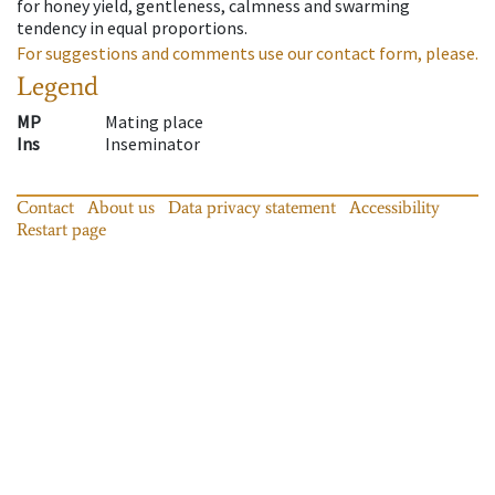
for honey yield, gentleness, calmness and swarming
tendency in equal proportions.
For suggestions and comments use our contact form, please.
Legend
MP
Mating place
Ins
Inseminator
Contact
About us
Data privacy statement
Accessibility
Restart page