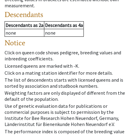
measurement.
Descendants
Descendants
as
2a
Descendants
as
4a
none
none
Notice
Click on queen code shows pedigree, breeding values and
inbreeding coefficients.
Licensed queens are marked with -K.
Click on a mating station identifier for more details.
The list of descendents starts with licensed queens and is
sorted by association and studbook numbers.
Weighting factors are only displayed of different from the
default of the population.
Use of genetic evaluation data for publications or
commercial purposes is subject to permission by the
Institute for Bee Research Hohen Neuendorf, Germany,
Länderinstitut für Bienenkunde Hohen Neuendorf e.V.
The performance index is composed of the breeding value