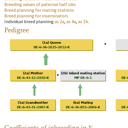
Breeding values of paternal half sibs
Breed planning for mating stations
Breed planning for inseminators
Individual breed planning
as
2a
,
as
4a
,
as
1b
.
Pedigree
Coefficients of inbreeding in %