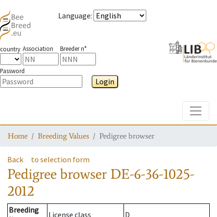
Language
:
Association
Breeder n°
country
Password
Login
Toggle
Home
Breeding Values
Pedigree browser
Back
to selection form
Pedigree browser
DE-6-36-1025-
2012
Breeding
License class
D