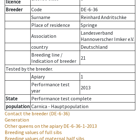
licence
Breeder
Code
DE-6-36
Surname
Reinhard Andritschke
Place of residence
Springe
Landesverband
Association
Hannoverscher Imker e.V.
country
Deutschland
Breeding line
/
21
Indication of breeder
Tested by the breeder.
Apiary
1
Performance test
2013
year
State
Performance test complete
population
Carnica - Hauptpopulation
Contact the breeder
(DE-6-36)
Generation
Other queens on the apiary
DE-6-36-1-2013
Breeding values of full sibs
Breeding values of maternal half sibs