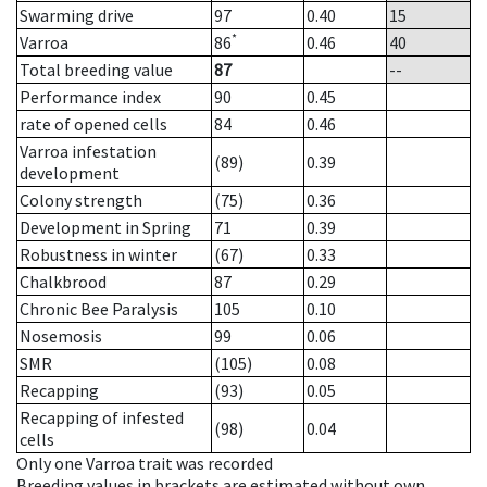
Swarming drive
97
0.40
15
*
Varroa
86
0.46
40
Total breeding value
87
--
Performance index
90
0.45
rate of opened cells
84
0.46
Varroa infestation
(89)
0.39
development
Colony strength
(75)
0.36
Development in Spring
71
0.39
Robustness in winter
(67)
0.33
Chalkbrood
87
0.29
Chronic Bee Paralysis
105
0.10
Nosemosis
99
0.06
SMR
(105)
0.08
Recapping
(93)
0.05
Recapping of infested
(98)
0.04
cells
Only one Varroa trait was recorded
Breeding values in brackets are estimated without own