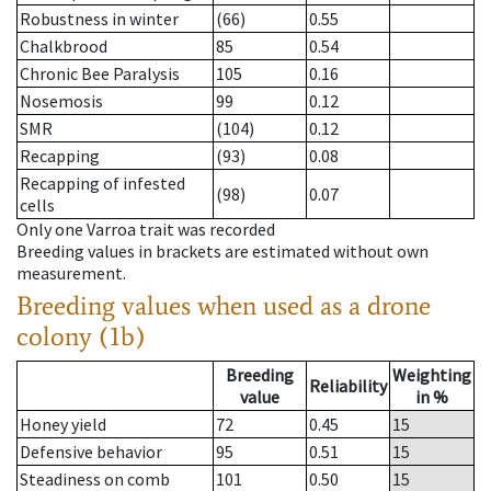
Robustness in winter
(66)
0.55
Chalkbrood
85
0.54
Chronic Bee Paralysis
105
0.16
Nosemosis
99
0.12
SMR
(104)
0.12
Recapping
(93)
0.08
Recapping of infested
(98)
0.07
cells
Only one Varroa trait was recorded
Breeding values in brackets are estimated without own
measurement.
Breeding values when used as a drone
colony (1b)
Breeding
Weighting
Reliability
value
in %
Honey yield
72
0.45
15
Defensive behavior
95
0.51
15
Steadiness on comb
101
0.50
15