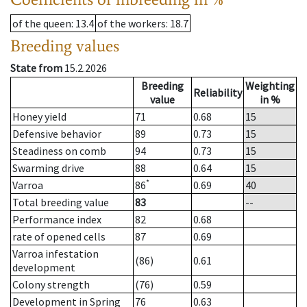
of the queen
: 13.4
of the workers
: 18.7
Breeding values
State from
15.2.2026
Breeding
Weighting
Reliability
value
in %
Honey yield
71
0.68
15
Defensive behavior
89
0.73
15
Steadiness on comb
94
0.73
15
Swarming drive
88
0.64
15
*
Varroa
86
0.69
40
Total breeding value
83
--
Performance index
82
0.68
rate of opened cells
87
0.69
Varroa infestation
(86)
0.61
development
Colony strength
(76)
0.59
Development in Spring
76
0.63