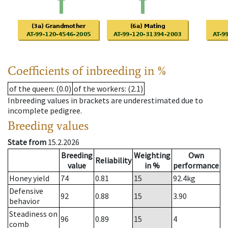
Coefficients of inbreeding in %
of the queen
: (0.0)
of the workers
: (2.1)
Inbreeding values in brackets are underestimated due to
incomplete pedigree.
Breeding values
State from
15.2.2026
Breeding
Weighting
Own
Reliability
value
in %
performance
Honey yield
74
0.81
15
92.4
kg
Defensive
92
0.88
15
3.90
behavior
Steadiness on
96
0.89
15
4
comb