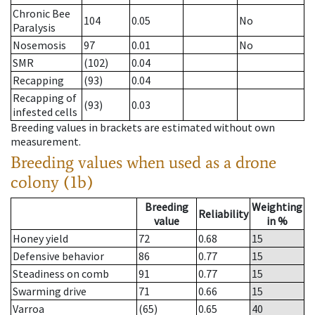
Chronic Bee
104
0.05
No
Paralysis
Nosemosis
97
0.01
No
SMR
(102)
0.04
Recapping
(93)
0.04
Recapping of
(93)
0.03
infested cells
Breeding values in brackets are estimated without own
measurement.
Breeding values when used as a drone
colony (1b)
Breeding
Weighting
Reliability
value
in %
Honey yield
72
0.68
15
Defensive behavior
86
0.77
15
Steadiness on comb
91
0.77
15
Swarming drive
71
0.66
15
Varroa
(65)
0.65
40