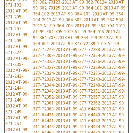
99-362-70123-2013
AT-99-362-70124-2013
AT-
671-192-
99-362-70125-2013
AT-99-364-101-2013
AT-99-
2011
AT-99-
364-102-2013
AT-99-364-103-2013
AT-99-364-
671-205-
104-2013
AT-99-364-503-2013
AT-99-364-504-
2012
AT-99-
2013
AT-99-364-703-2013
AT-99-364-704-2013
671-207-
AT-99-364-705-2013
AT-99-364-706-2013
AT-
2012
AT-99-
99-364-707-2013
AT-99-364-709-2013
AT-99-
671-209-
364-801-2013
AT-99-377-72239-2013
AT-99-
2012
AT-99-
377-72243-2013
AT-99-377-72288-2013
AT-99-
671-224-
377-72309-2013
AT-99-377-72324-2013
AT-99-
2012
AT-99-
377-72325-2013
AT-99-377-72326-2013
AT-99-
671-235-
377-72327-2013
AT-99-377-72329-2013
AT-99-
2012
AT-99-
377-72334-2013
AT-99-377-72335-2013
AT-99-
671-243-
377-72337-2013
AT-99-377-72343-2013
AT-99-
2012
AT-99-
377-72344-2013
AT-99-377-72348-2013
AT-99-
671-244-
377-72349-2013
AT-99-377-72351-2013
AT-99-
2012
AT-99-
377-72352-2013
AT-99-377-72357-2013
AT-99-
671-246-
377-72361-2013
AT-99-377-72362-2013
AT-99-
2012
AT-99-
377-72363-2013
AT-99-411-64406-2013
AT-99-
671-249-
411-64431-2013
AT-99-411-64440-2013
AT-99-
2012
AT-99-
411-64441-2013
AT-99-411-64442-2013
AT-99-
671-254-
411-64443-2013
AT-99-411-64444-2013
AT-99-
2012
AT-99-
411-64462-2013
AT-99-411-64470-2013
AT-99-