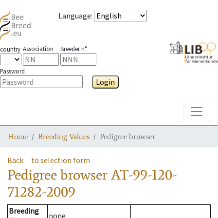
Language
:
Association
Breeder n°
country
Password
Login
Toggle
Home
Breeding Values
Pedigree browser
Back
to selection form
Pedigree browser
AT-99-120-
71282-2009
Breeding
none