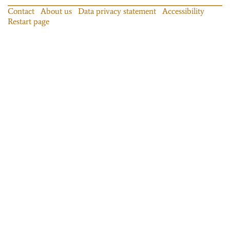
Contact
About us
Data privacy statement
Accessibility
Restart page