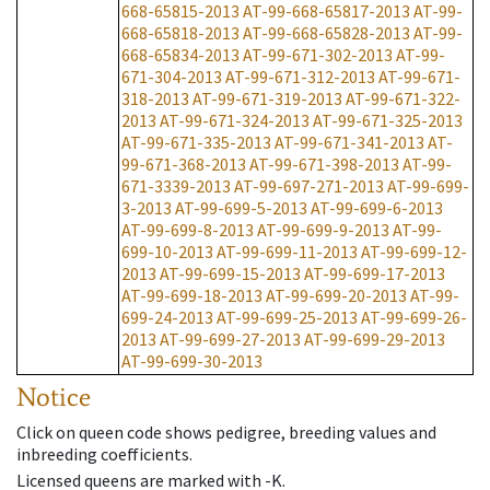
668-65815-2013
AT-99-668-65817-2013
AT-99-
668-65818-2013
AT-99-668-65828-2013
AT-99-
668-65834-2013
AT-99-671-302-2013
AT-99-
671-304-2013
AT-99-671-312-2013
AT-99-671-
318-2013
AT-99-671-319-2013
AT-99-671-322-
2013
AT-99-671-324-2013
AT-99-671-325-2013
AT-99-671-335-2013
AT-99-671-341-2013
AT-
99-671-368-2013
AT-99-671-398-2013
AT-99-
671-3339-2013
AT-99-697-271-2013
AT-99-699-
3-2013
AT-99-699-5-2013
AT-99-699-6-2013
AT-99-699-8-2013
AT-99-699-9-2013
AT-99-
699-10-2013
AT-99-699-11-2013
AT-99-699-12-
2013
AT-99-699-15-2013
AT-99-699-17-2013
AT-99-699-18-2013
AT-99-699-20-2013
AT-99-
699-24-2013
AT-99-699-25-2013
AT-99-699-26-
2013
AT-99-699-27-2013
AT-99-699-29-2013
AT-99-699-30-2013
Notice
Click on queen code shows pedigree, breeding values and
inbreeding coefficients.
Licensed queens are marked with -K.