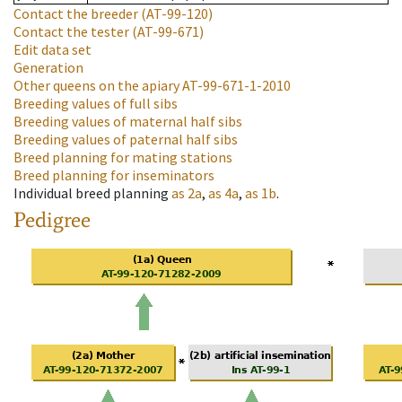
Contact the breeder
(AT-99-120)
Contact the tester
(AT-99-671)
Edit data set
Generation
Other queens on the apiary
AT-99-671-1-2010
Breeding values of full sibs
Breeding values of maternal half sibs
Breeding values of paternal half sibs
Breed planning for mating stations
Breed planning for inseminators
Individual breed planning
as
2a
,
as
4a
,
as
1b
.
Pedigree