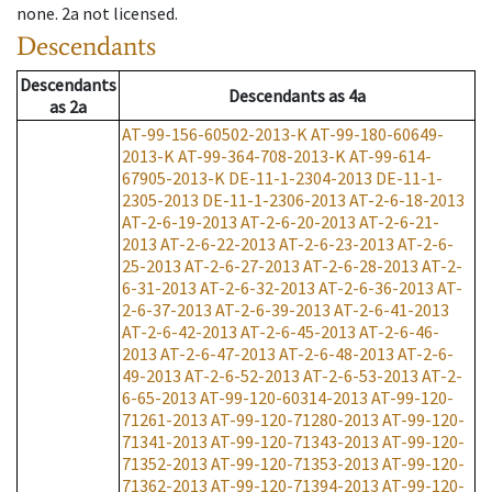
none
.
2a
not licensed
.
Descendants
Descendants
Descendants
as
4a
as
2a
AT-99-156-60502-2013-K
AT-99-180-60649-
2013-K
AT-99-364-708-2013-K
AT-99-614-
67905-2013-K
DE-11-1-2304-2013
DE-11-1-
2305-2013
DE-11-1-2306-2013
AT-2-6-18-2013
AT-2-6-19-2013
AT-2-6-20-2013
AT-2-6-21-
2013
AT-2-6-22-2013
AT-2-6-23-2013
AT-2-6-
25-2013
AT-2-6-27-2013
AT-2-6-28-2013
AT-2-
6-31-2013
AT-2-6-32-2013
AT-2-6-36-2013
AT-
2-6-37-2013
AT-2-6-39-2013
AT-2-6-41-2013
AT-2-6-42-2013
AT-2-6-45-2013
AT-2-6-46-
2013
AT-2-6-47-2013
AT-2-6-48-2013
AT-2-6-
49-2013
AT-2-6-52-2013
AT-2-6-53-2013
AT-2-
6-65-2013
AT-99-120-60314-2013
AT-99-120-
71261-2013
AT-99-120-71280-2013
AT-99-120-
71341-2013
AT-99-120-71343-2013
AT-99-120-
71352-2013
AT-99-120-71353-2013
AT-99-120-
71362-2013
AT-99-120-71394-2013
AT-99-120-