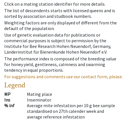
Click on a mating station identifier for more details.
The list of descendents starts with licensed queens and is
sorted by association and studbook numbers.
Weighting factors are only displayed of different from the
default of the population.
Use of genetic evaluation data for publications or
commercial purposes is subject to permission by the
Institute for Bee Research Hohen Neuendorf, Germany,
Länderinstitut für Bienenkunde Hohen Neuendorf e.V.
The performance index is composed of the breeding value
for honey yield, gentleness, calmness and swarming
tendency in equal proportions.
For suggestions and comments use our contact form, please.
Legend
MP
Mating place
Ins
Inseminator
% inf
Average mite infestation per 10 g bee sample
standardised on 27th calender week and
average reference infestation