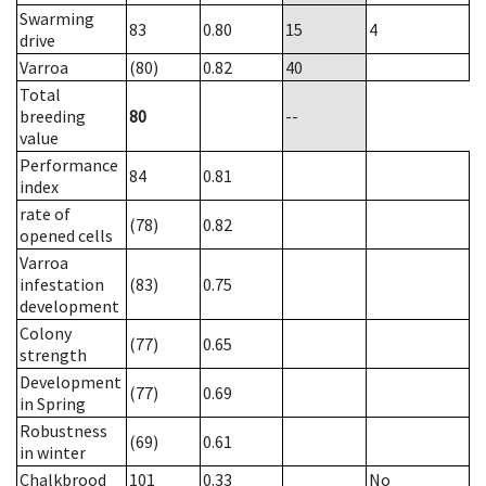
Swarming
83
0.80
15
4
drive
Varroa
(80)
0.82
40
Total
breeding
80
--
value
Performance
84
0.81
index
rate of
(78)
0.82
opened cells
Varroa
infestation
(83)
0.75
development
Colony
(77)
0.65
strength
Development
(77)
0.69
in Spring
Robustness
(69)
0.61
in winter
Chalkbrood
101
0.33
No