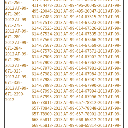
671-256-
411-64478-2013
AT-99-495-20045-2013
AT-99-
2012
AT-99-
495-20046-2013
AT-99-495-20047-2013
AT-99-
671-269-
614-67483-2013
AT-99-614-67515-2013
AT-99-
2012
AT-99-
614-67518-2013
AT-99-614-67523-2013
AT-99-
671-278-
614-67525-2013
AT-99-614-67526-2013
AT-99-
2012
AT-99-
614-67534-2013
AT-99-614-67535-2013
AT-99-
671-280-
614-67564-2013
AT-99-614-67566-2013
AT-99-
2012
AT-99-
614-67567-2013
AT-99-614-67569-2013
AT-99-
671-284-
614-67570-2013
AT-99-614-67571-2013
AT-99-
2012
AT-99-
614-67906-2013
AT-99-614-67907-2013
AT-99-
671-295-
614-67908-2013
AT-99-614-67962-2013
AT-99-
2012
AT-99-
614-67978-2013
AT-99-614-67981-2013
AT-99-
671-323-
614-67982-2013
AT-99-614-67984-2013
AT-99-
2013
AT-99-
614-67985-2013
AT-99-614-67987-2013
AT-99-
671-339-
614-67988-2013
AT-99-614-67990-2013
AT-99-
2013
AT-99-
614-67993-2013
AT-99-614-67994-2013
AT-99-
671-2290-
614-67995-2013
AT-99-614-67996-2013
AT-99-
2012
657-78811-2013
AT-99-657-78812-2013
AT-99-
657-78843-2013
AT-99-657-78848-2013
AT-99-
657-78900-2013
AT-99-657-78901-2013
AT-99-
668-65811-2013
AT-99-668-65812-2013
AT-99-
668-65813-2013
AT-99-668-65814-2013
AT-99-