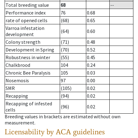
Total breeding value
68
--
Performance index
76
0.68
rate of opened cells
(68)
0.65
Varroa infestation
(64)
0.60
development
Colony strength
(71)
0.48
Development in Spring
(70)
0.52
Robustness in winter
(55)
0.45
Chalkbrood
104
0.24
Chronic Bee Paralysis
105
0.03
Nosemosis
97
0.00
SMR
(105)
0.02
Recapping
(94)
0.02
Recapping of infested
(96)
0.02
cells
Breeding values in brackets are estimated without own
measurement.
Licensability
by ACA guidelines