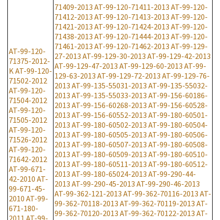
71409-2013
AT-99-120-71411-2013
AT-99-120-
71412-2013
AT-99-120-71413-2013
AT-99-120-
71421-2013
AT-99-120-71424-2013
AT-99-120-
71438-2013
AT-99-120-71444-2013
AT-99-120-
71461-2013
AT-99-120-71462-2013
AT-99-129-
AT-99-120-
27-2013
AT-99-129-30-2013
AT-99-129-42-2013
71375-2012-
AT-99-129-47-2013
AT-99-129-60-2013
AT-99-
K
AT-99-120-
129-63-2013
AT-99-129-72-2013
AT-99-129-76-
71502-2012
2013
AT-99-135-55031-2013
AT-99-135-55032-
AT-99-120-
2013
AT-99-135-55033-2013
AT-99-156-60186-
71504-2012
2013
AT-99-156-60268-2013
AT-99-156-60528-
AT-99-120-
2013
AT-99-156-60552-2013
AT-99-180-60501-
71505-2012
2013
AT-99-180-60502-2013
AT-99-180-60504-
AT-99-120-
2013
AT-99-180-60505-2013
AT-99-180-60506-
71526-2012
2013
AT-99-180-60507-2013
AT-99-180-60508-
AT-99-120-
2013
AT-99-180-60509-2013
AT-99-180-60510-
71642-2012
2013
AT-99-180-60511-2013
AT-99-180-60512-
AT-99-671-
2013
AT-99-180-65024-2013
AT-99-290-44-
42-2010
AT-
2013
AT-99-290-45-2013
AT-99-290-46-2013
99-671-45-
AT-99-362-121-2013
AT-99-362-70116-2013
AT-
2010
AT-99-
99-362-70118-2013
AT-99-362-70119-2013
AT-
671-180-
99-362-70120-2013
AT-99-362-70122-2013
AT-
2011
AT-99-