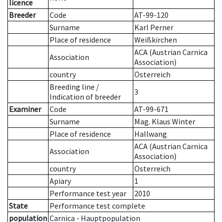
licence
Breeder
Code
AT-99-120
Surname
Karl Perner
Place of residence
Weißkirchen
ACA (Austrian Carnica
Association
Association)
country
Österreich
Breeding line
/
3
Indication of breeder
Examiner
Code
AT-99-671
Surname
Mag. Klaus Winter
Place of residence
Hallwang
ACA (Austrian Carnica
Association
Association)
country
Österreich
Apiary
1
Performance test year
2010
State
Performance test complete
population
Carnica - Hauptpopulation