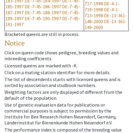
183-1997
DE-7-45-184-1997
DE-7-45-
717-1998
DE-4-1-
185-1997
DE-7-45-186-1997
DE-7-45-
719-1998
DE-4-1-
187-1997
DE-7-45-188-1997
DE-7-45-
723-1998
DE-13-361-
189-1997
DE-7-45-190-1997
DE-7-45-
148-2000
DE-13-361-
191-1997
149-2000
Bracketed queens are still in process.
Notice
Click on queen code shows pedigree, breeding values and
inbreeding coefficients.
Licensed queens are marked with -K.
Click on a mating station identifier for more details.
The list of descendents starts with licensed queens and is
sorted by association and studbook numbers.
Weighting factors are only displayed of different from the
default of the population.
Use of genetic evaluation data for publications or
commercial purposes is subject to permission by the
Institute for Bee Research Hohen Neuendorf, Germany,
Länderinstitut für Bienenkunde Hohen Neuendorf e.V.
The performance index is composed of the breeding value