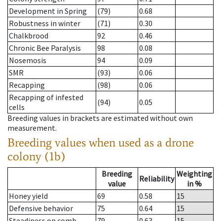
Development in Spring
(79)
0.68
Robustness in winter
(71)
0.30
Chalkbrood
92
0.46
Chronic Bee Paralysis
98
0.08
Nosemosis
94
0.09
SMR
(93)
0.06
Recapping
(98)
0.06
Recapping of infested
(94)
0.05
cells
Breeding values in brackets are estimated without own
measurement.
Breeding values when used as a drone
colony (1b)
Breeding
Weighting
Reliability
value
in %
Honey yield
69
0.58
15
Defensive behavior
75
0.64
15
Steadiness on comb
79
0.63
15