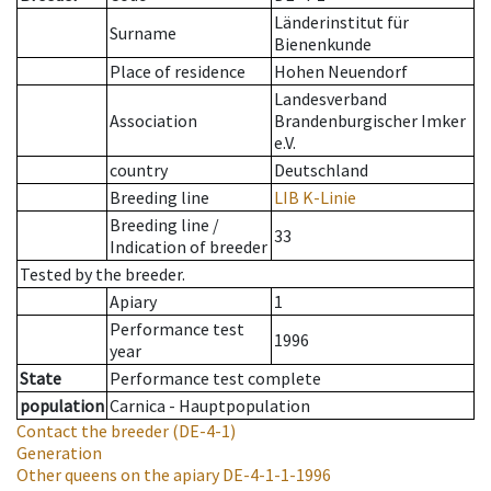
Länderinstitut für
Surname
Bienenkunde
Place of residence
Hohen Neuendorf
Landesverband
Association
Brandenburgischer Imker
e.V.
country
Deutschland
Breeding line
LIB K-Linie
Breeding line
/
33
Indication of breeder
Tested by the breeder.
Apiary
1
Performance test
1996
year
State
Performance test complete
population
Carnica - Hauptpopulation
Contact the breeder
(DE-4-1)
Generation
Other queens on the apiary
DE-4-1-1-1996