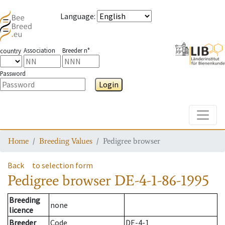
Language
:
Association
Breeder n°
country
Password
Login
Toggle
Home
Breeding Values
Pedigree browser
Back
to selection form
Pedigree browser
DE-4-1-86-1995
Breeding
none
licence
Breeder
Code
DE-4-1