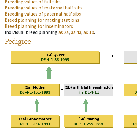
Breeding values of full sibs
Breeding values of maternal half sibs
Breeding values of paternal half sibs
Breed planning for mating stations
Breed planning for inseminators
Individual breed planning
as
2a
,
as
4a
,
as
1b
.
Pedigree