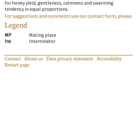
for honey yield, gentleness, calmness and swarming
tendency in equal proportions.
For suggestions and comments use our contact form, please.
Legend
MP
Mating place
Ins
Inseminator
Contact
About us
Data privacy statement
Accessibility
Restart page