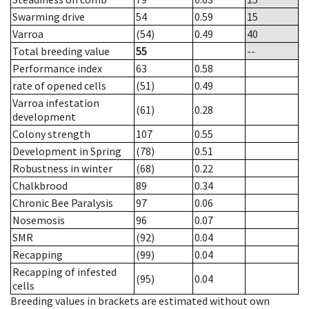
Swarming drive
54
0.59
15
Varroa
(54)
0.49
40
Total breeding value
55
--
Performance index
63
0.58
rate of opened cells
(51)
0.49
Varroa infestation
(61)
0.28
development
Colony strength
107
0.55
Development in Spring
(78)
0.51
Robustness in winter
(68)
0.22
Chalkbrood
89
0.34
Chronic Bee Paralysis
97
0.06
Nosemosis
96
0.07
SMR
(92)
0.04
Recapping
(99)
0.04
Recapping of infested
(95)
0.04
cells
Breeding values in brackets are estimated without own