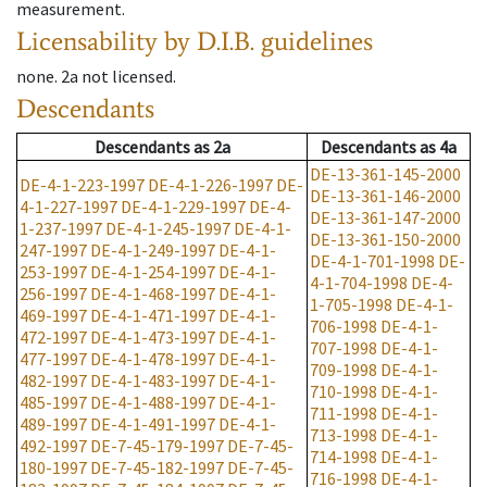
measurement.
Licensability
by D.I.B. guidelines
none
.
2a
not licensed
.
Descendants
Descendants
as
2a
Descendants
as
4a
DE-13-361-145-2000
DE-4-1-223-1997
DE-4-1-226-1997
DE-
DE-13-361-146-2000
4-1-227-1997
DE-4-1-229-1997
DE-4-
DE-13-361-147-2000
1-237-1997
DE-4-1-245-1997
DE-4-1-
DE-13-361-150-2000
247-1997
DE-4-1-249-1997
DE-4-1-
DE-4-1-701-1998
DE-
253-1997
DE-4-1-254-1997
DE-4-1-
4-1-704-1998
DE-4-
256-1997
DE-4-1-468-1997
DE-4-1-
1-705-1998
DE-4-1-
469-1997
DE-4-1-471-1997
DE-4-1-
706-1998
DE-4-1-
472-1997
DE-4-1-473-1997
DE-4-1-
707-1998
DE-4-1-
477-1997
DE-4-1-478-1997
DE-4-1-
709-1998
DE-4-1-
482-1997
DE-4-1-483-1997
DE-4-1-
710-1998
DE-4-1-
485-1997
DE-4-1-488-1997
DE-4-1-
711-1998
DE-4-1-
489-1997
DE-4-1-491-1997
DE-4-1-
713-1998
DE-4-1-
492-1997
DE-7-45-179-1997
DE-7-45-
714-1998
DE-4-1-
180-1997
DE-7-45-182-1997
DE-7-45-
716-1998
DE-4-1-