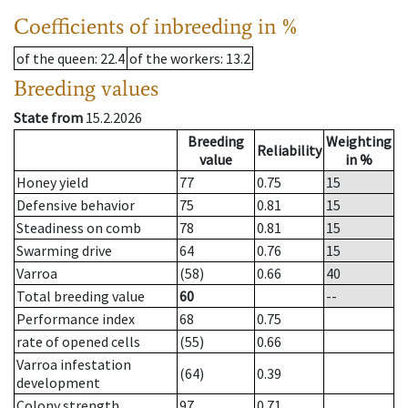
Coefficients of inbreeding in %
of the queen
: 22.4
of the workers
: 13.2
Breeding values
State from
15.2.2026
Breeding
Weighting
Reliability
value
in %
Honey yield
77
0.75
15
Defensive behavior
75
0.81
15
Steadiness on comb
78
0.81
15
Swarming drive
64
0.76
15
Varroa
(58)
0.66
40
Total breeding value
60
--
Performance index
68
0.75
rate of opened cells
(55)
0.66
Varroa infestation
(64)
0.39
development
Colony strength
97
0.71