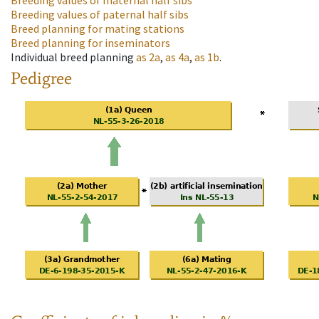
Breeding values of maternal half sibs
Breeding values of paternal half sibs
Breed planning for mating stations
Breed planning for inseminators
Individual breed planning
as
2a
,
as
4a
,
as
1b
.
Pedigree