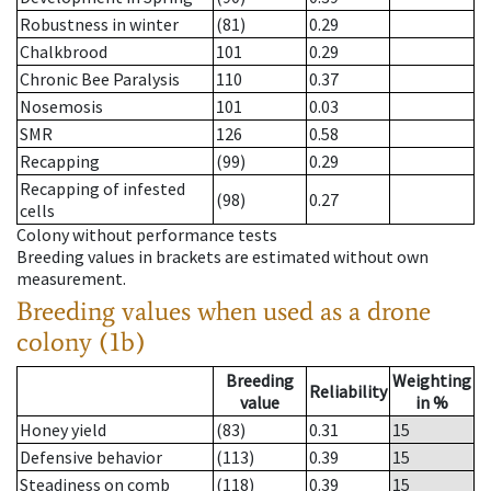
Robustness in winter
(81)
0.29
Chalkbrood
101
0.29
Chronic Bee Paralysis
110
0.37
Nosemosis
101
0.03
SMR
126
0.58
Recapping
(99)
0.29
Recapping of infested
(98)
0.27
cells
Colony without performance tests
Breeding values in brackets are estimated without own
measurement.
Breeding values when used as a drone
colony (1b)
Breeding
Weighting
Reliability
value
in %
Honey yield
(83)
0.31
15
Defensive behavior
(113)
0.39
15
Steadiness on comb
(118)
0.39
15