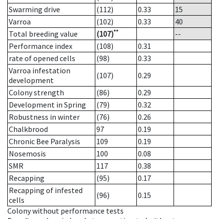
Swarming drive
(112)
0.33
15
Varroa
(102)
0.33
40
**
Total breeding value
(107)
--
Performance index
(108)
0.31
rate of opened cells
(98)
0.33
Varroa infestation
(107)
0.29
development
Colony strength
(86)
0.29
Development in Spring
(79)
0.32
Robustness in winter
(76)
0.26
Chalkbrood
97
0.19
Chronic Bee Paralysis
109
0.19
Nosemosis
100
0.08
SMR
117
0.38
Recapping
(95)
0.17
Recapping of infested
(96)
0.15
cells
Colony without performance tests