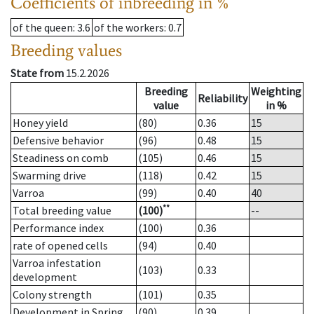
Coefficients of inbreeding in %
of the queen
: 3.6
of the workers
: 0.7
Breeding values
State from
15.2.2026
Breeding
Weighting
Reliability
value
in %
Honey yield
(80)
0.36
15
Defensive behavior
(96)
0.48
15
Steadiness on comb
(105)
0.46
15
Swarming drive
(118)
0.42
15
Varroa
(99)
0.40
40
**
Total breeding value
(100)
--
Performance index
(100)
0.36
rate of opened cells
(94)
0.40
Varroa infestation
(103)
0.33
development
Colony strength
(101)
0.35
Development in Spring
(90)
0.39