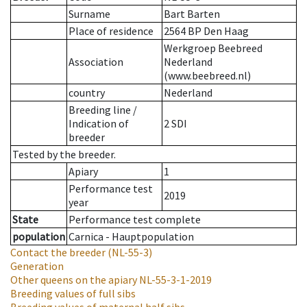
Surname
Bart Barten
Place of residence
2564 BP Den Haag
Werkgroep Beebreed
Association
Nederland
(www.beebreed.nl)
country
Nederland
Breeding line
/
Indication of
2 SDI
breeder
Tested by the breeder.
Apiary
1
Performance test
2019
year
State
Performance test complete
population
Carnica - Hauptpopulation
Contact the breeder
(NL-55-3)
Generation
Other queens on the apiary
NL-55-3-1-2019
Breeding values of full sibs