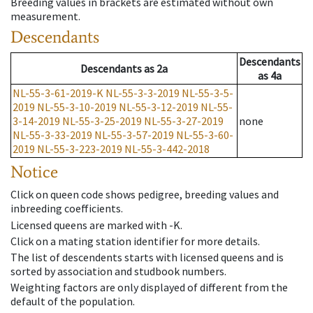
Breeding values in brackets are estimated without own
measurement.
Descendants
Descendants
Descendants
as
2a
as
4a
NL-55-3-61-2019-K
NL-55-3-3-2019
NL-55-3-5-
2019
NL-55-3-10-2019
NL-55-3-12-2019
NL-55-
3-14-2019
NL-55-3-25-2019
NL-55-3-27-2019
none
NL-55-3-33-2019
NL-55-3-57-2019
NL-55-3-60-
2019
NL-55-3-223-2019
NL-55-3-442-2018
Notice
Click on queen code shows pedigree, breeding values and
inbreeding coefficients.
Licensed queens are marked with -K.
Click on a mating station identifier for more details.
The list of descendents starts with licensed queens and is
sorted by association and studbook numbers.
Weighting factors are only displayed of different from the
default of the population.