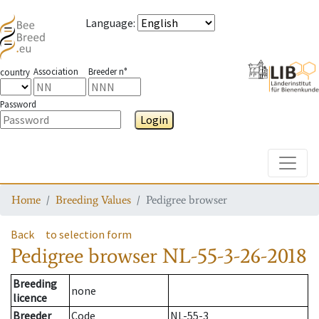
Language
:
Association
Breeder n°
country
Password
Login
Toggle
Home
Breeding Values
Pedigree browser
Back
to selection form
Pedigree browser
NL-55-3-26-2018
Breeding
none
licence
Breeder
Code
NL-55-3