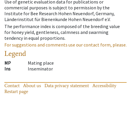
Use of genetic evaluation data for publications or
commercial purposes is subject to permission by the
Institute for Bee Research Hohen Neuendorf, Germany,
Länderinstitut für Bienenkunde Hohen Neuendorf e.V.
The performance index is composed of the breeding value
for honey yield, gentleness, calmness and swarming
tendency in equal proportions.
For suggestions and comments use our contact form, please.
Legend
MP
Mating place
Ins
Inseminator
Contact
About us
Data privacy statement
Accessibility
Restart page