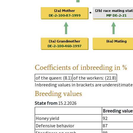
Coefficients of inbreeding in %
of the queen
: (8.1)
of the workers
: (21.8)
Inbreeding values in brackets are underestimate
Breeding values
State from
15.2.2026
Breeding value
Honey yield
92
Defensive behavior
87