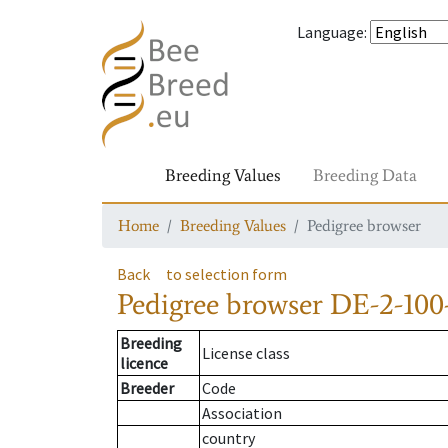
Language
:
Breeding Values
Breeding Data
Home
Breeding Values
Pedigree browser
Back
to selection form
Pedigree browser
DE-2-100
Breeding
License class
licence
Breeder
Code
Association
country