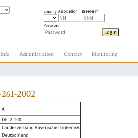
Association
Breeder n°
country
Password
Login
Info
Administration
Contact
Monitoring
-261-2002
A
DE-2-100
Landesverband Bayerischer Imker e.V.
Deutschland