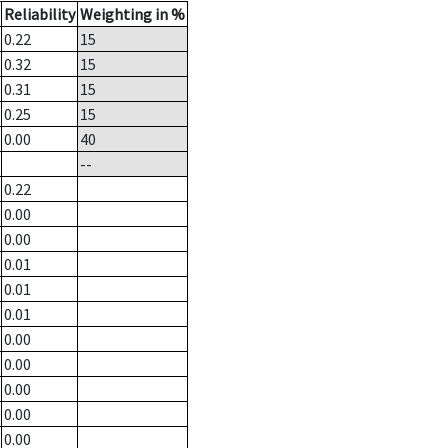
Reliability
Weighting in %
0.22
15
0.32
15
0.31
15
0.25
15
0.00
40
--
0.22
0.00
0.00
0.01
0.01
0.01
0.00
0.00
0.00
0.00
0.00