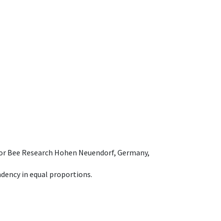
e for Bee Research Hohen Neuendorf, Germany,
dency in equal proportions.