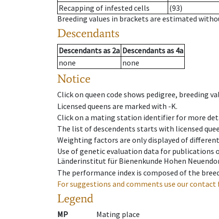
Recapping of infested cells
(93)
Breeding values in brackets are estimated wit
Descendants
Descendants
as
2a
Descendants
as
4a
none
none
Notice
Click on queen code shows pedigree, breeding val
Licensed queens are marked with -K.
Click on a mating station identifier for more deta
The list of descendents starts with licensed que
Weighting factors are only displayed of differen
Use of genetic evaluation data for publications
Länderinstitut für Bienenkunde Hohen Neuendorf
The performance index is composed of the breed
For suggestions and comments use our contact 
Legend
MP
Mating place