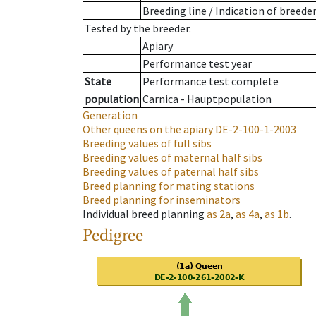
Breeding line
/
Indication of breede
Tested by the breeder.
Apiary
Performance test year
State
Performance test complete
population
Carnica - Hauptpopulation
Generation
Other queens on the apiary
DE-2-100-1-2003
Breeding values of full sibs
Breeding values of maternal half sibs
Breeding values of paternal half sibs
Breed planning for mating stations
Breed planning for inseminators
Individual breed planning
as
2a
,
as
4a
,
as
1b
.
Pedigree