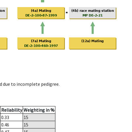
d due to incomplete pedigree.
Reliability
Weighting in %
0.33
15
0.46
15