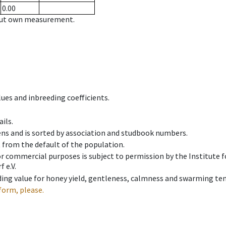
0.00
hout own measurement.
ues and inbreeding coefficients.
ils.
ens and is sorted by association and studbook numbers.
t from the default of the population.
 or commercial purposes is subject to permission by the Institut
 e.V.
ing value for honey yield, gentleness, calmness and swarming ten
form, please.