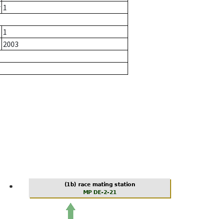
r
1
1
2003