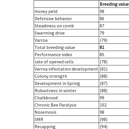
Breeding value
Honey yield
98
Defensive behavior
86
Steadiness on comb
87
Swarming drive
79
Varroa
(79)
Total breeding value
81
Performance index
85
rate of opened cells
(78)
Varroa infestation development
(81)
Colony strength
(88)
Development in Spring
(87)
Robustness in winter
(88)
Chalkbrood
99
Chronic Bee Paralysis
102
Nosemosis
98
SMR
(98)
Recapping
(94)