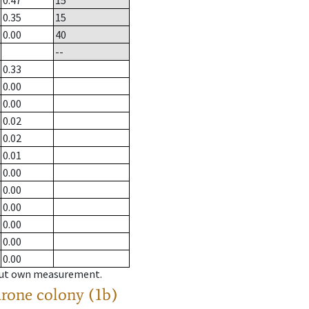
0.47
15
0.35
15
0.00
40
--
0.33
0.00
0.00
0.02
0.02
0.01
0.00
0.00
0.00
0.00
0.00
0.00
hout own measurement.
drone colony (1b)