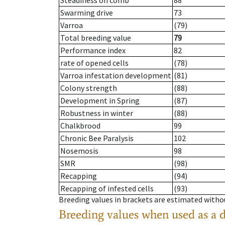
Steadiness on comb
88
Swarming drive
73
Varroa
(79)
Total breeding value
79
Performance index
82
rate of opened cells
(78)
Varroa infestation development
(81)
Colony strength
(88)
Development in Spring
(87)
Robustness in winter
(88)
Chalkbrood
99
Chronic Bee Paralysis
102
Nosemosis
98
SMR
(98)
Recapping
(94)
Recapping of infested cells
(93)
Breeding values in brackets are estimated wit
Breeding values when used as a 