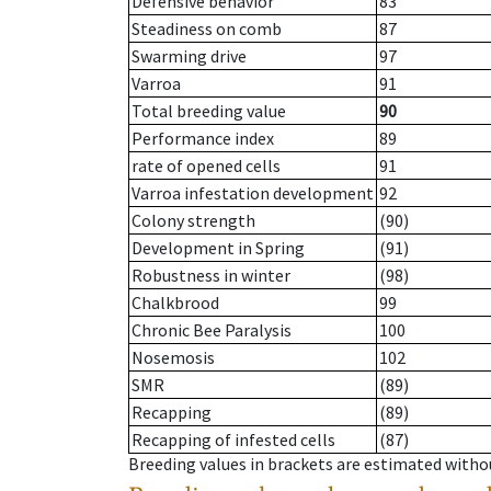
Defensive behavior
83
Steadiness on comb
87
Swarming drive
97
Varroa
91
Total breeding value
90
Performance index
89
rate of opened cells
91
Varroa infestation development
92
Colony strength
(90)
Development in Spring
(91)
Robustness in winter
(98)
Chalkbrood
99
Chronic Bee Paralysis
100
Nosemosis
102
SMR
(89)
Recapping
(89)
Recapping of infested cells
(87)
Breeding values in brackets are estimated wit