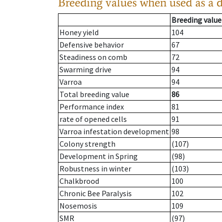
Breeding values when used as a 
Breeding value
Honey yield
104
Defensive behavior
67
Steadiness on comb
72
Swarming drive
94
Varroa
94
Total breeding value
86
Performance index
81
rate of opened cells
91
Varroa infestation development
98
Colony strength
(107)
Development in Spring
(98)
Robustness in winter
(103)
Chalkbrood
100
Chronic Bee Paralysis
102
Nosemosis
109
SMR
(97)