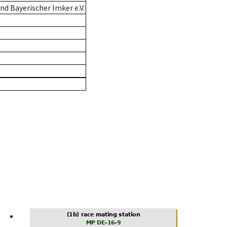
d Bayerischer Imker e.V.