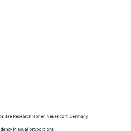
e for Bee Research Hohen Neuendorf, Germany,
dency in equal proportions.