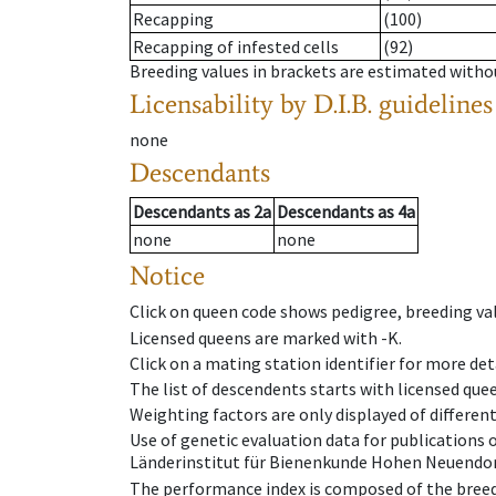
Recapping
(100)
Recapping of infested cells
(92)
Breeding values in brackets are estimated wit
Licensability
by D.I.B. guidelines
none
Descendants
Descendants
as
2a
Descendants
as
4a
none
none
Notice
Click on queen code shows pedigree, breeding val
Licensed queens are marked with -K.
Click on a mating station identifier for more deta
The list of descendents starts with licensed que
Weighting factors are only displayed of differen
Use of genetic evaluation data for publications
Länderinstitut für Bienenkunde Hohen Neuendorf
The performance index is composed of the breed