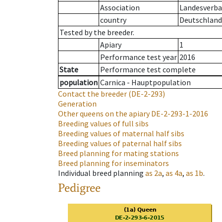
Association
Landesverban
country
Deutschland
Tested by the breeder.
Apiary
1
Performance test year
2016
State
Performance test complete
population
Carnica - Hauptpopulation
Contact the breeder
(DE-2-293)
Generation
Other queens on the apiary
DE-2-293-1-2016
Breeding values of full sibs
Breeding values of maternal half sibs
Breeding values of paternal half sibs
Breed planning for mating stations
Breed planning for inseminators
Individual breed planning
as
2a
,
as
4a
,
as
1b
.
Pedigree