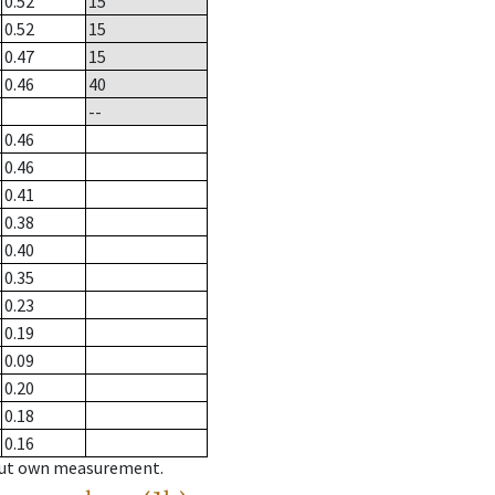
0.52
15
0.52
15
0.47
15
0.46
40
--
0.46
0.46
0.41
0.38
0.40
0.35
0.23
0.19
0.09
0.20
0.18
0.16
hout own measurement.