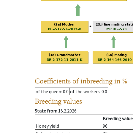
Coefficients of inbreeding in %
of the queen
: 0.0
of the workers
: 0.0
Breeding values
State from
15.2.2026
Breeding value
Honey yield
96