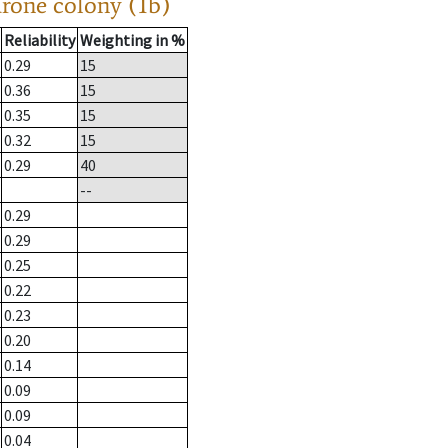
drone colony (1b)
Reliability
Weighting in %
0.29
15
0.36
15
0.35
15
0.32
15
0.29
40
--
0.29
0.29
0.25
0.22
0.23
0.20
0.14
0.09
0.09
0.04