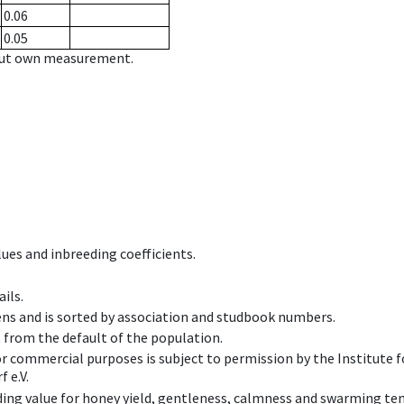
0.06
0.05
hout own measurement.
ues and inbreeding coefficients.
ils.
ens and is sorted by association and studbook numbers.
t from the default of the population.
 or commercial purposes is subject to permission by the Institut
 e.V.
ing value for honey yield, gentleness, calmness and swarming ten