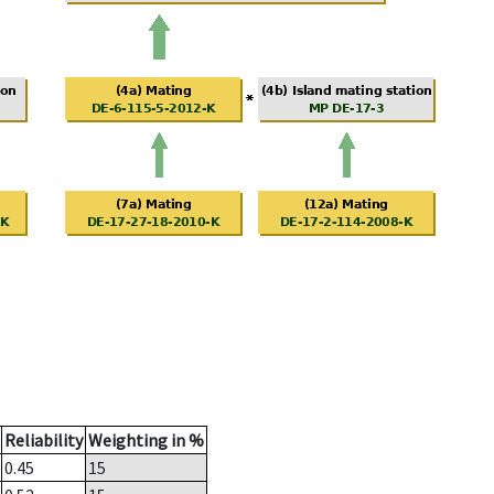
Reliability
Weighting in %
0.45
15