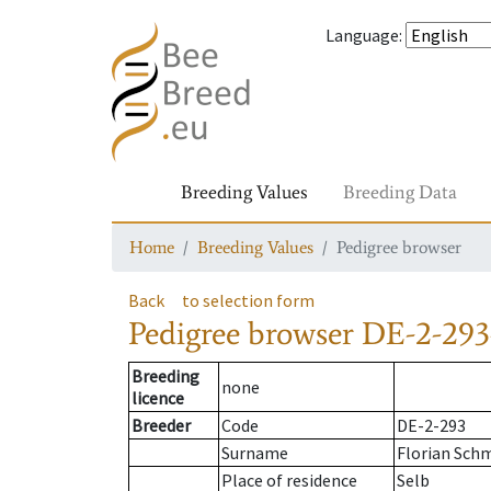
Language
:
Breeding Values
Breeding Data
Home
Breeding Values
Pedigree browser
Back
to selection form
Pedigree browser
DE-2-293
Breeding
none
licence
Breeder
Code
DE-2-293
Surname
Florian Sch
Place of residence
Selb