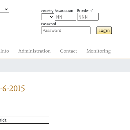
Association
Breeder n°
country
Password
Login
Info
Administration
Contact
Monitoring
-6-2015
midt