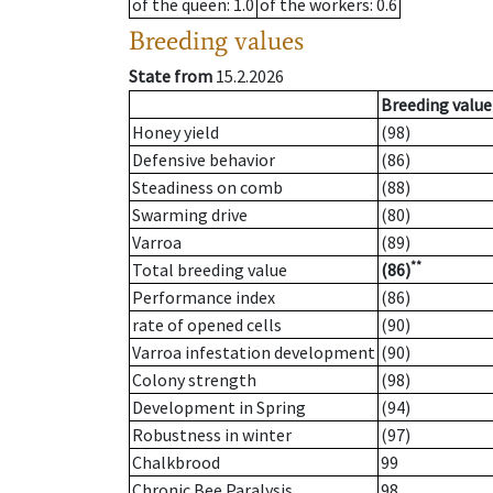
of the queen
: 1.0
of the workers
: 0.6
Breeding values
State from
15.2.2026
Breeding value
Honey yield
(98)
Defensive behavior
(86)
Steadiness on comb
(88)
Swarming drive
(80)
Varroa
(89)
**
Total breeding value
(86)
Performance index
(86)
rate of opened cells
(90)
Varroa infestation development
(90)
Colony strength
(98)
Development in Spring
(94)
Robustness in winter
(97)
Chalkbrood
99
Chronic Bee Paralysis
98