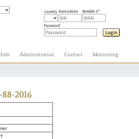
Association
Breeder n°
country
Password
Login
Info
Administration
Contact
Monitoring
-88-2016
ner
rf