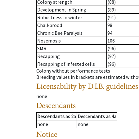
Colony strength
(88)
Development in Spring
(89)
Robustness in winter
(91)
Chalkbrood
98
Chronic Bee Paralysis
94
Nosemosis
106
SMR
(96)
Recapping
(97)
Recapping of infested cells
(96)
Colony without performance tests
Breeding values in brackets are estimated wit
Licensability
by D.I.B. guidelines
none
Descendants
Descendants
as
2a
Descendants
as
4a
none
none
Notice