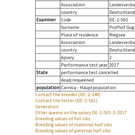
Association
Landesverban
country
Deutschland
Examiner
Code
DE-2-501
Surname
Prüfhof Gugl
Place of residence
Riegsee
Association
Landesverban
country
Deutschland
Apiary
2
Performance test year
2017
State
performance test cancelled
dead/requeened
population
Carnica - Hauptpopulation
Contact the breeder
(DE-2-348)
Contact the tester
(DE-2-501)
Generation
Other queens on the apiary
DE-2-501-2-2017
Breeding values of full sibs
Breeding values of maternal half sibs
Breeding values of paternal half sibs