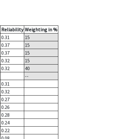
Reliability
Weighting in %
0.31
15
0.37
15
0.37
15
0.32
15
0.32
40
--
0.31
0.32
0.27
0.26
0.28
0.24
0.22
0.08