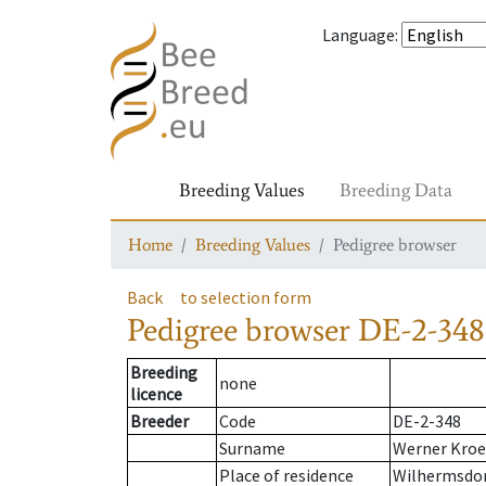
Language
:
Breeding Values
Breeding Data
Home
Breeding Values
Pedigree browser
Back
to selection form
Pedigree browser
DE-2-348
Breeding
none
licence
Breeder
Code
DE-2-348
Surname
Werner Kroe
Place of residence
Wilhermsdo