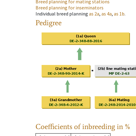
Breed planning for mating stations
Breed planning for inseminators
Individual breed planning
as
2a
,
as
4a
,
as
1b
.
Pedigree
Coefficients of inbreeding in %