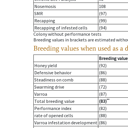
Nosemosis
108
SMR
(97)
Recapping
(99)
Recapping of infested cells
(94)
Colony without performance tests
Breeding values in brackets are estimated wit
Breeding values when used as a 
Breeding value
Honey yield
(92)
Defensive behavior
(86)
Steadiness on comb
(88)
Swarming drive
(72)
Varroa
(87)
**
Total breeding value
(83)
Performance index
(82)
rate of opened cells
(88)
Varroa infestation development
(86)