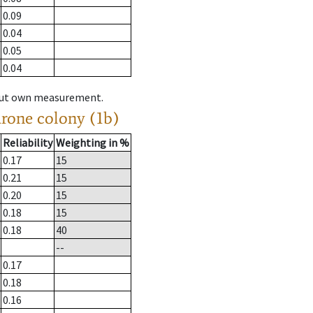
0.09
0.04
0.05
0.04
hout own measurement.
drone colony (1b)
Reliability
Weighting in %
0.17
15
0.21
15
0.20
15
0.18
15
0.18
40
--
0.17
0.18
0.16