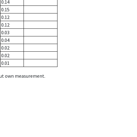
0.14
0.15
0.12
0.12
0.03
0.04
0.02
0.02
0.01
hout own measurement.