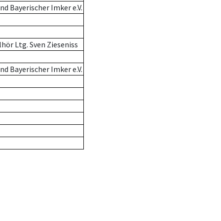
d Bayerischer Imker e.V.
hör Ltg. Sven Zieseniss
d Bayerischer Imker e.V.