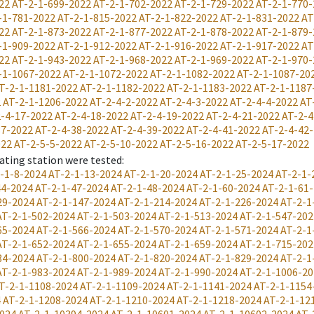
22
AT-2-1-699-2022
AT-2-1-702-2022
AT-2-1-729-2022
AT-2-1-770-
-1-781-2022
AT-2-1-815-2022
AT-2-1-822-2022
AT-2-1-831-2022
AT
22
AT-2-1-873-2022
AT-2-1-877-2022
AT-2-1-878-2022
AT-2-1-879-
-1-909-2022
AT-2-1-912-2022
AT-2-1-916-2022
AT-2-1-917-2022
AT
22
AT-2-1-943-2022
AT-2-1-968-2022
AT-2-1-969-2022
AT-2-1-970-
-1-1067-2022
AT-2-1-1072-2022
AT-2-1-1082-2022
AT-2-1-1087-20
T-2-1-1181-2022
AT-2-1-1182-2022
AT-2-1-1183-2022
AT-2-1-1187
2
AT-2-1-1206-2022
AT-2-4-2-2022
AT-2-4-3-2022
AT-2-4-4-2022
AT
-4-17-2022
AT-2-4-18-2022
AT-2-4-19-2022
AT-2-4-21-2022
AT-2-4
37-2022
AT-2-4-38-2022
AT-2-4-39-2022
AT-2-4-41-2022
AT-2-4-42
022
AT-2-5-5-2022
AT-2-5-10-2022
AT-2-5-16-2022
AT-2-5-17-2022
ating station were tested
:
-1-8-2024
AT-2-1-13-2024
AT-2-1-20-2024
AT-2-1-25-2024
AT-2-1-
44-2024
AT-2-1-47-2024
AT-2-1-48-2024
AT-2-1-60-2024
AT-2-1-61
29-2024
AT-2-1-147-2024
AT-2-1-214-2024
AT-2-1-226-2024
AT-2-1
AT-2-1-502-2024
AT-2-1-503-2024
AT-2-1-513-2024
AT-2-1-547-202
65-2024
AT-2-1-566-2024
AT-2-1-570-2024
AT-2-1-571-2024
AT-2-1
AT-2-1-652-2024
AT-2-1-655-2024
AT-2-1-659-2024
AT-2-1-715-202
84-2024
AT-2-1-800-2024
AT-2-1-820-2024
AT-2-1-829-2024
AT-2-1
AT-2-1-983-2024
AT-2-1-989-2024
AT-2-1-990-2024
AT-2-1-1006-20
T-2-1-1108-2024
AT-2-1-1109-2024
AT-2-1-1141-2024
AT-2-1-1154
4
AT-2-1-1208-2024
AT-2-1-1210-2024
AT-2-1-1218-2024
AT-2-1-12
2024
AT-2-1-10394-2024
AT-2-1-10601-2024
AT-2-1-10602-2024
AT-