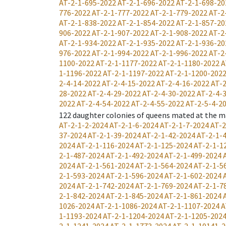
AT-2-1-695-2022
AT-2-1-696-2022
AT-2-1-698-20
776-2022
AT-2-1-777-2022
AT-2-1-779-2022
AT-2
AT-2-1-838-2022
AT-2-1-854-2022
AT-2-1-857-20
906-2022
AT-2-1-907-2022
AT-2-1-908-2022
AT-2
AT-2-1-934-2022
AT-2-1-935-2022
AT-2-1-936-20
976-2022
AT-2-1-994-2022
AT-2-1-996-2022
AT-2
1100-2022
AT-2-1-1177-2022
AT-2-1-1180-2022
A
1-1196-2022
AT-2-1-1197-2022
AT-2-1-1200-202
2-4-14-2022
AT-2-4-15-2022
AT-2-4-16-2022
AT-2
28-2022
AT-2-4-29-2022
AT-2-4-30-2022
AT-2-4-
2022
AT-2-4-54-2022
AT-2-4-55-2022
AT-2-5-4-2
122
daughter colonies of queens mated at the m
AT-2-1-2-2024
AT-2-1-6-2024
AT-2-1-7-2024
AT-2
37-2024
AT-2-1-39-2024
AT-2-1-42-2024
AT-2-1-
2024
AT-2-1-116-2024
AT-2-1-125-2024
AT-2-1-1
2-1-487-2024
AT-2-1-492-2024
AT-2-1-499-2024
2024
AT-2-1-561-2024
AT-2-1-564-2024
AT-2-1-5
2-1-593-2024
AT-2-1-596-2024
AT-2-1-602-2024
2024
AT-2-1-742-2024
AT-2-1-769-2024
AT-2-1-7
2-1-842-2024
AT-2-1-845-2024
AT-2-1-861-2024
1026-2024
AT-2-1-1086-2024
AT-2-1-1107-2024
A
1-1193-2024
AT-2-1-1204-2024
AT-2-1-1205-202
2-1-1241-2024
AT-2-1-1773-2024
AT-2-1-10141-