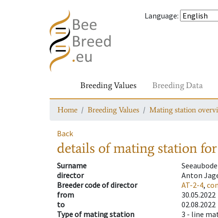
Language
:
Breeding Values
Breeding Data
Home
Breeding Values
Mating station overv
Back
details of mating station
for
Surname
Seeaubode
director
Anton Jag
Breeder code of director
AT-2-4
,
con
from
30.05.2022
to
02.08.2022
Type of mating station
3 -
line ma