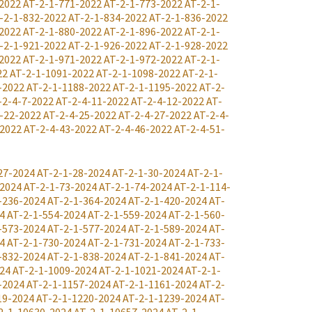
2022
AT-2-1-771-2022
AT-2-1-773-2022
AT-2-1-
-2-1-832-2022
AT-2-1-834-2022
AT-2-1-836-2022
2022
AT-2-1-880-2022
AT-2-1-896-2022
AT-2-1-
-2-1-921-2022
AT-2-1-926-2022
AT-2-1-928-2022
2022
AT-2-1-971-2022
AT-2-1-972-2022
AT-2-1-
22
AT-2-1-1091-2022
AT-2-1-1098-2022
AT-2-1-
-2022
AT-2-1-1188-2022
AT-2-1-1195-2022
AT-2-
-2-4-7-2022
AT-2-4-11-2022
AT-2-4-12-2022
AT-
-22-2022
AT-2-4-25-2022
AT-2-4-27-2022
AT-2-4-
-2022
AT-2-4-43-2022
AT-2-4-46-2022
AT-2-4-51-
27-2024
AT-2-1-28-2024
AT-2-1-30-2024
AT-2-1-
-2024
AT-2-1-73-2024
AT-2-1-74-2024
AT-2-1-114-
-236-2024
AT-2-1-364-2024
AT-2-1-420-2024
AT-
4
AT-2-1-554-2024
AT-2-1-559-2024
AT-2-1-560-
-573-2024
AT-2-1-577-2024
AT-2-1-589-2024
AT-
4
AT-2-1-730-2024
AT-2-1-731-2024
AT-2-1-733-
-832-2024
AT-2-1-838-2024
AT-2-1-841-2024
AT-
24
AT-2-1-1009-2024
AT-2-1-1021-2024
AT-2-1-
-2024
AT-2-1-1157-2024
AT-2-1-1161-2024
AT-2-
19-2024
AT-2-1-1220-2024
AT-2-1-1239-2024
AT-
2-1-10630-2024
AT-2-1-10657-2024
AT-2-1-