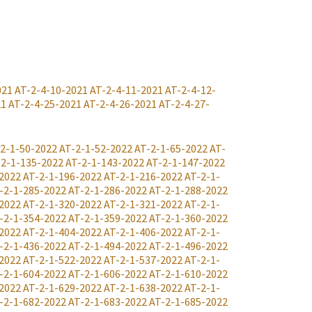
021
AT-2-4-10-2021
AT-2-4-11-2021
AT-2-4-12-
21
AT-2-4-25-2021
AT-2-4-26-2021
AT-2-4-27-
2-1-50-2022
AT-2-1-52-2022
AT-2-1-65-2022
AT-
-2-1-135-2022
AT-2-1-143-2022
AT-2-1-147-2022
2022
AT-2-1-196-2022
AT-2-1-216-2022
AT-2-1-
-2-1-285-2022
AT-2-1-286-2022
AT-2-1-288-2022
2022
AT-2-1-320-2022
AT-2-1-321-2022
AT-2-1-
-2-1-354-2022
AT-2-1-359-2022
AT-2-1-360-2022
2022
AT-2-1-404-2022
AT-2-1-406-2022
AT-2-1-
-2-1-436-2022
AT-2-1-494-2022
AT-2-1-496-2022
2022
AT-2-1-522-2022
AT-2-1-537-2022
AT-2-1-
-2-1-604-2022
AT-2-1-606-2022
AT-2-1-610-2022
2022
AT-2-1-629-2022
AT-2-1-638-2022
AT-2-1-
-2-1-682-2022
AT-2-1-683-2022
AT-2-1-685-2022