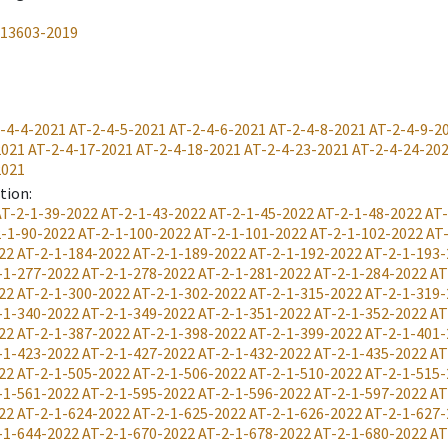
-13603-2019
-4-4-2021
AT-2-4-5-2021
AT-2-4-6-2021
AT-2-4-8-2021
AT-2-4-9-2
2021
AT-2-4-17-2021
AT-2-4-18-2021
AT-2-4-23-2021
AT-2-4-24-20
2021
ation
:
AT-2-1-39-2022
AT-2-1-43-2022
AT-2-1-45-2022
AT-2-1-48-2022
AT-
-1-90-2022
AT-2-1-100-2022
AT-2-1-101-2022
AT-2-1-102-2022
AT
22
AT-2-1-184-2022
AT-2-1-189-2022
AT-2-1-192-2022
AT-2-1-193-
-1-277-2022
AT-2-1-278-2022
AT-2-1-281-2022
AT-2-1-284-2022
AT
22
AT-2-1-300-2022
AT-2-1-302-2022
AT-2-1-315-2022
AT-2-1-319-
-1-340-2022
AT-2-1-349-2022
AT-2-1-351-2022
AT-2-1-352-2022
AT
22
AT-2-1-387-2022
AT-2-1-398-2022
AT-2-1-399-2022
AT-2-1-401-
-1-423-2022
AT-2-1-427-2022
AT-2-1-432-2022
AT-2-1-435-2022
AT
22
AT-2-1-505-2022
AT-2-1-506-2022
AT-2-1-510-2022
AT-2-1-515-
-1-561-2022
AT-2-1-595-2022
AT-2-1-596-2022
AT-2-1-597-2022
AT
22
AT-2-1-624-2022
AT-2-1-625-2022
AT-2-1-626-2022
AT-2-1-627-
-1-644-2022
AT-2-1-670-2022
AT-2-1-678-2022
AT-2-1-680-2022
AT