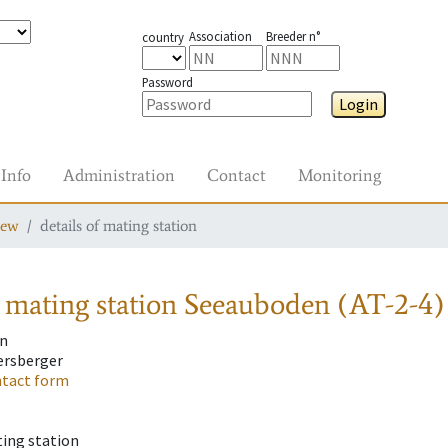
Association
Breeder n°
country
Password
Login
Info
Administration
Contact
Monitoring
iew
details of mating station
 mating station
Seeauboden (AT-2-4)
n
ersberger
tact form
ting station