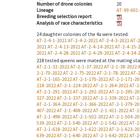
Number of drone colonies
20
Lineage
AT-99-601
Breeding selection report
Analysis of race characteristics
24
daughter colonies of the 4a were tested
:
AT-2-4-1-2021
AT-2-4-2-2021
AT-2-4-3-2021
AT-2
2021
AT-2-4-13-2021
AT-2-4-14-2021
AT-2-4-15-
2021
AT-2-4-28-2021
AT-2-4-29-2021
AT-2-4-34-
218
tested queens were mated at the mating st
AT-2-1-32-2022
AT-2-1-37-2022
AT-2-1-38-2022
2-1-70-2022
AT-2-1-75-2022
AT-2-1-78-2022
AT-2
AT-2-1-165-2022
AT-2-1-170-2022
AT-2-1-171-20
218-2022
AT-2-1-224-2022
AT-2-1-264-2022
AT-2
AT-2-1-291-2022
AT-2-1-292-2022
AT-2-1-295-20
327-2022
AT-2-1-337-2022
AT-2-1-339-2022
AT-2
AT-2-1-364-2022
AT-2-1-366-2022
AT-2-1-379-20
407-2022
AT-2-1-408-2022
AT-2-1-411-2022
AT-2
AT-2-1-498-2022
AT-2-1-502-2022
AT-2-1-504-20
539-2022
AT-2-1-540-2022
AT-2-1-542-2022
AT-2
AT-2-1-618-2022
AT-2-1-622-2022
AT-2-1-623-20
639-2022
AT-2-1-640-2022
AT-2-1-642-2022
AT-2