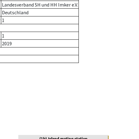
Landesverband SH und HH Imker e.V.
Deutschland
r
1
1
2019