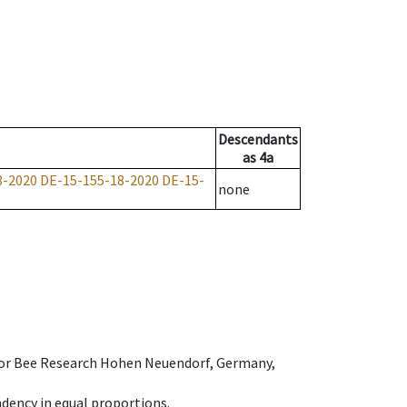
Descendants
as
4a
3-2020
DE-15-155-18-2020
DE-15-
none
e for Bee Research Hohen Neuendorf, Germany,
dency in equal proportions.