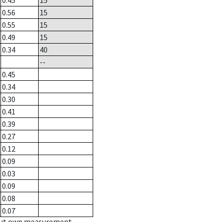
0.45
15
0.56
15
0.55
15
0.49
15
0.34
40
--
0.45
0.34
0.30
0.41
0.39
0.27
0.12
0.09
0.03
0.09
0.08
0.07
hout own measurement.