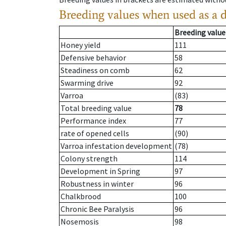
Breeding values when used as a 
Breeding value
Honey yield
111
Defensive behavior
58
Steadiness on comb
62
Swarming drive
92
Varroa
(83)
Total breeding value
78
Performance index
77
rate of opened cells
(90)
Varroa infestation development
(78)
Colony strength
114
Development in Spring
97
Robustness in winter
96
Chalkbrood
100
Chronic Bee Paralysis
96
Nosemosis
98