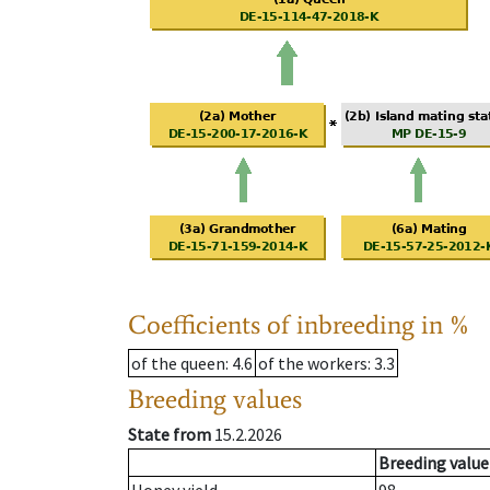
Coefficients of inbreeding in %
of the queen
: 4.6
of the workers
: 3.3
Breeding values
State from
15.2.2026
Breeding value