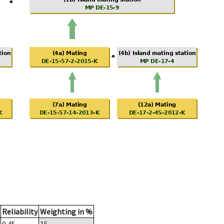
Reliability
Weighting in %