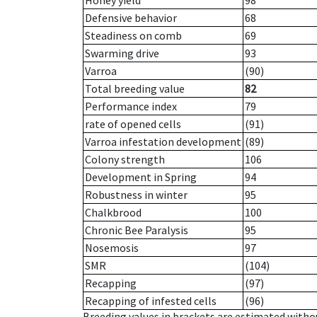
Honey yield
98
Defensive behavior
68
Steadiness on comb
69
Swarming drive
93
Varroa
(90)
Total breeding value
82
Performance index
79
rate of opened cells
(91)
Varroa infestation development
(89)
Colony strength
106
Development in Spring
94
Robustness in winter
95
Chalkbrood
100
Chronic Bee Paralysis
95
Nosemosis
97
SMR
(104)
Recapping
(97)
Recapping of infested cells
(96)
Breeding values in brackets are estimated wit