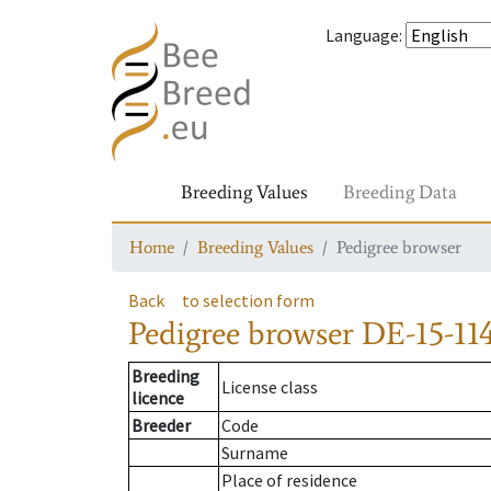
Language
:
Breeding Values
Breeding Data
Home
Breeding Values
Pedigree browser
Back
to selection form
Pedigree browser
DE-15-114
Breeding
License class
licence
Breeder
Code
Surname
Place of residence