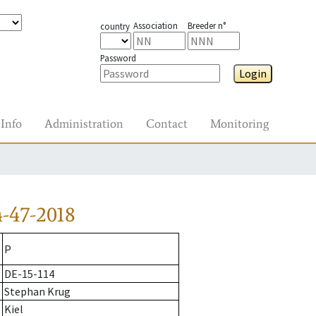
Association
Breeder n°
country
Password
Login
Info
Administration
Contact
Monitoring
-47-2018
P
DE-15-114
Stephan Krug
Kiel