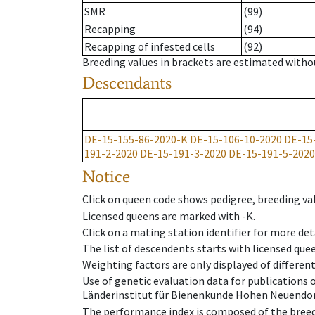
SMR
(99)
Recapping
(94)
Recapping of infested cells
(92)
Breeding values in brackets are estimated wit
Descendants
DE-15-155-86-2020-K
DE-15-106-10-2020
DE-15
191-2-2020
DE-15-191-3-2020
DE-15-191-5-2020
Notice
Click on queen code shows pedigree, breeding val
Licensed queens are marked with -K.
Click on a mating station identifier for more deta
The list of descendents starts with licensed que
Weighting factors are only displayed of differen
Use of genetic evaluation data for publications
Länderinstitut für Bienenkunde Hohen Neuendorf
The performance index is composed of the breed