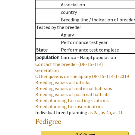
Association
country
Breeding line
/
Indication of breede
Tested by the breeder.
Apiary
Performance test year
State
Performance test complete
population
Carnica - Hauptpopulation
Contact the breeder
(DE-15-114)
Generation
Other queens on the apiary
DE-15-114-1-2019
Breeding values of full sibs
Breeding values of maternal half sibs
Breeding values of paternal half sibs
Breed planning for mating stations
Breed planning for inseminators
Individual breed planning
as
2a
,
as
4a
,
as
1b
.
Pedigree