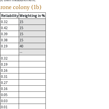
drone colony (1b)
Reliability
Weighting in %
0.32
15
0.42
15
0.39
15
0.38
15
0.19
40
--
0.32
0.19
0.16
0.31
0.27
0.16
0.05
0.03
0.01