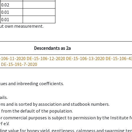
0.02
0.01
0.01
hout own measurement.
Descendants
as
2a
-106-11-2020
DE-15-106-12-2020
DE-15-106-13-2020
DE-15-106-4
DE-15-191-7-2020
ues and inbreeding coefficients.
ils.
ens and is sorted by association and studbook numbers.
t from the default of the population.
 or commercial purposes is subject to permission by the Institut
 e.V.
ing value for honey yield, gentleness, calmness and swarming ten