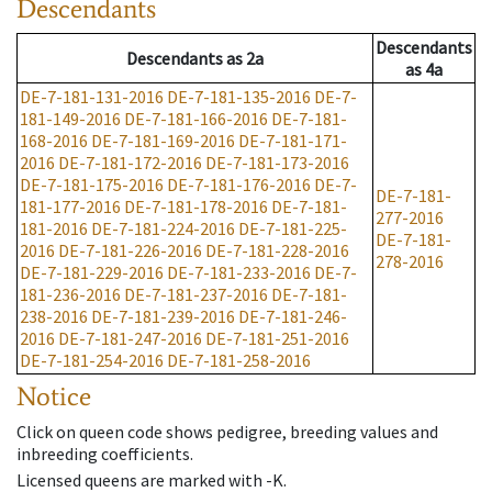
Descendants
Descendants
Descendants
as
2a
as
4a
DE-7-181-131-2016
DE-7-181-135-2016
DE-7-
181-149-2016
DE-7-181-166-2016
DE-7-181-
168-2016
DE-7-181-169-2016
DE-7-181-171-
2016
DE-7-181-172-2016
DE-7-181-173-2016
DE-7-181-175-2016
DE-7-181-176-2016
DE-7-
DE-7-181-
181-177-2016
DE-7-181-178-2016
DE-7-181-
277-2016
181-2016
DE-7-181-224-2016
DE-7-181-225-
DE-7-181-
2016
DE-7-181-226-2016
DE-7-181-228-2016
278-2016
DE-7-181-229-2016
DE-7-181-233-2016
DE-7-
181-236-2016
DE-7-181-237-2016
DE-7-181-
238-2016
DE-7-181-239-2016
DE-7-181-246-
2016
DE-7-181-247-2016
DE-7-181-251-2016
DE-7-181-254-2016
DE-7-181-258-2016
Notice
Click on queen code shows pedigree, breeding values and
inbreeding coefficients.
Licensed queens are marked with -K.