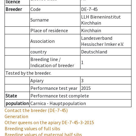
licence
Breeder
Code
DE-7-45
LLH Bieneninstitut
Surname
Kirchhain
Place of residence
Kirchhain
Landesverband
Association
Hessischer Imker e.V.
country
Deutschland
Breeding line
/
1
Indication of breeder
Tested by the breeder.
Apiary
3
Performance test year
2015
State
Performance test complete
population
Carnica - Hauptpopulation
Contact the breeder
(DE-7-45)
Generation
Other queens on the apiary
DE-7-45-3-2015
Breeding values of full sibs
Breeding values of maternal half sibs