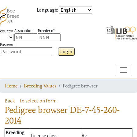
Language
:
Association
Breeder n°
country
Password
Login
Toggle
Home
Breeding Values
Pedigree browser
Back
to selection form
Pedigree browser
DE-7-45-260-
2014
Breeding
License class
Av