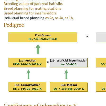
Breeding values of paternal half sibs
Breed planning for mating stations
Breed planning for inseminators
Individual breed planning
as
2a
,
as
4a
,
as
1b
.
Pedigree
Coefficients of inbreeding in %