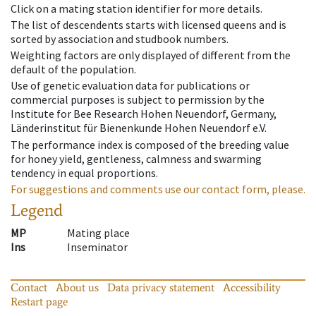
Click on a mating station identifier for more details.
The list of descendents starts with licensed queens and is
sorted by association and studbook numbers.
Weighting factors are only displayed of different from the
default of the population.
Use of genetic evaluation data for publications or
commercial purposes is subject to permission by the
Institute for Bee Research Hohen Neuendorf, Germany,
Länderinstitut für Bienenkunde Hohen Neuendorf e.V.
The performance index is composed of the breeding value
for honey yield, gentleness, calmness and swarming
tendency in equal proportions.
For suggestions and comments use our contact form, please.
Legend
MP
Mating place
Ins
Inseminator
Contact
About us
Data privacy statement
Accessibility
Restart page