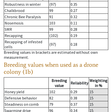
Robustness in winter
(97)
0.35
Chalkbrood
99
0.27
Chronic Bee Paralysis
91
0.32
Nosemosis
103
0.11
SMR
99
0.28
Recapping
(102)
0.19
Recapping of infested
(97)
0.18
cells
Breeding values in brackets are estimated without own
measurement.
Breeding values when used as a drone
colony (1b)
Breeding
Weighting
Reliability
value
in %
Honey yield
102
0.29
15
Defensive behavior
82
0.38
15
Steadiness on comb
79
0.37
15
Swarming drive
96
0.34
15