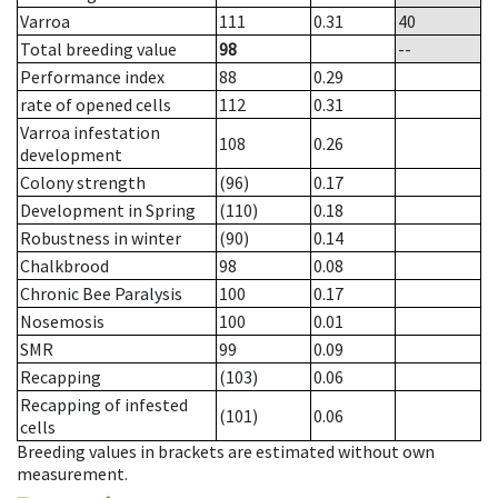
Varroa
111
0.31
40
Total breeding value
98
--
Performance index
88
0.29
rate of opened cells
112
0.31
Varroa infestation
108
0.26
development
Colony strength
(96)
0.17
Development in Spring
(110)
0.18
Robustness in winter
(90)
0.14
Chalkbrood
98
0.08
Chronic Bee Paralysis
100
0.17
Nosemosis
100
0.01
SMR
99
0.09
Recapping
(103)
0.06
Recapping of infested
(101)
0.06
cells
Breeding values in brackets are estimated without own
measurement.