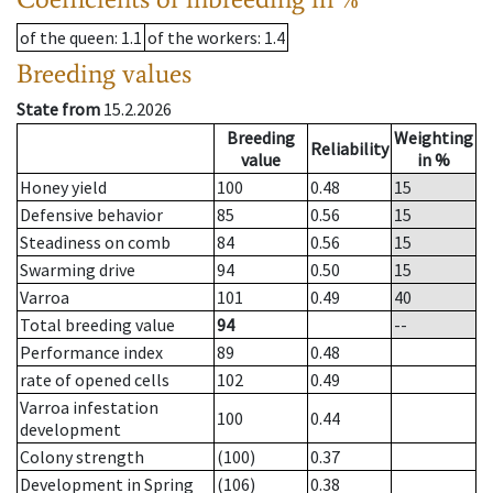
of the queen
: 1.1
of the workers
: 1.4
Breeding values
State from
15.2.2026
Breeding
Weighting
Reliability
value
in %
Honey yield
100
0.48
15
Defensive behavior
85
0.56
15
Steadiness on comb
84
0.56
15
Swarming drive
94
0.50
15
Varroa
101
0.49
40
Total breeding value
94
--
Performance index
89
0.48
rate of opened cells
102
0.49
Varroa infestation
100
0.44
development
Colony strength
(100)
0.37
Development in Spring
(106)
0.38