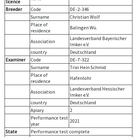
licence
Breeder
Code
DE-2-346
Surname
Christian Wolf
Place of
Balingen Wü.
residence
Landesverband Bayerischer
Association
Imker e.V.
country
Deutschland
Examiner
Code
DE-7-322
Surname
Trixi Hein Schmid
Place of
Hafenlohr
residence
Landesverband Hessischer
Association
Imker e.V.
country
Deutschland
Apiary
2
Performance test
2021
year
State
Performance test complete