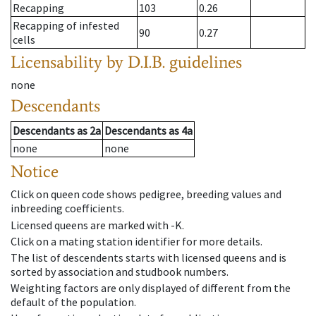
Recapping
103
0.26
Recapping of infested
90
0.27
cells
Licensability
by D.I.B. guidelines
none
Descendants
Descendants
as
2a
Descendants
as
4a
none
none
Notice
Click on queen code shows pedigree, breeding values and
inbreeding coefficients.
Licensed queens are marked with -K.
Click on a mating station identifier for more details.
The list of descendents starts with licensed queens and is
sorted by association and studbook numbers.
Weighting factors are only displayed of different from the
default of the population.