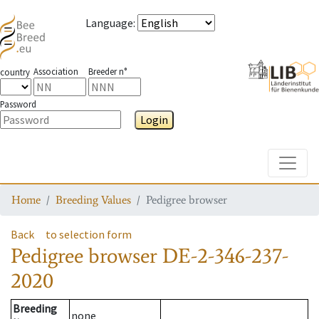
Language
:
Association
Breeder n°
country
Password
Login
Toggle
Home
Breeding Values
Pedigree browser
Back
to selection form
Pedigree browser
DE-2-346-237-
2020
Breeding
none