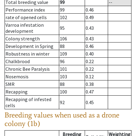
Total breeding value
99
--
Performance index
99
0.46
rate of opened cells
102
0.49
Varroa infestation
95
0.43
development
Colony strength
106
0.43
Development in Spring
88
0.46
Robustness in winter
109
0.40
Chalkbrood
96
0.22
Chronic Bee Paralysis
101
0.22
Nosemosis
103
0.12
SMR
88
0.38
Recapping
100
0.47
Recapping of infested
92
0.45
cells
Breeding values when used as a drone
colony (1b)
Breeding
Weighting