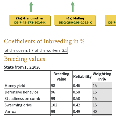
Coefficients of inbreeding in %
of the queen
: 1.7
of the workers
: 3.1
Breeding values
State from
15.2.2026
Breeding
Weighting
Reliability
value
in %
Honey yield
98
0.46
15
Defensive behavior
96
0.58
15
Steadiness on comb
99
0.58
15
Swarming drive
102
0.42
15
Varroa
99
0.49
40