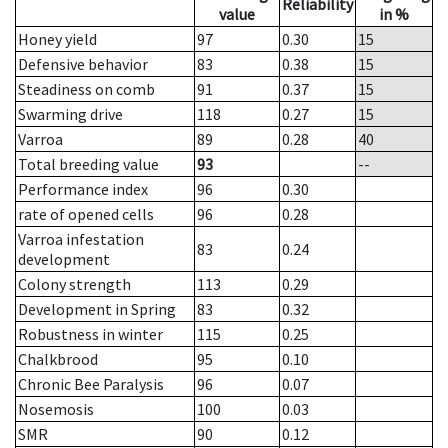
Reliability
value
in %
Honey yield
97
0.30
15
Defensive behavior
83
0.38
15
Steadiness on comb
91
0.37
15
Swarming drive
118
0.27
15
Varroa
89
0.28
40
Total breeding value
93
--
Performance index
96
0.30
rate of opened cells
96
0.28
Varroa infestation
83
0.24
development
Colony strength
113
0.29
Development in Spring
83
0.32
Robustness in winter
115
0.25
Chalkbrood
95
0.10
Chronic Bee Paralysis
96
0.07
Nosemosis
100
0.03
SMR
90
0.12