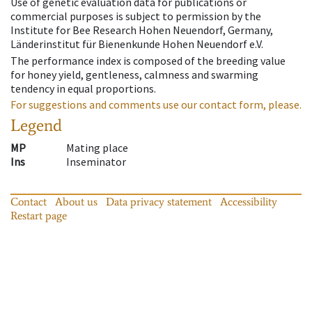
Use of genetic evaluation data for publications or
commercial purposes is subject to permission by the
Institute for Bee Research Hohen Neuendorf, Germany,
Länderinstitut für Bienenkunde Hohen Neuendorf e.V.
The performance index is composed of the breeding value
for honey yield, gentleness, calmness and swarming
tendency in equal proportions.
For suggestions and comments use our contact form, please.
Legend
MP
Mating place
Ins
Inseminator
Contact
About us
Data privacy statement
Accessibility
Restart page