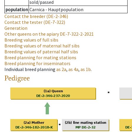
sold/passed
population
Carnica - Hauptpopulation
Contact the breeder
(DE-2-346)
Contact the tester
(DE-7-322)
Generation
Other queens on the apiary
DE-7-322-2-2021
Breeding values of full sibs
Breeding values of maternal half sibs
Breeding values of paternal half sibs
Breed planning for mating stations
Breed planning for inseminators
Individual breed planning
as
2a
,
as
4a
,
as
1b
.
Pedigree