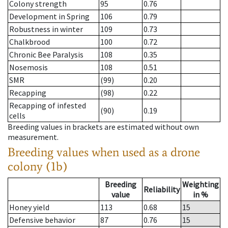
Colony strength
95
0.76
Development in Spring
106
0.79
Robustness in winter
109
0.73
Chalkbrood
100
0.72
Chronic Bee Paralysis
108
0.35
Nosemosis
108
0.51
SMR
(99)
0.20
Recapping
(98)
0.22
Recapping of infested
(90)
0.19
cells
Breeding values in brackets are estimated without own
measurement.
Breeding values when used as a drone
colony (1b)
Breeding
Weighting
Reliability
value
in %
Honey yield
113
0.68
15
Defensive behavior
87
0.76
15