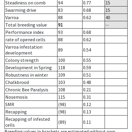
Steadiness on comb
94
0.77
15
Swarming drive
83
0.68
15
Varroa
88
0.62
40
Total breeding value
91
--
Performance index
93
0.68
rate of opened cells
88
0.62
Varroa infestation
89
0.54
development
Colony strength
100
0.55
Development in Spring
118
0.59
Robustness in winter
109
0.51
Chalkbrood
103
0.48
Chronic Bee Paralysis
108
0.21
Nosemosis
115
0.31
SMR
(98)
0.12
Recapping
(98)
0.13
Recapping of infested
(89)
0.11
cells
Breeding values in brackets are estimated without own