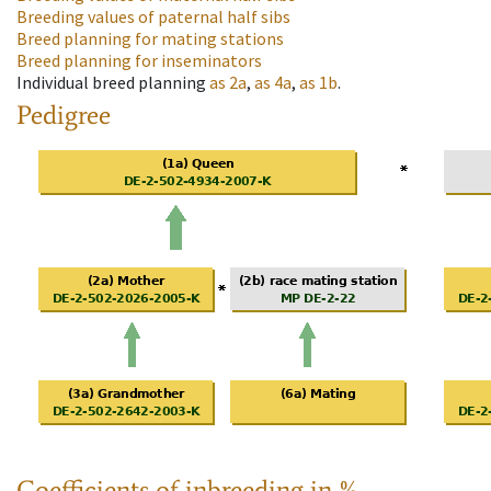
Breeding values of paternal half sibs
Breed planning for mating stations
Breed planning for inseminators
Individual breed planning
as
2a
,
as
4a
,
as
1b
.
Pedigree
Coefficients of inbreeding in %