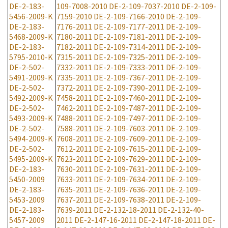
DE-2-183-
109-7008-2010
DE-2-109-7037-2010
DE-2-109-
5456-2009-K
7159-2010
DE-2-109-7166-2010
DE-2-109-
DE-2-183-
7176-2011
DE-2-109-7177-2011
DE-2-109-
5468-2009-K
7180-2011
DE-2-109-7181-2011
DE-2-109-
DE-2-183-
7182-2011
DE-2-109-7314-2011
DE-2-109-
5795-2010-K
7315-2011
DE-2-109-7325-2011
DE-2-109-
DE-2-502-
7332-2011
DE-2-109-7333-2011
DE-2-109-
5491-2009-K
7335-2011
DE-2-109-7367-2011
DE-2-109-
DE-2-502-
7372-2011
DE-2-109-7390-2011
DE-2-109-
5492-2009-K
7458-2011
DE-2-109-7460-2011
DE-2-109-
DE-2-502-
7462-2011
DE-2-109-7487-2011
DE-2-109-
5493-2009-K
7488-2011
DE-2-109-7497-2011
DE-2-109-
DE-2-502-
7588-2011
DE-2-109-7603-2011
DE-2-109-
5494-2009-K
7608-2011
DE-2-109-7609-2011
DE-2-109-
DE-2-502-
7612-2011
DE-2-109-7615-2011
DE-2-109-
5495-2009-K
7623-2011
DE-2-109-7629-2011
DE-2-109-
DE-2-183-
7630-2011
DE-2-109-7631-2011
DE-2-109-
5450-2009
7633-2011
DE-2-109-7634-2011
DE-2-109-
DE-2-183-
7635-2011
DE-2-109-7636-2011
DE-2-109-
5453-2009
7637-2011
DE-2-109-7638-2011
DE-2-109-
DE-2-183-
7639-2011
DE-2-132-18-2011
DE-2-132-40-
5457-2009
2011
DE-2-147-16-2011
DE-2-147-18-2011
DE-