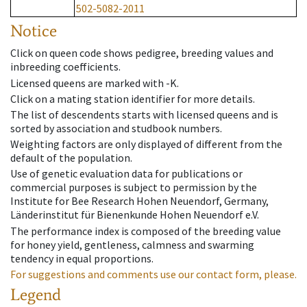
502-5082-2011
Notice
Click on queen code shows pedigree, breeding values and
inbreeding coefficients.
Licensed queens are marked with -K.
Click on a mating station identifier for more details.
The list of descendents starts with licensed queens and is
sorted by association and studbook numbers.
Weighting factors are only displayed of different from the
default of the population.
Use of genetic evaluation data for publications or
commercial purposes is subject to permission by the
Institute for Bee Research Hohen Neuendorf, Germany,
Länderinstitut für Bienenkunde Hohen Neuendorf e.V.
The performance index is composed of the breeding value
for honey yield, gentleness, calmness and swarming
tendency in equal proportions.
For suggestions and comments use our contact form, please.
Legend