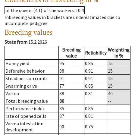
of the queen
: (4.1)
of the workers
: 10.4
Inbreeding values in brackets are underestimated due to
incomplete pedigree.
Breeding values
State from
15.2.2026
Breeding
Weighting
Reliability
value
in %
Honey yield
95
0.85
15
Defensive behavior
88
0.91
15
Steadiness on comb
91
0.91
15
Swarming drive
77
0.85
15
Varroa
88
0.81
40
Total breeding value
86
--
Performance index
85
0.85
rate of opened cells
87
0.81
Varroa infestation
90
0.75
development