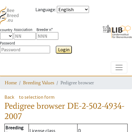
Language
:
Association
Breeder n°
country
Password
Login
Toggle
Home
Breeding Values
Pedigree browser
Back
to selection form
Pedigree browser
DE-2-502-4934-
2007
Breeding
License class
D