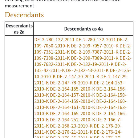
measurement.
Descendants
Descendants
Descendants
as
4a
as
2a
DE-2-280-122-2011
DE-2-280-132-2011
DE-2-
109-7050-2010-K
DE-2-109-7057-2010-K
DE-2-
109-7351-2011-K
DE-2-109-7387-2011-K
DE-2-
109-7388-2011-K
DE-2-109-7389-2011-K
DE-2-
109-7632-2011-K
DE-2-132-19-2011-K
DE-2-
132-42-2011-K
DE-2-132-43-2011-K
DE-2-135-
10-2010-K
DE-2-147-20-2011-K
DE-2-147-29-
2011-K
DE-2-147-78-2010-K
DE-2-164-153-
2010-K
DE-2-164-155-2010-K
DE-2-164-156-
2010-K
DE-2-164-157-2010-K
DE-2-164-158-
2010-K
DE-2-164-159-2010-K
DE-2-164-160-
2010-K
DE-2-164-161-2010-K
DE-2-164-163-
2010-K
DE-2-164-165-2010-K
DE-2-164-166-
2010-K
DE-2-164-252-2010-K
DE-2-166-7-
2011-K
DE-2-166-23-2010-K
DE-2-176-20-
2011-K
DE-2-176-21-2011-K
DE-2-176-24-