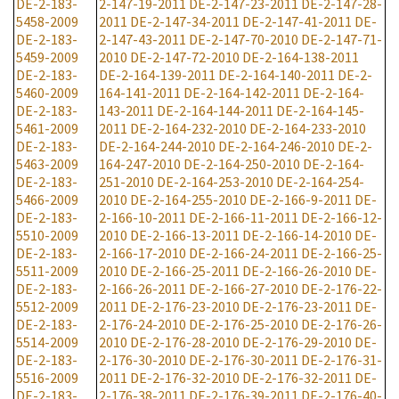
DE-2-183-
2-147-19-2011
DE-2-147-23-2011
DE-2-147-28-
5458-2009
2011
DE-2-147-34-2011
DE-2-147-41-2011
DE-
DE-2-183-
2-147-43-2011
DE-2-147-70-2010
DE-2-147-71-
5459-2009
2010
DE-2-147-72-2010
DE-2-164-138-2011
DE-2-183-
DE-2-164-139-2011
DE-2-164-140-2011
DE-2-
5460-2009
164-141-2011
DE-2-164-142-2011
DE-2-164-
DE-2-183-
143-2011
DE-2-164-144-2011
DE-2-164-145-
5461-2009
2011
DE-2-164-232-2010
DE-2-164-233-2010
DE-2-183-
DE-2-164-244-2010
DE-2-164-246-2010
DE-2-
5463-2009
164-247-2010
DE-2-164-250-2010
DE-2-164-
DE-2-183-
251-2010
DE-2-164-253-2010
DE-2-164-254-
5466-2009
2010
DE-2-164-255-2010
DE-2-166-9-2011
DE-
DE-2-183-
2-166-10-2011
DE-2-166-11-2011
DE-2-166-12-
5510-2009
2010
DE-2-166-13-2011
DE-2-166-14-2010
DE-
DE-2-183-
2-166-17-2010
DE-2-166-24-2011
DE-2-166-25-
5511-2009
2010
DE-2-166-25-2011
DE-2-166-26-2010
DE-
DE-2-183-
2-166-26-2011
DE-2-166-27-2010
DE-2-176-22-
5512-2009
2011
DE-2-176-23-2010
DE-2-176-23-2011
DE-
DE-2-183-
2-176-24-2010
DE-2-176-25-2010
DE-2-176-26-
5514-2009
2010
DE-2-176-28-2010
DE-2-176-29-2010
DE-
DE-2-183-
2-176-30-2010
DE-2-176-30-2011
DE-2-176-31-
5516-2009
2011
DE-2-176-32-2010
DE-2-176-32-2011
DE-
DE-2-183-
2-176-38-2011
DE-2-176-39-2011
DE-2-176-40-