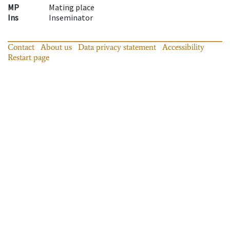
MP
Mating place
Ins
Inseminator
Contact
About us
Data privacy statement
Accessibility
Restart page