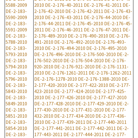
5588-2009
2010
DE-2-176-40-2011
DE-2-176-41-2011
DE-
DE-2-183-
2-176-42-2010
DE-2-176-42-2011
DE-2-176-43-
5590-2009
2010
DE-2-176-43-2011
DE-2-176-44-2010
DE-
DE-2-183-
2-176-44-2011
DE-2-176-45-2010
DE-2-176-45-
5591-2009
2011
DE-2-176-46-2011
DE-2-176-47-2011
DE-
DE-2-183-
2-176-489-2010
DE-2-176-490-2010
DE-2-176-
5788-2010
491-2010
DE-2-176-492-2010
DE-2-176-493-
DE-2-183-
2010
DE-2-176-494-2010
DE-2-176-495-2010
5793-2010
DE-2-176-496-2010
DE-2-176-500-2010
DE-2-
DE-2-183-
176-502-2010
DE-2-176-504-2010
DE-2-176-
5794-2010
920-2010
DE-2-176-921-2010
DE-2-176-1131-
DE-2-183-
2010
DE-2-176-1261-2011
DE-2-176-1262-2011
5796-2010
DE-2-176-1278-2010
DE-2-176-1388-2010
DE-
DE-2-183-
2-177-420-2010
DE-2-177-422-2010
DE-2-177-
5843-2010
423-2010
DE-2-177-424-2010
DE-2-177-425-
DE-2-183-
2010
DE-2-177-426-2010
DE-2-177-427-2010
5849-2010
DE-2-177-428-2010
DE-2-177-429-2010
DE-2-
DE-2-183-
177-430-2010
DE-2-177-431-2010
DE-2-177-
5851-2010
432-2010
DE-2-177-434-2010
DE-2-177-436-
DE-2-183-
2010
DE-2-177-439-2011
DE-2-177-440-2011
5854-2010
DE-2-177-441-2011
DE-2-177-442-2011
DE-2-
DE-2-183-
177-443-2011
DE-2-177-444-2011
DE-2-177-