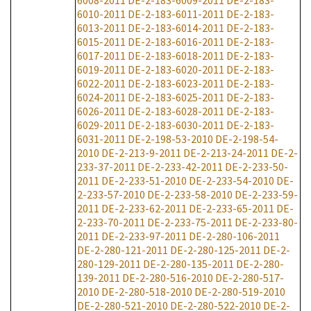
6008-2011
DE-2-183-6009-2011
DE-2-183-
6010-2011
DE-2-183-6011-2011
DE-2-183-
6013-2011
DE-2-183-6014-2011
DE-2-183-
6015-2011
DE-2-183-6016-2011
DE-2-183-
6017-2011
DE-2-183-6018-2011
DE-2-183-
6019-2011
DE-2-183-6020-2011
DE-2-183-
6022-2011
DE-2-183-6023-2011
DE-2-183-
6024-2011
DE-2-183-6025-2011
DE-2-183-
6026-2011
DE-2-183-6028-2011
DE-2-183-
6029-2011
DE-2-183-6030-2011
DE-2-183-
6031-2011
DE-2-198-53-2010
DE-2-198-54-
2010
DE-2-213-9-2011
DE-2-213-24-2011
DE-2-
233-37-2011
DE-2-233-42-2011
DE-2-233-50-
2011
DE-2-233-51-2010
DE-2-233-54-2010
DE-
2-233-57-2010
DE-2-233-58-2010
DE-2-233-59-
2011
DE-2-233-62-2011
DE-2-233-65-2011
DE-
2-233-70-2011
DE-2-233-75-2011
DE-2-233-80-
2011
DE-2-233-97-2011
DE-2-280-106-2011
DE-2-280-121-2011
DE-2-280-125-2011
DE-2-
280-129-2011
DE-2-280-135-2011
DE-2-280-
139-2011
DE-2-280-516-2010
DE-2-280-517-
2010
DE-2-280-518-2010
DE-2-280-519-2010
DE-2-280-521-2010
DE-2-280-522-2010
DE-2-