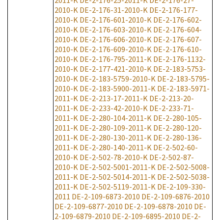
2011-K
DE-2-176-25-2011-K
DE-2-176-27-
2010-K
DE-2-176-31-2010-K
DE-2-176-177-
2010-K
DE-2-176-601-2010-K
DE-2-176-602-
2010-K
DE-2-176-603-2010-K
DE-2-176-604-
2010-K
DE-2-176-606-2010-K
DE-2-176-607-
2010-K
DE-2-176-609-2010-K
DE-2-176-610-
2010-K
DE-2-176-795-2011-K
DE-2-176-1132-
2010-K
DE-2-177-421-2010-K
DE-2-183-5753-
2010-K
DE-2-183-5759-2010-K
DE-2-183-5795-
2010-K
DE-2-183-5900-2011-K
DE-2-183-5971-
2011-K
DE-2-213-17-2011-K
DE-2-213-20-
2011-K
DE-2-233-42-2010-K
DE-2-233-71-
2011-K
DE-2-280-104-2011-K
DE-2-280-105-
2011-K
DE-2-280-109-2011-K
DE-2-280-120-
2011-K
DE-2-280-130-2011-K
DE-2-280-136-
2011-K
DE-2-280-140-2011-K
DE-2-502-60-
2010-K
DE-2-502-78-2010-K
DE-2-502-87-
2010-K
DE-2-502-5001-2011-K
DE-2-502-5008-
2011-K
DE-2-502-5014-2011-K
DE-2-502-5038-
2011-K
DE-2-502-5119-2011-K
DE-2-109-330-
2011
DE-2-109-6873-2010
DE-2-109-6876-2010
DE-2-109-6877-2010
DE-2-109-6878-2010
DE-
2-109-6879-2010
DE-2-109-6895-2010
DE-2-