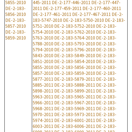
5855-2010
445-2011
DE-2-177-446-2011
DE-2-177-447-
DE-2-183-
2011
DE-2-177-459-2011
DE-2-177-460-2011
5856-2010
DE-2-177-461-2011
DE-2-177-467-2011
DE-2-
DE-2-183-
183-5747-2010
DE-2-183-5750-2010
DE-2-183-
5857-2010
5751-2010
DE-2-183-5752-2010
DE-2-183-
DE-2-183-
5754-2010
DE-2-183-5762-2010
DE-2-183-
5859-2010
5763-2010
DE-2-183-5764-2010
DE-2-183-
5788-2010
DE-2-183-5793-2010
DE-2-183-
5794-2010
DE-2-183-5796-2010
DE-2-183-
5843-2010
DE-2-183-5849-2010
DE-2-183-
5851-2010
DE-2-183-5854-2010
DE-2-183-
5855-2010
DE-2-183-5856-2010
DE-2-183-
5857-2010
DE-2-183-5859-2010
DE-2-183-
5877-2011
DE-2-183-5879-2011
DE-2-183-
5885-2011
DE-2-183-5888-2011
DE-2-183-
5898-2011
DE-2-183-5899-2011
DE-2-183-
5963-2011
DE-2-183-5965-2011
DE-2-183-
5966-2011
DE-2-183-5967-2011
DE-2-183-
5968-2011
DE-2-183-5969-2011
DE-2-183-
5970-2011
DE-2-183-5973-2011
DE-2-183-
5974-2011
DE-2-183-6001-2011
DE-2-183-
6003-2011
DE-2-183-6006-2011
DE-2-183-