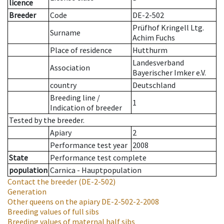
licence
Breeder
Code
DE-2-502
Prüfhof Kringell Ltg.
Surname
Achim Fuchs
Place of residence
Hutthurm
Landesverband
Association
Bayerischer Imker e.V.
country
Deutschland
Breeding line
/
1
Indication of breeder
Tested by the breeder.
Apiary
2
Performance test year
2008
State
Performance test complete
population
Carnica - Hauptpopulation
Contact the breeder
(DE-2-502)
Generation
Other queens on the apiary
DE-2-502-2-2008
Breeding values of full sibs
Breeding values of maternal half sibs