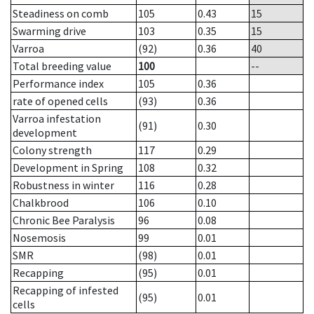
Steadiness on comb
105
0.43
15
Swarming drive
103
0.35
15
Varroa
(92)
0.36
40
Total breeding value
100
--
Performance index
105
0.36
rate of opened cells
(93)
0.36
Varroa infestation
(91)
0.30
development
Colony strength
117
0.29
Development in Spring
108
0.32
Robustness in winter
116
0.28
Chalkbrood
106
0.10
Chronic Bee Paralysis
96
0.08
Nosemosis
99
0.01
SMR
(98)
0.01
Recapping
(95)
0.01
Recapping of infested
(95)
0.01
cells