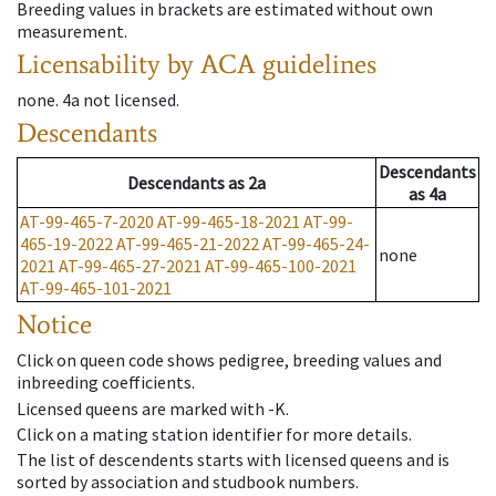
Breeding values in brackets are estimated without own
measurement.
Licensability
by ACA guidelines
none
.
4a
not licensed
.
Descendants
Descendants
Descendants
as
2a
as
4a
AT-99-465-7-2020
AT-99-465-18-2021
AT-99-
465-19-2022
AT-99-465-21-2022
AT-99-465-24-
none
2021
AT-99-465-27-2021
AT-99-465-100-2021
AT-99-465-101-2021
Notice
Click on queen code shows pedigree, breeding values and
inbreeding coefficients.
Licensed queens are marked with -K.
Click on a mating station identifier for more details.
The list of descendents starts with licensed queens and is
sorted by association and studbook numbers.