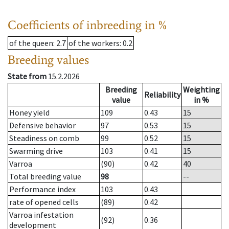
Coefficients of inbreeding in %
of the queen
: 2.7
of the workers
: 0.2
Breeding values
State from
15.2.2026
Breeding
Weighting
Reliability
value
in %
Honey yield
109
0.43
15
Defensive behavior
97
0.53
15
Steadiness on comb
99
0.52
15
Swarming drive
103
0.41
15
Varroa
(90)
0.42
40
Total breeding value
98
--
Performance index
103
0.43
rate of opened cells
(89)
0.42
Varroa infestation
(92)
0.36
development