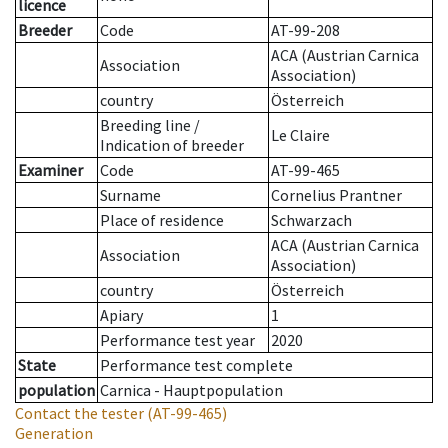
licence
Breeder
Code
AT-99-208
ACA (Austrian Carnica
Association
Association)
country
Österreich
Breeding line
/
Le Claire
Indication of breeder
Examiner
Code
AT-99-465
Surname
Cornelius Prantner
Place of residence
Schwarzach
ACA (Austrian Carnica
Association
Association)
country
Österreich
Apiary
1
Performance test year
2020
State
Performance test complete
population
Carnica - Hauptpopulation
Contact the tester
(AT-99-465)
Generation