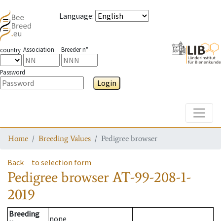
Language
:
Association
Breeder n°
country
Password
Login
Toggle
Home
Breeding Values
Pedigree browser
Back
to selection form
Pedigree browser
AT-99-208-1-
2019
Breeding
none