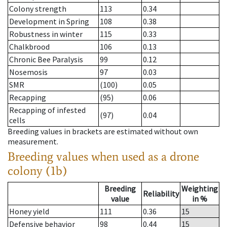
Colony strength
113
0.34
Development in Spring
108
0.38
Robustness in winter
115
0.33
Chalkbrood
106
0.13
Chronic Bee Paralysis
99
0.12
Nosemosis
97
0.03
SMR
(100)
0.05
Recapping
(95)
0.06
Recapping of infested
(97)
0.04
cells
Breeding values in brackets are estimated without own
measurement.
Breeding values when used as a drone
colony (1b)
Breeding
Weighting
Reliability
value
in %
Honey yield
111
0.36
15
Defensive behavior
98
0.44
15