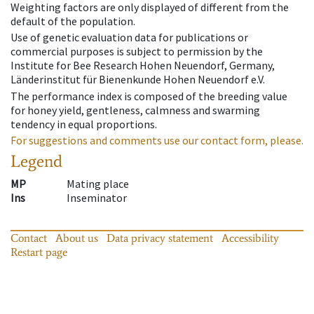
Weighting factors are only displayed of different from the
default of the population.
Use of genetic evaluation data for publications or
commercial purposes is subject to permission by the
Institute for Bee Research Hohen Neuendorf, Germany,
Länderinstitut für Bienenkunde Hohen Neuendorf e.V.
The performance index is composed of the breeding value
for honey yield, gentleness, calmness and swarming
tendency in equal proportions.
For suggestions and comments use our contact form, please.
Legend
MP
Mating place
Ins
Inseminator
Contact
About us
Data privacy statement
Accessibility
Restart page