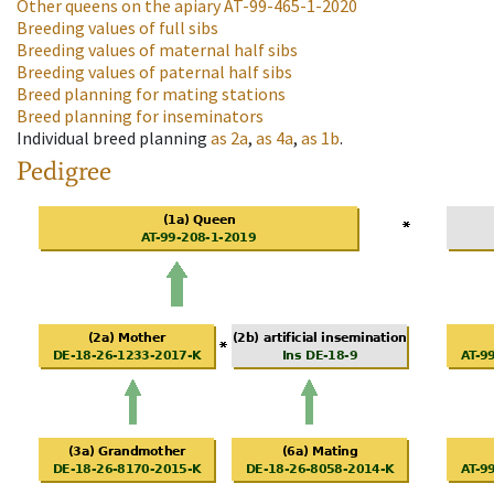
Other queens on the apiary
AT-99-465-1-2020
Breeding values of full sibs
Breeding values of maternal half sibs
Breeding values of paternal half sibs
Breed planning for mating stations
Breed planning for inseminators
Individual breed planning
as
2a
,
as
4a
,
as
1b
.
Pedigree