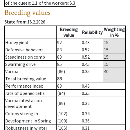
of the queen
: 1.1
of the workers
: 5.3
Breeding values
State from
15.2.2026
Breeding
Weighting
Reliability
value
in %
Honey yield
92
0.43
15
Defensive behavior
83
0.52
15
Steadiness on comb
83
0.52
15
Swarming drive
85
0.45
15
Varroa
(86)
0.35
40
Total breeding value
83
--
Performance index
83
0.43
rate of opened cells
(84)
0.35
Varroa infestation
(89)
0.32
development
Colony strength
(102)
0.34
Development in Spring
(100)
0.36
Robustness in winter
(105)
0.31