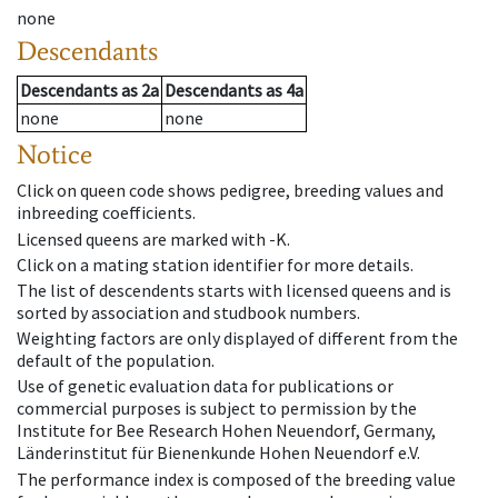
none
Descendants
Descendants
as
2a
Descendants
as
4a
none
none
Notice
Click on queen code shows pedigree, breeding values and
inbreeding coefficients.
Licensed queens are marked with -K.
Click on a mating station identifier for more details.
The list of descendents starts with licensed queens and is
sorted by association and studbook numbers.
Weighting factors are only displayed of different from the
default of the population.
Use of genetic evaluation data for publications or
commercial purposes is subject to permission by the
Institute for Bee Research Hohen Neuendorf, Germany,
Länderinstitut für Bienenkunde Hohen Neuendorf e.V.
The performance index is composed of the breeding value