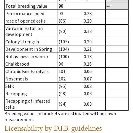
Total breeding value
90
--
Performance index
93
0.28
rate of opened cells
(86)
0.20
Varroa infestation
(90)
0.18
development
Colony strength
(107)
0.20
Development in Spring
(104)
0.21
Robustness in winter
(100)
0.18
Chalkbrood
96
0.16
Chronic Bee Paralysis
101
0.06
Nosemosis
102
0.07
SMR
(95)
0.03
Recapping
(98)
0.03
Recapping of infested
(94)
0.03
cells
Breeding values in brackets are estimated without own
measurement.
Licensability
by D.I.B. guidelines