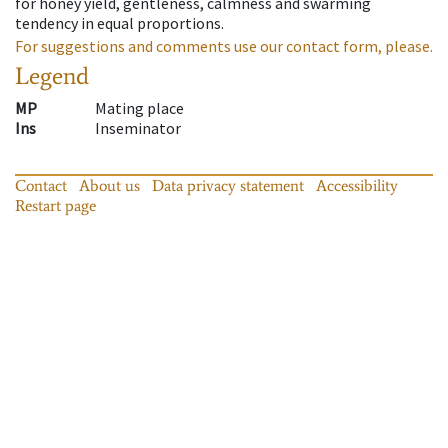
for honey yield, gentleness, calmness and swarming
tendency in equal proportions.
For suggestions and comments use our contact form, please.
Legend
MP
Mating place
Ins
Inseminator
Contact
About us
Data privacy statement
Accessibility
Restart page