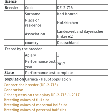
licence
Breeder
Code
DE-2-715
Surname
Karl Konrad
Place of
Holzkirchen
residence
Landesverband Bayerischer
Association
Imker e.V.
country
Deutschland
Tested by the breeder.
Apiary
1
Performance test
2017
year
State
Performance test complete
population
Carnica - Hauptpopulation
Contact the breeder
(DE-2-715)
Generation
Other queens on the apiary
DE-2-715-1-2017
Breeding values of full sibs
Breeding values of maternal half sibs
Breeding values of paternal half sibs