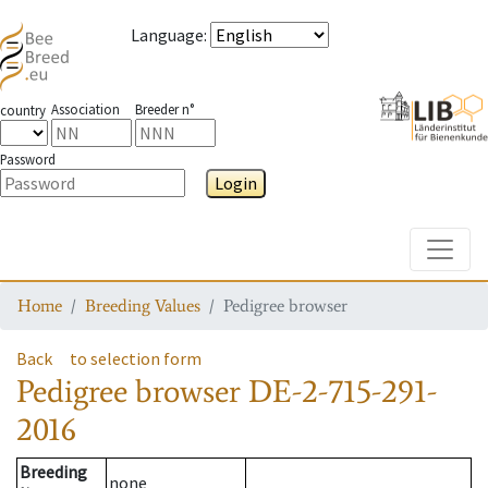
Language
:
Association
Breeder n°
country
Password
Login
Toggle
Home
Breeding Values
Pedigree browser
Back
to selection form
Pedigree browser
DE-2-715-291-
2016
Breeding
none