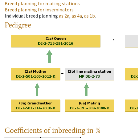
Breed planning for mating stations
Breed planning for inseminators
Individual breed planning
as
2a
,
as
4a
,
as
1b
.
Pedigree
Coefficients of inbreeding in %