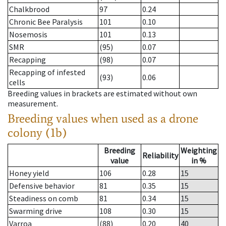
Chalkbrood
97
0.24
Chronic Bee Paralysis
101
0.10
Nosemosis
101
0.13
SMR
(95)
0.07
Recapping
(98)
0.07
Recapping of infested
(93)
0.06
cells
Breeding values in brackets are estimated without own
measurement.
Breeding values when used as a drone
colony (1b)
Breeding
Weighting
Reliability
value
in %
Honey yield
106
0.28
15
Defensive behavior
81
0.35
15
Steadiness on comb
81
0.34
15
Swarming drive
108
0.30
15
Varroa
(88)
0.20
40