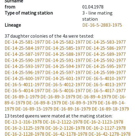
Surname
from
01.04.1978
Type of mating station
3 -
line mating
station
Lineage
DE-16-5-2883-1975
37
daughter colonies of the 4a were tested
:
DE-14-25-581-1977
DE-14-25-582-1977
DE-14-25-583-1977
DE-14-25-584-1977
DE-14-25-585-1977
DE-14-25-586-1977
DE-14-25-587-1977
DE-14-25-588-1977
DE-14-25-589-1977
DE-14-25-590-1977
DE-14-25-591-1977
DE-14-25-592-1977
DE-14-25-593-1977
DE-14-25-594-1977
DE-14-25-595-1977
DE-14-25-596-1977
DE-14-25-597-1977
DE-14-25-599-1977
DE-14-25-600-1977
DE-14-25-601-1977
DE-16-5-4010-1977
DE-16-5-4011-1977
DE-16-5-4012-1977
DE-16-5-4013-1977
DE-16-5-4014-1977
DE-16-5-4016-1977
DE-16-5-4017-1977
DE-16-89-1-1979
DE-16-89-3-1979
DE-16-89-4-1979
DE-16-
89-6-1979
DE-16-89-8-1979
DE-16-89-9-1979
DE-16-89-14-
1979
DE-16-89-15-1979
DE-16-89-16-1979
DE-16-89-18-1979
13
tested queens were mated at the mating station
:
DE-13-1-316-1978
DE-16-2-1122-1978
DE-16-2-1123-1978
DE-16-2-1125-1978
DE-16-2-1126-1978
DE-16-2-1127-1978
DE-16-2-1128-1978
DE-16-42-1178-1978
DE-16-42-1278-1978