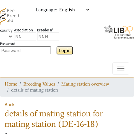
Language
:
Association
Breeder n°
country
Password
Login
Toggle
Home
Breeding Values
Mating station overview
details of mating station
Back
details of mating station
for
mating station
(DE-16-18)