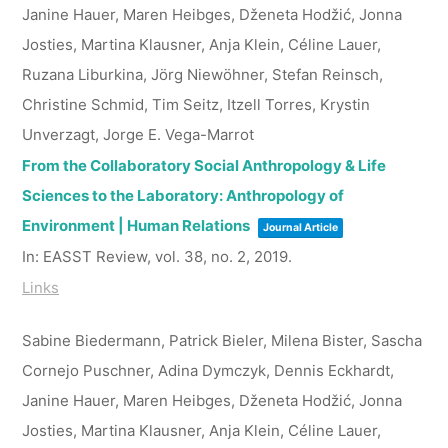
Janine Hauer, Maren Heibges, Dženeta Hodžić, Jonna
Josties, Martina Klausner, Anja Klein, Céline Lauer,
Ruzana Liburkina, Jörg Niewöhner, Stefan Reinsch,
Christine Schmid, Tim Seitz, Itzell Torres, Krystin
Unverzagt, Jorge E. Vega-Marrot
From the Collaboratory Social Anthropology & Life
Sciences to the Laboratory: Anthropology of
Environment | Human Relations
Journal Article
In:
EASST Review,
vol. 38,
no. 2,
2019
.
Links
Sabine Biedermann, Patrick Bieler, Milena Bister, Sascha
Cornejo Puschner, Adina Dymczyk, Dennis Eckhardt,
Janine Hauer, Maren Heibges, Dženeta Hodžić, Jonna
Josties, Martina Klausner, Anja Klein, Céline Lauer,