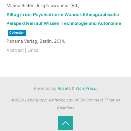
Milena Bister, Jörg Niewöhner (Ed.)
Alltag in der Psychiatrie im Wandel: Ethnographische
Perspektiven auf Wissen, Technologie und Autonomie
Collection
Panama Verlag,
Berlin,
2014
.
Abstract
|
Links
Powered by
Roseta
&
WordPress
.
©2026 Laboratory: Anthropology of Environment | Human
Relations
Back