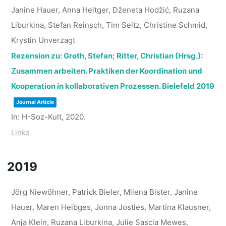
Janine Hauer, Anna Heitger, Dženeta Hodžić, Ruzana
Liburkina, Stefan Reinsch, Tim Seitz, Christine Schmid,
Krystin Unverzagt
Rezension zu: Groth, Stefan; Ritter, Christian (Hrsg.):
Zusammen arbeiten. Praktiken der Koordination und
Kooperation in kollaborativen Prozessen. Bielefeld 2019
Journal Article
In:
H-Soz-Kult,
2020
.
Links
2019
Jörg Niewöhner, Patrick Bieler, Milena Bister, Janine
Hauer, Maren Heibges, Jonna Josties, Martina Klausner,
Anja Klein, Ruzana Liburkina, Julie Sascia Mewes,