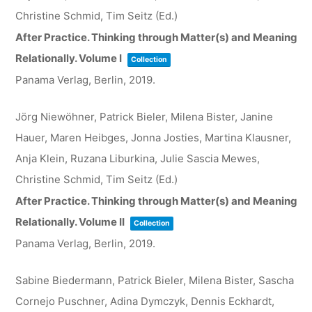
Christine Schmid, Tim Seitz (Ed.)
After Practice. Thinking through Matter(s) and Meaning
Relationally. Volume I
Collection
Panama Verlag, Berlin,
2019
.
Jörg Niewöhner, Patrick Bieler, Milena Bister, Janine
Hauer, Maren Heibges, Jonna Josties, Martina Klausner,
Anja Klein, Ruzana Liburkina, Julie Sascia Mewes,
Christine Schmid, Tim Seitz (Ed.)
After Practice. Thinking through Matter(s) and Meaning
Relationally. Volume II
Collection
Panama Verlag, Berlin,
2019
.
Sabine Biedermann, Patrick Bieler, Milena Bister, Sascha
Cornejo Puschner, Adina Dymczyk, Dennis Eckhardt,