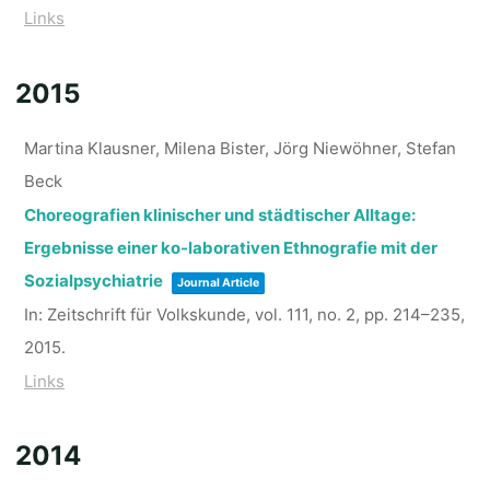
Links
2015
Martina Klausner, Milena Bister, Jörg Niewöhner, Stefan
Beck
Choreografien klinischer und städtischer Alltage:
Ergebnisse einer ko-laborativen Ethnografie mit der
Sozialpsychiatrie
Journal Article
In:
Zeitschrift für Volkskunde,
vol. 111,
no. 2,
pp. 214–235,
2015
.
Links
2014