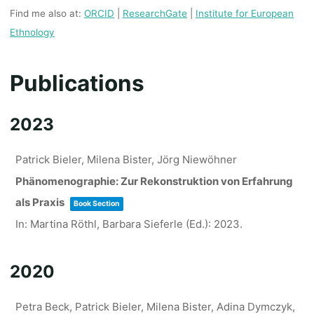
Find me also at:
ORCID
|
ResearchGate
|
Institute for European
Ethnology
Publications
2023
Patrick Bieler, Milena Bister, Jörg Niewöhner
Phänomenographie: Zur Rekonstruktion von Erfahrung
als Praxis
Book Section
In:
Martina Röthl, Barbara Sieferle (Ed.):
2023
.
2020
Petra Beck, Patrick Bieler, Milena Bister, Adina Dymczyk,