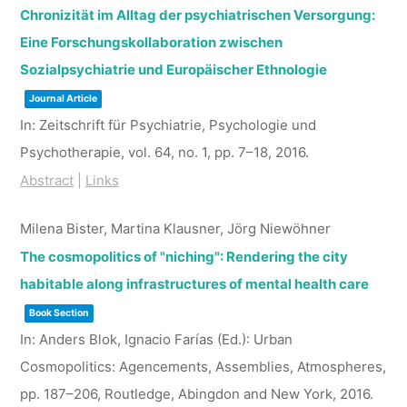
Chronizität im Alltag der psychiatrischen Versorgung:
Eine Forschungskollaboration zwischen
Sozialpsychiatrie und Europäischer Ethnologie
Journal Article
In:
Zeitschrift für Psychiatrie, Psychologie und
Psychotherapie,
vol. 64,
no. 1,
pp. 7–18,
2016
.
Abstract
|
Links
Milena Bister, Martina Klausner, Jörg Niewöhner
The cosmopolitics of "niching": Rendering the city
habitable along infrastructures of mental health care
Book Section
In:
Anders Blok, Ignacio Farías (Ed.):
Urban
Cosmopolitics: Agencements, Assemblies, Atmospheres,
pp. 187–206,
Routledge,
Abingdon and New York,
2016
.