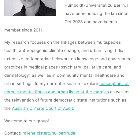
Humboldt-Universität zu Berlin. I
have been heading the lab since
Oct 2023 and have been a
member since 2011.
My research focuses on the linkages between multispecies
health, anthropogenic climate change, and urban living. I did
extensive co-laborative fieldwork on knowledge and governance
practices in medical places (psychiatry, palliative care, and
dermatology) as well as in community mental healthcare and
urban settings. In my current research I explore
conceptions of
chronic mental illness and urban living at the margins
as well as
the reinvention of future democratic state institutions such as
the
Austrian Climate Court of Audit
.
Welcome to our group!
Contact:
milena.bister@hu-berlin.de