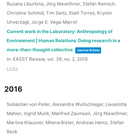
Ruzana Liburkina, Jörg Niewöhner, Stefan Reinsch,
Christine Schmid, Tim Seitz, Itzell Torres, Krystin
Unverzagt, Jorge E. Vega-Marrot
Current work in the Laboratory: Anthropology of
Environment | Human Relations: Doing research in a
more-than-thought collective
Journal Article
In:
EASST Review,
vol. 38,
no. 2,
2019
.
Links
2016
Sebastian von Peter, Alexandre Wullschleger, Lieselotte
Mahler, Ingrid Munk, Manfred Zaumseil, Jörg Niewöhner,
Martina Klausner, Milena Bister, Andreas Heinz, Stefan
Beck