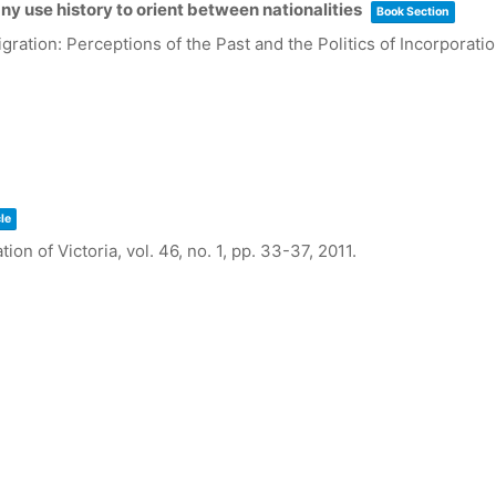
ny use history to orient between nationalities
Book Section
ration: Perceptions of the Past and the Politics of Incorporati
le
tion of Victoria,
vol. 46,
no. 1,
pp. 33-37,
2011
.