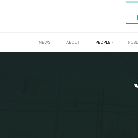
Skip
to
content
NEWS
ABOUT
PEOPLE
PUBL