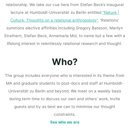
relationship. We take our cue here from Stefan Beck’s inaugural
lecture at Humboldt-Universität zu Berlin entitled
“Nature |
Culture: Thoughts on a relational anthropology”
. ‘Relations’
summons elective affinities including Gregory Bateson, Marilyn
Strathern, Stefan Beck, Annemarie Mol, to name but a few with a
lifelong interest in relentlessly relational research and thought.
Who?
The group includes everyone who is interested in its theme from
MA and graduate students to post-docs and staff at Humboldt-
Universität zu Berlin and beyond. We meet on a weekly basis
during term time to discuss our own and others’ work, invite
guests and try as best we can to minimise our thought
constraints.
See who we are