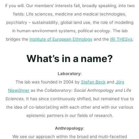
if you will. Our members’ interests fall, broadly speaking, into two
fields: Life sciences, medicine and medical technologies,
psychiatry – sustainability, global land use, the role of modelling
in human-environment systems, political ecology. The lab
bridges the
Institute of European Ethnology
and the
IRI THESys
.
What’s in a name?
Laboratory
:
The lab was founded in 2004 by
Stefan Beck
and
Jörg
Niewöhner
as the
Collaboratory: Social Anthropology and Life
Sciences
. It has since continuously shifted, but remained true to
the idea of co-labor(at)ing with each other and with our various
epistemic partners in our fields of research.
Anthropology
:
We see our approach within the broad and multi-facetted