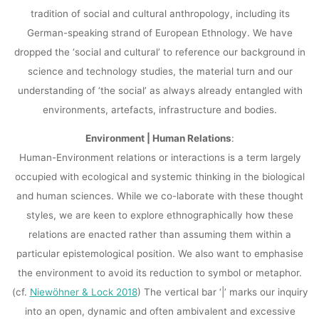
tradition of social and cultural anthropology, including its
German-speaking strand of European Ethnology. We have
dropped the ‘social and cultural’ to reference our background in
science and technology studies, the material turn and our
understanding of ‘the social’ as always already entangled with
environments, artefacts, infrastructure and bodies.
Environment | Human Relations
:
Human-Environment relations or interactions is a term largely
occupied with ecological and systemic thinking in the biological
and human sciences. While we co-laborate with these thought
styles, we are keen to explore ethnographically how these
relations are enacted rather than assuming them within a
particular epistemological position. We also want to emphasise
the environment to avoid its reduction to symbol or metaphor.
(cf.
Niewöhner & Lock 2018
) The vertical bar ‘|’ marks our inquiry
into an open, dynamic and often ambivalent and excessive