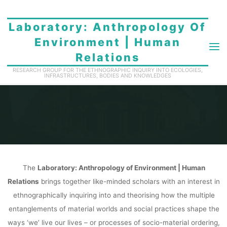
Skip
to
Laboratory: Anthropology Of
content
Environment | Human
Relations
ABOUT
RESEARCH GROUP FOR THE ETHNOGRAPHIC INQUIRY INTO ECOLOGIES,
INFRASTRUCTURES, BODIES AND KNOWLEDGES
Home
About
The
Laboratory: Anthropology of Environment | Human
Relations
brings together like-minded scholars with an interest in
ethnographically inquiring into and theorising how the multiple
entanglements of material worlds and social practices shape the
ways ‘we’ live our lives – or processes of socio-material ordering,