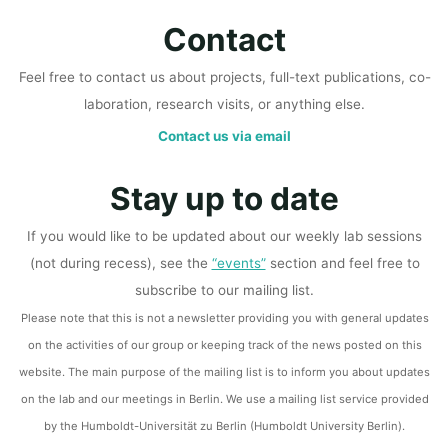
Contact
Feel free to contact us about projects, full-text publications, co-
laboration, research visits, or anything else.
Contact us via email
Stay up to date
If you would like to be updated about our weekly lab sessions
(not during recess), see the
“events”
section and feel free to
subscribe to our mailing list.
Please note that this is not a newsletter providing you with general updates
on the activities of our group or keeping track of the news posted on this
website. The main purpose of the mailing list is to inform you about updates
on the lab and our meetings in Berlin. We use a mailing list service provided
by the Humboldt-Universität zu Berlin (Humboldt University Berlin).