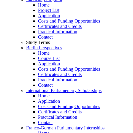
Home
Project List
Application
Costs and Funding Opportunities
Certificates and Credits
Practical Information
Contact
Study Terms
Berlin Perspectives
Home
Course List
Application
Costs and Funding Opportunities
Certificates and Credits
Practical Information
Contact
International Parliamentary Scholarships
Home
Application
Costs and Funding Opportunities
Certificates and Credits
Practical Information
Contact
Franco-German Parliamentary Internships