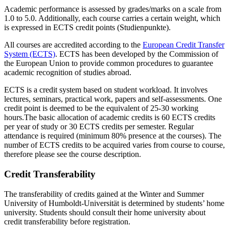
Academic performance is assessed by grades/marks on a scale from
1.0 to 5.0. Additionally, each course carries a certain weight, which
is expressed in ECTS credit points (Studienpunkte).
All courses are accredited according to the
European Credit Transfer
System (ECTS)
. ECTS has been developed by the Commission of
the European Union to provide common procedures to guarantee
academic recognition of studies abroad.
ECTS is a credit system based on student workload. It involves
lectures, seminars, practical work, papers and self-assessments. One
credit point is deemed to be the equivalent of 25-30 working
hours.The basic allocation of academic credits is 60 ECTS credits
per year of study or 30 ECTS credits per semester. Regular
attendance is required (minimum 80% presence at the courses). The
number of ECTS credits to be acquired varies from course to course,
therefore please see the course description.
Credit Transferability
The transferability of credits gained at the Winter and Summer
University of Humboldt-Universität is determined by students’ home
university. Students should consult their home university about
credit transferability before registration.