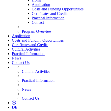
Home
Application
Costs and Funding Opportunities
Certificates and Credits
Practical Information
Contact
Program Overview
Application
Costs and Funding Opportunities
Certificates and Credits
Cultural Activities
Practical Information
News
Contact Us
Cultural Activities
Practical Information
News
Contact Us
DE