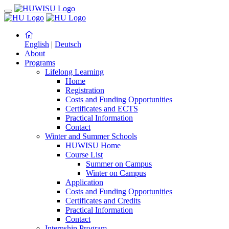
English
|
Deutsch
About
Programs
Lifelong Learning
Home
Registration
Costs and Funding Opportunities
Certificates and ECTS
Practical Information
Contact
Winter and Summer Schools
HUWISU Home
Course List
Summer on Campus
Winter on Campus
Application
Costs and Funding Opportunities
Certificates and Credits
Practical Information
Contact
Internship Program