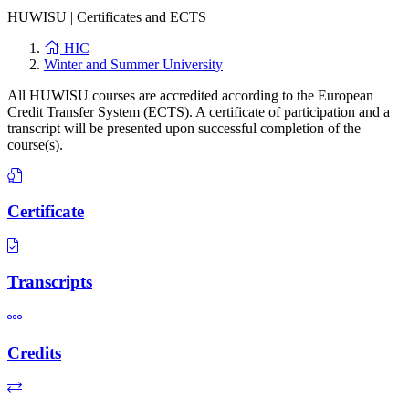
HUWISU
|
Certificates and ECTS
HIC
Winter and Summer University
All HUWISU courses are accredited according to the European
Credit Transfer System (ECTS). A certificate of participation and a
transcript will be presented upon successful completion of the
course(s).
Certificate
Transcripts
Credits