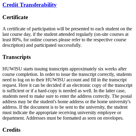
Credit Transferability
Certificate
A certificate of participation will be presented to each student on the
last course day, if the student attended regularly (on-site courses at
least 80%, for online courses please refer to the respective course
description) and participated successfully.
Transcripts
HUWISU starts issuing transcripts approximately six weeks after
course completion. In order to issue the transcript correctly, students
need to log on to their HUWISU account and fill in the transcript
request. Here it can be decided if an electronic copy of the transcript
is sufficient or if a hard-copy is needed as well. In the latter case,
students need to make sure to enter the address correctly. The postal
address may be the student's home address or the home university's
address. If the document is to be sent to the university, the student
must indicate the appropriate receiving university employee or
department. Addresses must be formatted as seen on envelopes.
Credits