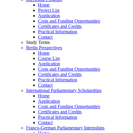
Home
Project List
Application
Costs and Funding Opportunities
Certificates and Credits
Practical Information
Contact
Study Terms
Berlin Perspectives
Home
Course List
Application
Costs and Funding Opportunities
Certificates and Credits
Practical Information
Contact
International Parliamentary Scholarships
Home
Application
Costs and Funding Opportunities
Certificates and Credits
Practical Information
Contact
Franco-German Parliamentary Internships