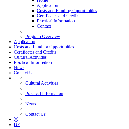
Home
Application
Costs and Funding Opportunities
Certificates and Credits
Practical Information
Contact
Program Overview
Application
Costs and Funding Opportunities
Certificates and Credits
Cultural Activities
Practical Information
News
Contact Us
Cultural Activities
Practical Information
News
Contact Us
DE