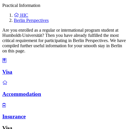
Practical Information
HIC
Berlin Perspectives
Are you enrolled as a regular or international program student at
Humboldt-Universität? Then you have already fulfilled the most
critical requirement for participating in Berlin Perspectives. We have
compiled further useful information for your smooth stay in Berlin
on this page.
Visa
Accommodation
Insurance
Visa