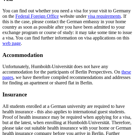
You can find out whether you need a visa for your visit to Germany
on the
Federal Foreign Office
website under
visa requirements
. If
this is the case, please contact the German embassy in your home
country as soon as possible after you have been admitted to your
exchange program or course of study: it may take some time to issue
a visa. You can find further information on visa applications on this
web page
.
Accommodation
Unfortunately, Humboldt-Universität does not have any
accommodation for the participants of Berlin Perspectives. On
these
pages
, we have therefore compiled recommendations and addresses
for finding an apartment or shared flat in Berlin.
Insurance
All students enrolled at a German university are required to have
health insurance - this also applies to international guest students.
Proof of health insurance may be required when applying for a visa,
but at the latest, when enrolling at Humboldt-Universität. Therefore,
please take out suitable health insurance with your home or German
health insurance company before you arrive in Berlin. Further