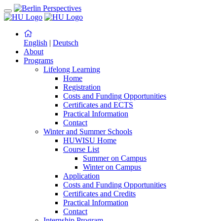
English
|
Deutsch
About
Programs
Lifelong Learning
Home
Registration
Costs and Funding Opportunities
Certificates and ECTS
Practical Information
Contact
Winter and Summer Schools
HUWISU Home
Course List
Summer on Campus
Winter on Campus
Application
Costs and Funding Opportunities
Certificates and Credits
Practical Information
Contact
Internship Program