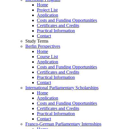
Home
Project List
Application
Costs and Funding Opportunities
Certificates and Credits
Practical Information
Contact
Study Terms
Berlin Perspectives
Home
Course List
Application
Costs and Funding Opportunities
Certificates and Credits
Practical Information
Contact
International Parliamentary Scholarships
Home
Application
Costs and Funding Opportunities
Certificates and Credits
Practical Information
Contact
Franco-German Parliamentary Internships