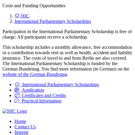
Costs and Funding Opportunities
HIC
International Parliamentary Scholarships
Participation in the International Parliamentary Scholarship is free of
charge. All participants receive a scholarship.
This scholarship includes a monthly allowance, free accommodation
or a contribution towards rent as well as health, accident and liability
insurance. The costs of travel to and from Berlin are also covered.
The International Parliamentary Scholarship is funded by the
German Bundestag. You find more information (in German) on the
website of the German Bundestag
.
International Parliamentary Scholarships
Application
Certificates and Credits
Practical Information
Home
Contact Us
Imprint