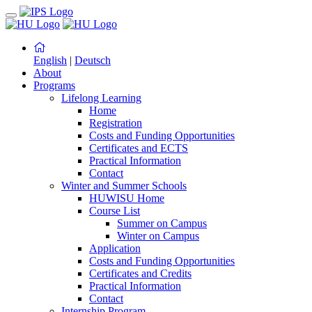
English
|
Deutsch
About
Programs
Lifelong Learning
Home
Registration
Costs and Funding Opportunities
Certificates and ECTS
Practical Information
Contact
Winter and Summer Schools
HUWISU Home
Course List
Summer on Campus
Winter on Campus
Application
Costs and Funding Opportunities
Certificates and Credits
Practical Information
Contact
Internship Program