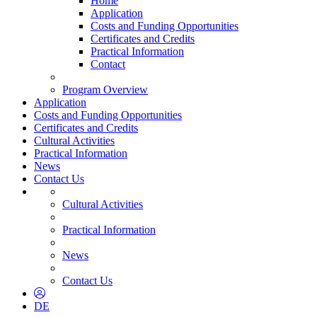
Home
Application
Costs and Funding Opportunities
Certificates and Credits
Practical Information
Contact
Program Overview
Application
Costs and Funding Opportunities
Certificates and Credits
Cultural Activities
Practical Information
News
Contact Us
Cultural Activities
Practical Information
News
Contact Us
DE