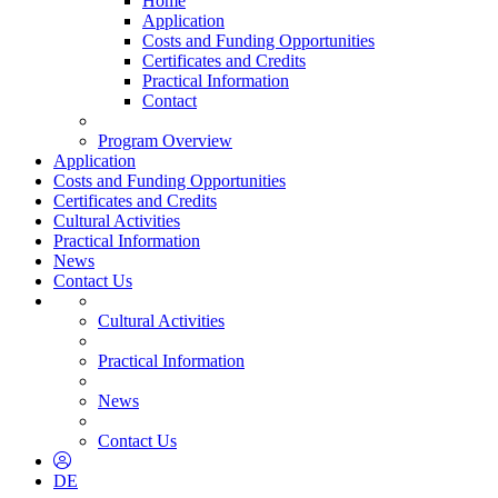
Home
Application
Costs and Funding Opportunities
Certificates and Credits
Practical Information
Contact
Program Overview
Application
Costs and Funding Opportunities
Certificates and Credits
Cultural Activities
Practical Information
News
Contact Us
Cultural Activities
Practical Information
News
Contact Us
DE