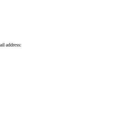
ail address: