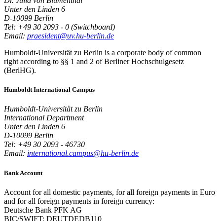
Dr. Julia von Blumenthal
Unter den Linden 6
D-10099 Berlin
Tel: +49 30 2093 - 0 (Switchboard)
Email:
praesident@uv.hu-berlin.de
Humboldt-Universität zu Berlin is a corporate body of common
right according to §§ 1 and 2 of Berliner Hochschulgesetz
(BerlHG).
Humboldt International Campus
Humboldt-Universität zu Berlin
International Department
Unter den Linden 6
D-10099 Berlin
Tel: +49 30 2093 - 46730
Email:
international.campus@hu-berlin.de
Bank Account
Account for all domestic payments, for all foreign payments in Euro
and for all foreign payments in foreign currency:
Deutsche Bank PFK AG
BIC/SWIFT: DEUTDEDB110