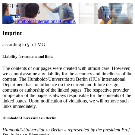
HIC
|
Imprint
Humboldt International Campus
Imprint
according to § 5 TMG
Liability for content and links
The contents of our pages were created with utmost care. However,
we cannot assume any liability for the accuracy and timeliness of the
content. The Humboldt-Universität zu Berlin (HU)/ International
Department has no influence on the current and future design,
contents or authorship of the linked pages. The respective provider
or operator of the pages is always responsible for the contents of the
linked pages. Upon notification of violations, we will remove such
links immediately.
Humboldt-Universität zu Berlin
Humboldt-Universität zu Berlin – represented by the president Prof.