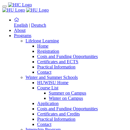
English
|
Deutsch
About
Programs
Lifelong Learning
Home
Registration
Costs and Funding Opportunities
Certificates and ECTS
Practical Information
Contact
Winter and Summer Schools
HUWISU Home
Course List
Summer on Campus
Winter on Campus
Application
Costs and Funding Opportunities
Certificates and Credits
Practical Information
Contact
Internship Program