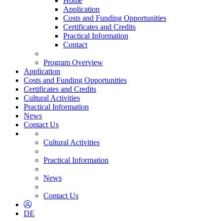
Home
Application
Costs and Funding Opportunities
Certificates and Credits
Practical Information
Contact
Program Overview
Application
Costs and Funding Opportunities
Certificates and Credits
Cultural Activities
Practical Information
News
Contact Us
Cultural Activities
Practical Information
News
Contact Us
DE