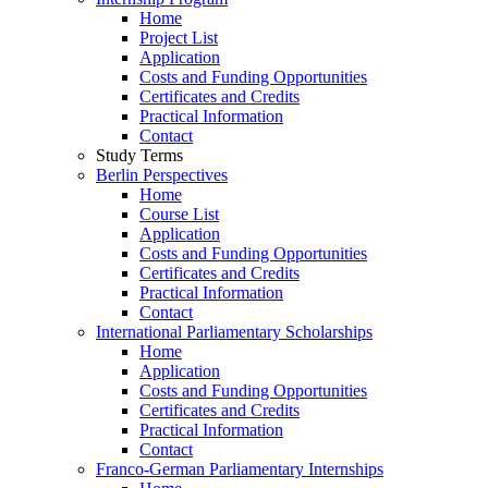
Home
Project List
Application
Costs and Funding Opportunities
Certificates and Credits
Practical Information
Contact
Study Terms
Berlin Perspectives
Home
Course List
Application
Costs and Funding Opportunities
Certificates and Credits
Practical Information
Contact
International Parliamentary Scholarships
Home
Application
Costs and Funding Opportunities
Certificates and Credits
Practical Information
Contact
Franco-German Parliamentary Internships