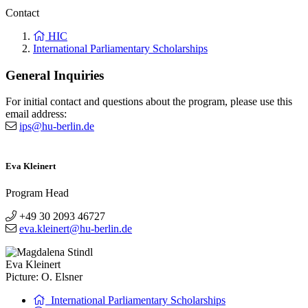
Contact
HIC
International Parliamentary Scholarships
General Inquiries
For initial contact and questions about the program, please use this
email address:
ips@hu-berlin.de
Eva Kleinert
Program Head
+49 30 2093 46727
eva.kleinert@hu-berlin.de
Eva Kleinert
Picture: O. Elsner
International Parliamentary Scholarships