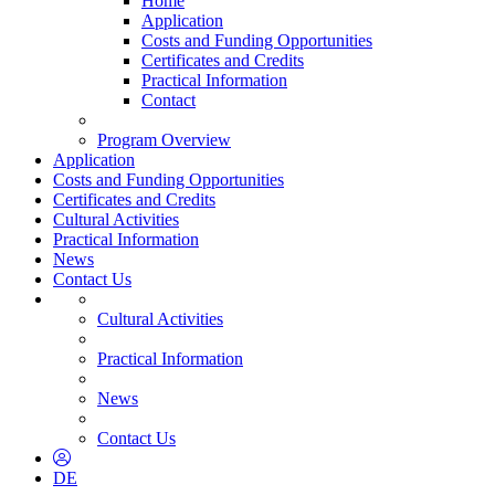
Home
Application
Costs and Funding Opportunities
Certificates and Credits
Practical Information
Contact
Program Overview
Application
Costs and Funding Opportunities
Certificates and Credits
Cultural Activities
Practical Information
News
Contact Us
Cultural Activities
Practical Information
News
Contact Us
DE