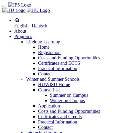
English
|
Deutsch
About
Programs
Lifelong Learning
Home
Registration
Costs and Funding Opportunities
Certificates and ECTS
Practical Information
Contact
Winter and Summer Schools
HUWISU Home
Course List
Summer on Campus
Winter on Campus
Application
Costs and Funding Opportunities
Certificates and Credits
Practical Information
Contact
Internship Program