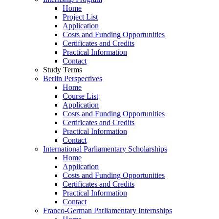
Home
Project List
Application
Costs and Funding Opportunities
Certificates and Credits
Practical Information
Contact
Study Terms
Berlin Perspectives
Home
Course List
Application
Costs and Funding Opportunities
Certificates and Credits
Practical Information
Contact
International Parliamentary Scholarships
Home
Application
Costs and Funding Opportunities
Certificates and Credits
Practical Information
Contact
Franco-German Parliamentary Internships