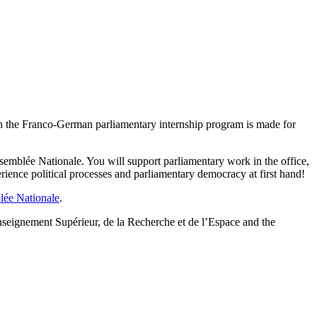
en the Franco-German parliamentary internship program is made for
semblée Nationale. You will support parliamentary work in the office,
ence political processes and parliamentary democracy at first hand!
lée Nationale
.
seignement Supérieur, de la Recherche et de l’Espace and the