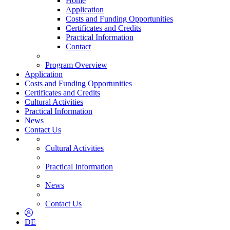
Home
Application
Costs and Funding Opportunities
Certificates and Credits
Practical Information
Contact
Program Overview
Application
Costs and Funding Opportunities
Certificates and Credits
Cultural Activities
Practical Information
News
Contact Us
Cultural Activities
Practical Information
News
Contact Us
DE