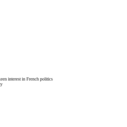
n interest in French politics
ty