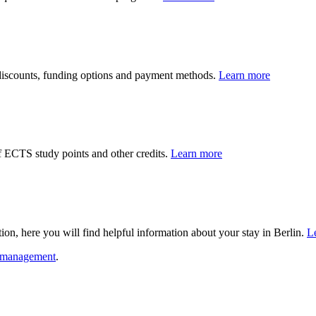
 discounts, funding options and payment methods.
Learn more
f ECTS study points and other credits.
Learn more
on, here you will find helpful information about your stay in Berlin.
L
m management
.