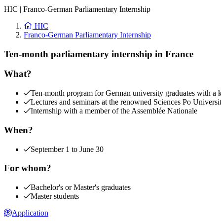
HIC
|
Franco-German Parliamentary Internship
HIC
Franco-German Parliamentary Internship
Ten-month parliamentary internship in France
What?
Ten-month program for German university graduates with a kee
Lectures and seminars at the renowned Sciences Po Universi
Internship with a member of the Assemblée Nationale
When?
September 1 to June 30
For whom?
Bachelor's or Master's graduates
Master students
Application