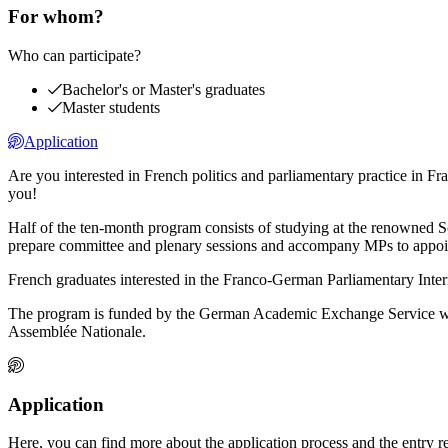
For whom?
Who can participate?
Bachelor's or Master's graduates
Master students
Application
Are you interested in French politics and parliamentary practice in
you!
Half of the ten-month program consists of studying at the renowned S
prepare committee and plenary sessions and accompany MPs to appointm
French graduates interested in the Franco-German Parliamentary Inter
The program is funded by the German Academic Exchange Service with
Assemblée Nationale.
Application
Here, you can find more about the application process and the entry 