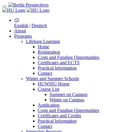
English
|
Deutsch
About
Programs
Lifelong Learning
Home
Registration
Costs and Funding Opportunities
Certificates and ECTS
Practical Information
Contact
Winter and Summer Schools
HUWISU Home
Course List
Summer on Campus
Winter on Campus
Application
Costs and Funding Opportunities
Certificates and Credits
Practical Information
Contact
Internship Program