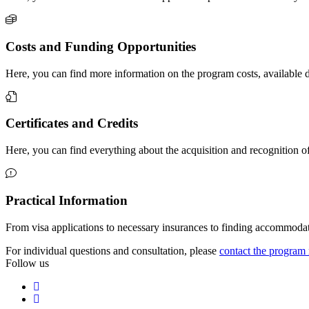
Costs and Funding Opportunities
Here, you can find more information on the program costs, available
Certificates and Credits
Here, you can find everything about the acquisition and recognition o
Practical Information
From visa applications to necessary insurances to finding accommodati
For individual questions and consultation, please
contact the progra
Follow us