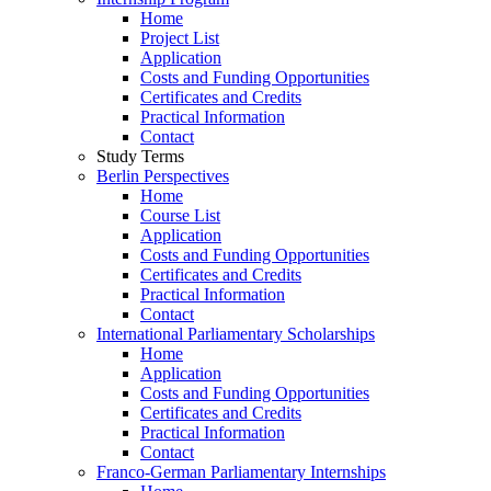
Home
Project List
Application
Costs and Funding Opportunities
Certificates and Credits
Practical Information
Contact
Study Terms
Berlin Perspectives
Home
Course List
Application
Costs and Funding Opportunities
Certificates and Credits
Practical Information
Contact
International Parliamentary Scholarships
Home
Application
Costs and Funding Opportunities
Certificates and Credits
Practical Information
Contact
Franco-German Parliamentary Internships