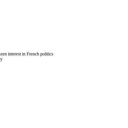
n interest in French politics
ty