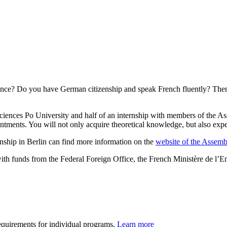
 France? Do you have German citizenship and speak French fluently? Th
ciences Po University and half of an internship with members of the As
ents. You will not only acquire theoretical knowledge, but also experi
nship in Berlin can find more information on the
website of the Assemb
 funds from the Federal Foreign Office, the French Ministère de l’En
requirements for individual programs.
Learn more