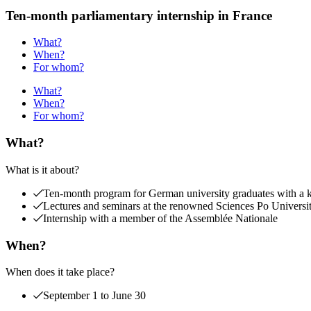
Ten-month parliamentary internship in France
What?
When?
For whom?
What?
When?
For whom?
What?
What is it about?
Ten-month program for German university graduates with a kee
Lectures and seminars at the renowned Sciences Po Universi
Internship with a member of the Assemblée Nationale
When?
When does it take place?
September 1 to June 30