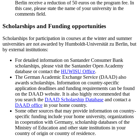
Berlin receive a reduction of 50 euros on the program fee. In
this case, please state the name of your university in the
comments field.
Scholarships and Funding opportunities
Scholarships for participation in courses at the winter and summer
universities are not awarded by Humboldt-Universität zu Berlin, but
by external institutions:
For detailed information on Santander Consumer Bank
scholarships, please visit the Santander Open Academy
database or contact the
HUWISU Office
.
The German Academic Exchange Service (DAAD) also
awards scholarships. Information on country-specific
application deadlines and funding requirements can be found
on the DAAD website. It is also highly recommended that
you search the
DAAD Scholarship Database
and contact a
DAAD office
in your home country.
Some other sources that may provide information on country-
specific funding include your home university, organizations
in cooperation with Germany, scholarship databases of the
Ministry of Education and other state institutions in your
country of origin or country of residence.