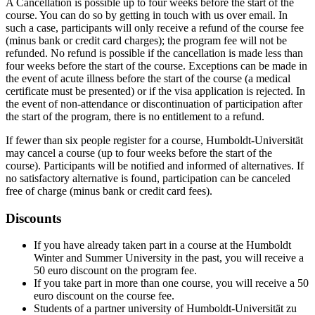
A Cancellation is possible up to four weeks before the start of the
course. You can do so by getting in touch with us over email. In
such a case, participants will only receive a refund of the course fee
(minus bank or credit card charges); the program fee will not be
refunded. No refund is possible if the cancellation is made less than
four weeks before the start of the course. Exceptions can be made in
the event of acute illness before the start of the course (a medical
certificate must be presented) or if the visa application is rejected. In
the event of non-attendance or discontinuation of participation after
the start of the program, there is no entitlement to a refund.
If fewer than six people register for a course, Humboldt-Universität
may cancel a course (up to four weeks before the start of the
course). Participants will be notified and informed of alternatives. If
no satisfactory alternative is found, participation can be canceled
free of charge (minus bank or credit card fees).
Discounts
If you have already taken part in a course at the Humboldt
Winter and Summer University in the past, you will receive a
50 euro discount on the program fee.
If you take part in more than one course, you will receive a 50
euro discount on the course fee.
Students of a partner university of Humboldt-Universität zu