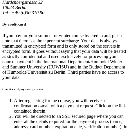
Hardenbergstrasse 32
10623 Berlin
Tel.: +49 (0)30 310 90
By credit card
If you pay for your summer or winter course by credit card, please
note that there is a three percent surcharge. Your data is always
transmitted in encrypted form and is only stored on the servers in
encrypted form. It goes without saying that your data will be treated
as strictly confidential and used exclusively for processing your
course payment in the International Department/Humboldt Winter
and Summer University (HUWISU) and in the Budget Department
of Humboldt-Universität zu Berlin. Third parties have no access to
your data.
Credit card payment process:
After registering for the course, you will receive a
confirmation e-mail with a payment request. Click on the link
contained therein.
You will be directed to an SSL-secured page where you can
enter all the details required for the payment process (name,
address, card number, expiration date, verification number). In