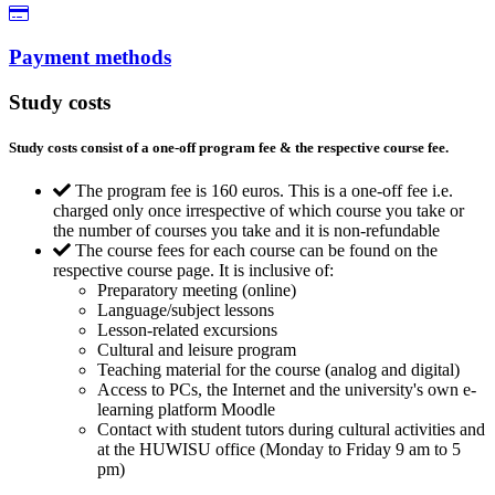
Payment methods
Study costs
Study costs consist of a one-off program fee & the respective course fee.
The program fee is 160 euros. This is a one-off fee i.e.
charged only once irrespective of which course you take or
the number of courses you take and it is non-refundable
The course fees for each course can be found on the
respective course page. It is inclusive of:
Preparatory meeting (online)
Language/subject lessons
Lesson-related excursions
Cultural and leisure program
Teaching material for the course (analog and digital)
Access to PCs, the Internet and the university's own e-
learning platform Moodle
Contact with student tutors during cultural activities and
at the HUWISU office (Monday to Friday 9 am to 5
pm)