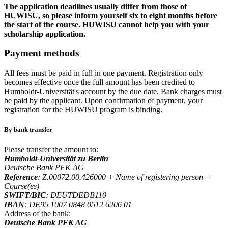
The application deadlines usually differ from those of
HUWISU, so please inform yourself six to eight months before
the start of the course. HUWISU cannot help you with your
scholarship application.
Payment methods
All fees must be paid in full in one payment. Registration only
becomes effective once the full amount has been credited to
Humboldt-Universität's account by the due date. Bank charges must
be paid by the applicant. Upon confirmation of payment, your
registration for the HUWISU program is binding.
By bank transfer
Please transfer the amount to:
Humboldt-Universität zu Berlin
Deutsche Bank PFK AG
Reference
: Z.00072.00.426000 + Name of registering person +
Course(es)
SWIFT/BIC
: DEUTDEDB110
IBAN
: DE95 1007 0848 0512 6206 01
Address of the bank:
Deutsche Bank PFK AG