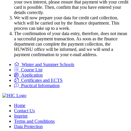
your own interest, please ensure that payment with your credit
card is possible. Then, confirm that you have entered your
details correctly.
We will now prepare your data for credit card collection,
which will be carried out by the finance department. This
process can take up to a week.
The confirmation of your data entry, therefore, does not mean
a successful payment transaction. As soon as the finance
department can complete the payment collection, the
HUWISU office will be informed, and we will send a
payment confirmation to your e-mail address.
Winter and Summer Schools
Course List
Application
Certificates and ECTS
Practical Information
Home
Contact Us
Imprint
Terms and Conditions
Data Protection