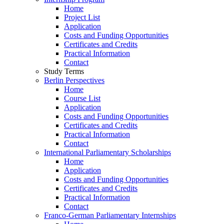
Home
Project List
Application
Costs and Funding Opportunities
Certificates and Credits
Practical Information
Contact
Study Terms
Berlin Perspectives
Home
Course List
Application
Costs and Funding Opportunities
Certificates and Credits
Practical Information
Contact
International Parliamentary Scholarships
Home
Application
Costs and Funding Opportunities
Certificates and Credits
Practical Information
Contact
Franco-German Parliamentary Internships