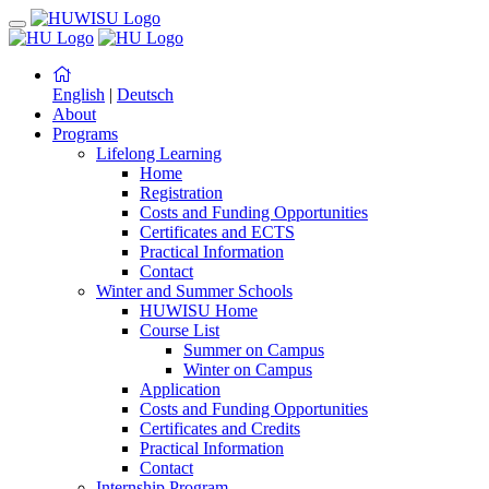
English
|
Deutsch
About
Programs
Lifelong Learning
Home
Registration
Costs and Funding Opportunities
Certificates and ECTS
Practical Information
Contact
Winter and Summer Schools
HUWISU Home
Course List
Summer on Campus
Winter on Campus
Application
Costs and Funding Opportunities
Certificates and Credits
Practical Information
Contact
Internship Program