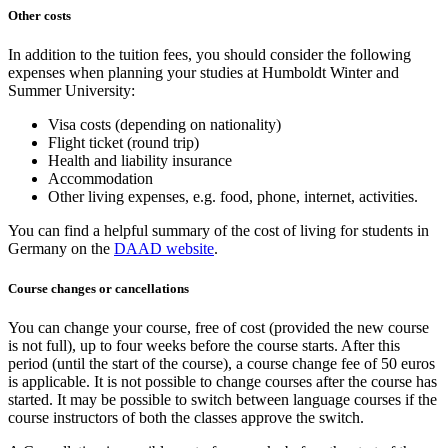
Other costs
In addition to the tuition fees, you should consider the following
expenses when planning your studies at Humboldt Winter and
Summer University:
Visa costs (depending on nationality)
Flight ticket (round trip)
Health and liability insurance
Accommodation
Other living expenses, e.g. food, phone, internet, activities.
You can find a helpful summary of the cost of living for students in
Germany on the
DAAD website
.
Course changes or cancellations
You can change your course, free of cost (provided the new course
is not full), up to four weeks before the course starts. After this
period (until the start of the course), a course change fee of 50 euros
is applicable. It is not possible to change courses after the course has
started. It may be possible to switch between language courses if the
course instructors of both the classes approve the switch.