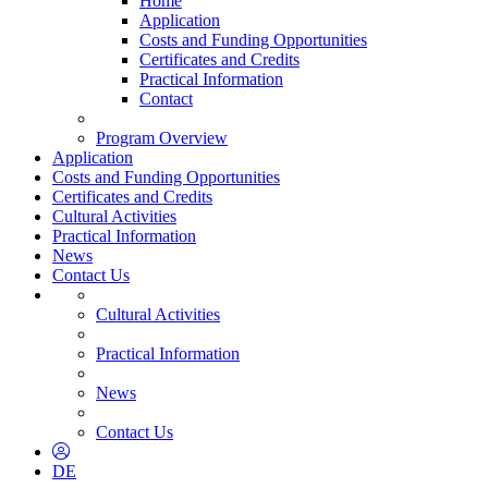
Home
Application
Costs and Funding Opportunities
Certificates and Credits
Practical Information
Contact
Program Overview
Application
Costs and Funding Opportunities
Certificates and Credits
Cultural Activities
Practical Information
News
Contact Us
Cultural Activities
Practical Information
News
Contact Us
DE