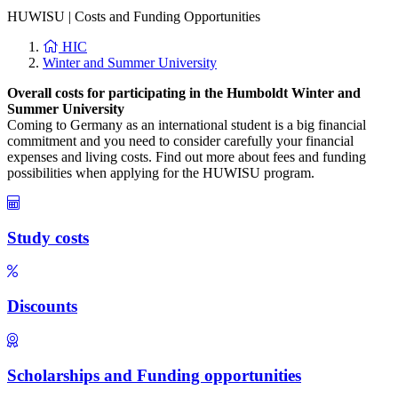
HUWISU
|
Costs and Funding Opportunities
HIC
Winter and Summer University
Overall costs for participating in the Humboldt Winter and
Summer University
Coming to Germany as an international student is a big financial
commitment and you need to consider carefully your financial
expenses and living costs. Find out more about fees and funding
possibilities when applying for the HUWISU program.
Study costs
Discounts
Scholarships and Funding opportunities