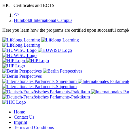
HIC
|
Certificates and ECTS
Humboldt International Campus
Here you learn how the programs are certified upon successful complet
Home
Contact Us
Imprint
Terms and Conditions