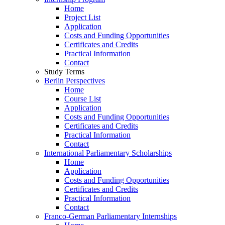
Home
Project List
Application
Costs and Funding Opportunities
Certificates and Credits
Practical Information
Contact
Study Terms
Berlin Perspectives
Home
Course List
Application
Costs and Funding Opportunities
Certificates and Credits
Practical Information
Contact
International Parliamentary Scholarships
Home
Application
Costs and Funding Opportunities
Certificates and Credits
Practical Information
Contact
Franco-German Parliamentary Internships