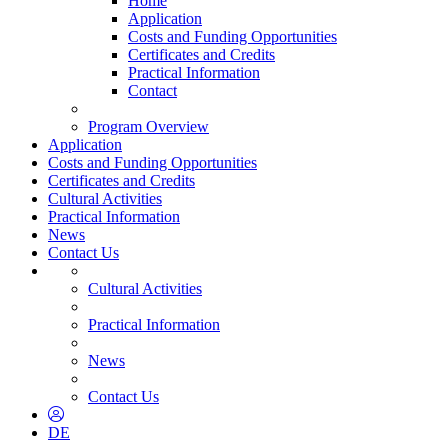
Home
Application
Costs and Funding Opportunities
Certificates and Credits
Practical Information
Contact
Program Overview
Application
Costs and Funding Opportunities
Certificates and Credits
Cultural Activities
Practical Information
News
Contact Us
Cultural Activities
Practical Information
News
Contact Us
DE