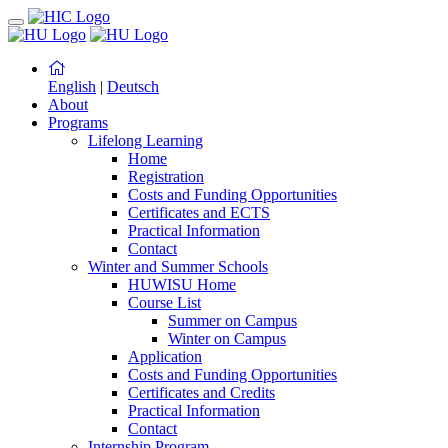
English
|
Deutsch
About
Programs
Lifelong Learning
Home
Registration
Costs and Funding Opportunities
Certificates and ECTS
Practical Information
Contact
Winter and Summer Schools
HUWISU Home
Course List
Summer on Campus
Winter on Campus
Application
Costs and Funding Opportunities
Certificates and Credits
Practical Information
Contact
Internship Program