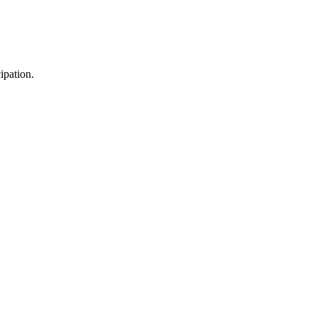
ipation.