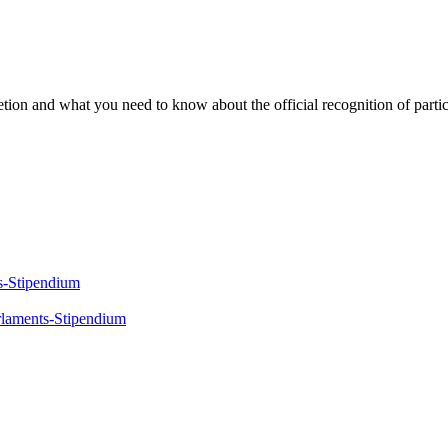
ion and what you need to know about the official recognition of partic