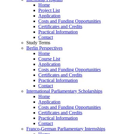
Home
Project List
Application
Costs and Funding Opportunities
Certificates and Credits
Practical Information
Contact
Study Terms
Berlin Perspectives
Home
Course List
Application
Costs and Funding Opportunities
Certificates and Credits
Practical Information
Contact
International Parliamentary Scholarships
Home
Application
Costs and Funding Opportunities
Certificates and Credits
Practical Information
Contact
Franco-German Parliamentary Internships