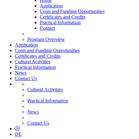
Home
Application
Costs and Funding Opportunities
Certificates and Credits
Practical Information
Contact
Program Overview
Application
Costs and Funding Opportunities
Certificates and Credits
Cultural Activities
Practical Information
News
Contact Us
Cultural Activities
Practical Information
News
Contact Us
DE