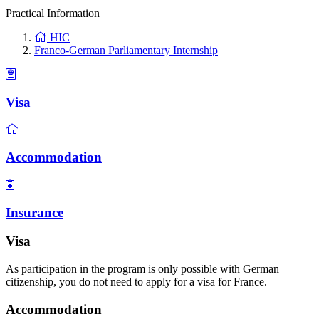
Practical Information
HIC
Franco-German Parliamentary Internship
Visa
Accommodation
Insurance
Visa
As participation in the program is only possible with German
citizenship, you do not need to apply for a visa for France.
Accommodation