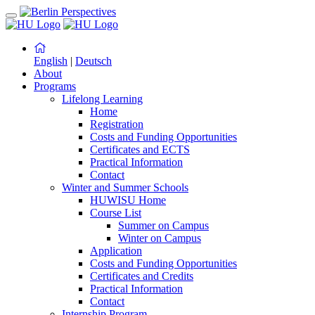
English
|
Deutsch
About
Programs
Lifelong Learning
Home
Registration
Costs and Funding Opportunities
Certificates and ECTS
Practical Information
Contact
Winter and Summer Schools
HUWISU Home
Course List
Summer on Campus
Winter on Campus
Application
Costs and Funding Opportunities
Certificates and Credits
Practical Information
Contact
Internship Program