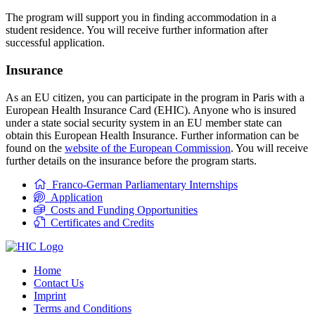
The program will support you in finding accommodation in a
student residence. You will receive further information after
successful application.
Insurance
As an EU citizen, you can participate in the program in Paris with a
European Health Insurance Card (EHIC). Anyone who is insured
under a state social security system in an EU member state can
obtain this European Health Insurance. Further information can be
found on the
website of the European Commission
. You will receive
further details on the insurance before the program starts.
Franco-German Parliamentary Internships
Application
Costs and Funding Opportunities
Certificates and Credits
Home
Contact Us
Imprint
Terms and Conditions