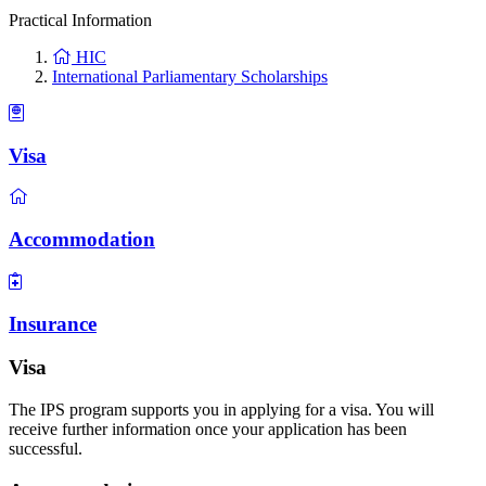
Practical Information
HIC
International Parliamentary Scholarships
Visa
Accommodation
Insurance
Visa
The IPS program supports you in applying for a visa. You will
receive further information once your application has been
successful.