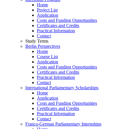
Home
Project List
Application
Costs and Funding Opportunities
Certificates and Credits
Practical Information
Contact
Study Terms
Berlin Perspectives
Home
Course List
Application
Costs and Funding Opportunities
Certificates and Credits
Practical Information
Contact
International Parliamentary Scholarships
Home
Application
Costs and Funding Opportunities
Certificates and Credits
Practical Information
Contact
Franco-German Parliamentary Internships