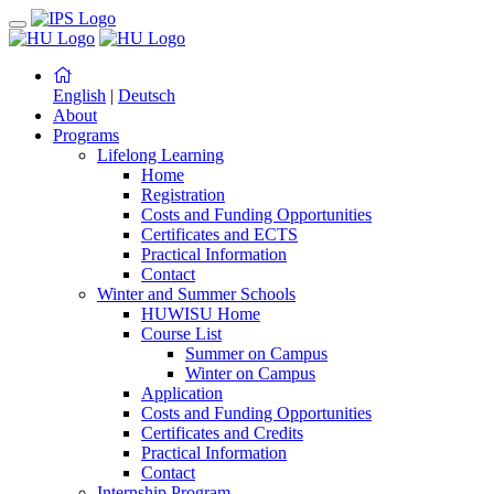
English
|
Deutsch
About
Programs
Lifelong Learning
Home
Registration
Costs and Funding Opportunities
Certificates and ECTS
Practical Information
Contact
Winter and Summer Schools
HUWISU Home
Course List
Summer on Campus
Winter on Campus
Application
Costs and Funding Opportunities
Certificates and Credits
Practical Information
Contact
Internship Program