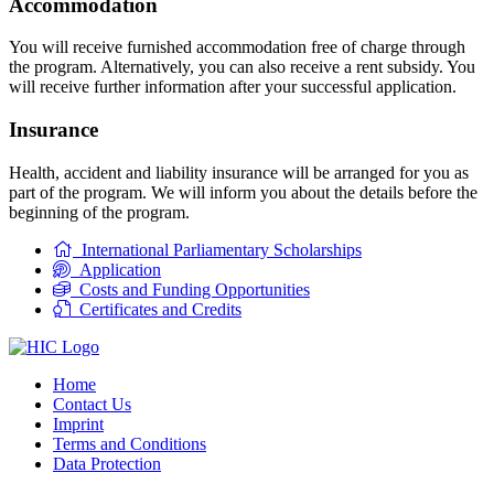
Accommodation
You will receive furnished accommodation free of charge through
the program. Alternatively, you can also receive a rent subsidy. You
will receive further information after your successful application.
Insurance
Health, accident and liability insurance will be arranged for you as
part of the program. We will inform you about the details before the
beginning of the program.
International Parliamentary Scholarships
Application
Costs and Funding Opportunities
Certificates and Credits
Home
Contact Us
Imprint
Terms and Conditions
Data Protection