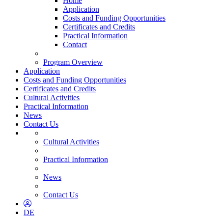
Home
Application
Costs and Funding Opportunities
Certificates and Credits
Practical Information
Contact
Program Overview
Application
Costs and Funding Opportunities
Certificates and Credits
Cultural Activities
Practical Information
News
Contact Us
Cultural Activities
Practical Information
News
Contact Us
DE