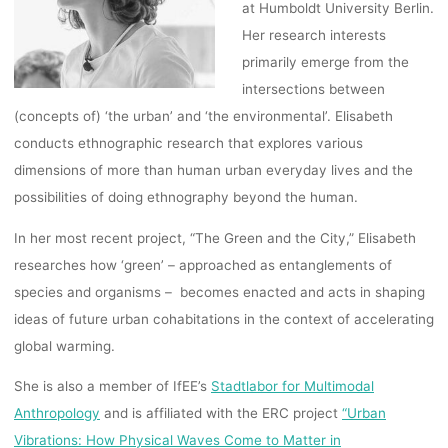
at Humboldt University Berlin.
Her research interests
primarily emerge from the
intersections between
(concepts of) ‘the urban’ and ‘the environmental’. Elisabeth
conducts ethnographic research that explores various
dimensions of more than human urban everyday lives and the
possibilities of doing ethnography beyond the human.
In her most recent project, “The Green and the City,” Elisabeth
researches how ‘green’ – approached as entanglements of
species and organisms –
becomes enacted and acts in shaping
ideas of future urban cohabitations in the context of accelerating
global warming.
She is also a member of IfEE’s
Stadtlabor for Multimodal
Anthropology
and is affiliated with the ERC project
“Urban
Vibrations: How Physical Waves Come to Matter in