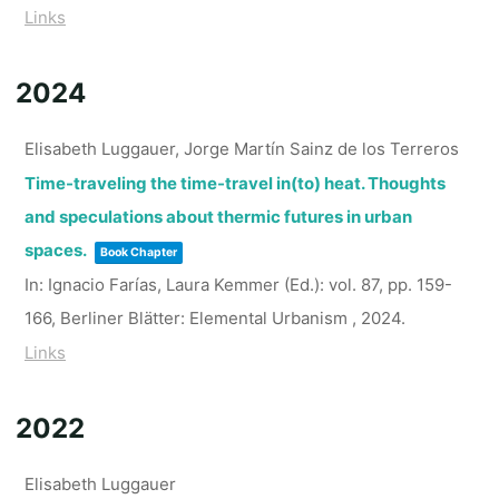
Links
2024
Elisabeth Luggauer, Jorge Martín Sainz de los Terreros
Time-traveling the time-travel in(to) heat. Thoughts
and speculations about thermic futures in urban
spaces.
Book Chapter
In:
Ignacio Farías, Laura Kemmer (Ed.):
vol. 87,
pp. 159-
166,
Berliner Blätter: Elemental Urbanism ,
2024
.
Links
2022
Elisabeth Luggauer