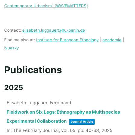
Contemporary Urbanism” (WAVEMATTERS)
.
Contact:
elisabeth.luggauer@hu-berlin.de
Find me also at:
Institute for European Ethnology
|
academia
|
bluesky
Publications
2025
Elisabeth Luggauer, Ferdinand
Fieldwork on Six Legs: Ethnography as Multispecies
Experimental Collaboration
Journal Article
In:
The February Journal,
vol. 05,
pp. 40-63,
2025
.