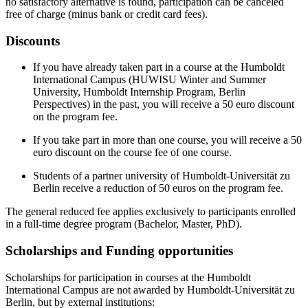
no satisfactory alternative is found, participation can be canceled
free of charge (minus bank or credit card fees).
Discounts
If you have already taken part in a course at the Humboldt
International Campus (HUWISU Winter and Summer
University, Humboldt Internship Program, Berlin
Perspectives) in the past, you will receive a 50 euro discount
on the program fee.
If you take part in more than one course, you will receive a 50
euro discount on the course fee of one course.
Students of a partner university of Humboldt-Universität zu
Berlin receive a reduction of 50 euros on the program fee.
The general reduced fee applies exclusively to participants enrolled
in a full-time degree program (Bachelor, Master, PhD).
Scholarships and Funding opportunities
Scholarships for participation in courses at the Humboldt
International Campus are not awarded by Humboldt-Universität zu
Berlin, but by external institutions: