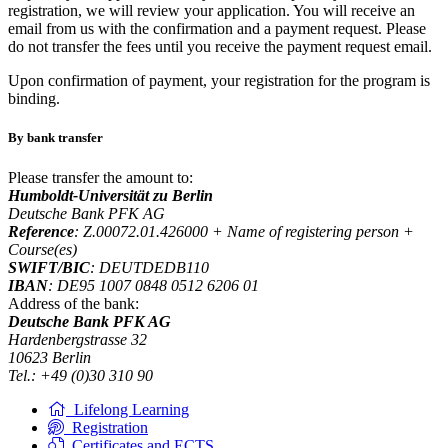
registration, we will review your application. You will receive an
email from us with the confirmation and a payment request. Please
do not transfer the fees until you receive the payment request email.
Upon confirmation of payment, your registration for the program is
binding.
By bank transfer
Please transfer the amount to:
Humboldt-Universität zu Berlin
Deutsche Bank PFK AG
Reference
: Z.00072.01.426000 + Name of registering person +
Course(es)
SWIFT/BIC
: DEUTDEDB110
IBAN
: DE95 1007 0848 0512 6206 01
Address of the bank:
Deutsche Bank PFK AG
Hardenbergstrasse 32
10623 Berlin
Tel.: +49 (0)30 310 90
Lifelong Learning
Registration
Certificates and ECTS