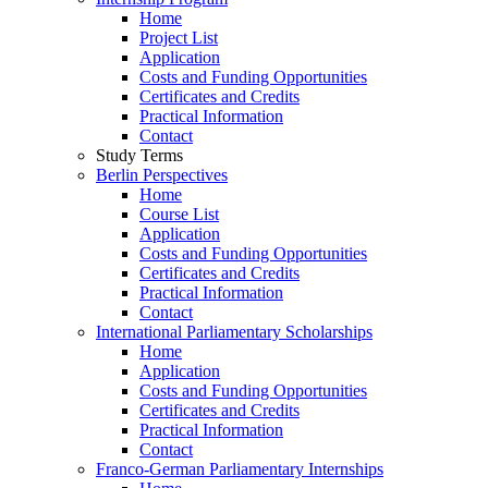
Home
Project List
Application
Costs and Funding Opportunities
Certificates and Credits
Practical Information
Contact
Study Terms
Berlin Perspectives
Home
Course List
Application
Costs and Funding Opportunities
Certificates and Credits
Practical Information
Contact
International Parliamentary Scholarships
Home
Application
Costs and Funding Opportunities
Certificates and Credits
Practical Information
Contact
Franco-German Parliamentary Internships