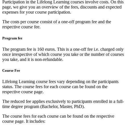
Participation in the Lifelong Learning courses involve costs. On this
page, we give you an overview of the fees, discounts and expected
expenses for your course participation.
The costs per course consist of a one-off program fee and the
respective course fee.
Program fee
The program fee is 160 euros. This is a one-off fee i.e. charged only
once irrespective of which course you take or the number of courses
you take, and it is non-refundable.
Course Fee
Lifelong Learning course fees vary depending on the participants
status. The course fees for each course can be found on the
respective course page.
The reduced fee applies exclusively to participants enrolled in a full-
time degree program (Bachelor, Master, PhD).
The course fees for each course can be found on the respective
course page. It includes: