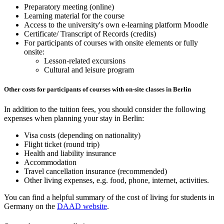
Preparatory meeting (online)
Learning material for the course
Access to the university's own e-learning platform Moodle
Certificate/ Transcript of Records (credits)
For participants of courses with onsite elements or fully
onsite:
Lesson-related excursions
Cultural and leisure program
Other costs for participants of courses with on-site classes in Berlin
In addition to the tuition fees, you should consider the following
expenses when planning your stay in Berlin:
Visa costs (depending on nationality)
Flight ticket (round trip)
Health and liability insurance
Accommodation
Travel cancellation insurance (recommended)
Other living expenses, e.g. food, phone, internet, activities.
You can find a helpful summary of the cost of living for students in
Germany on the
DAAD website
.