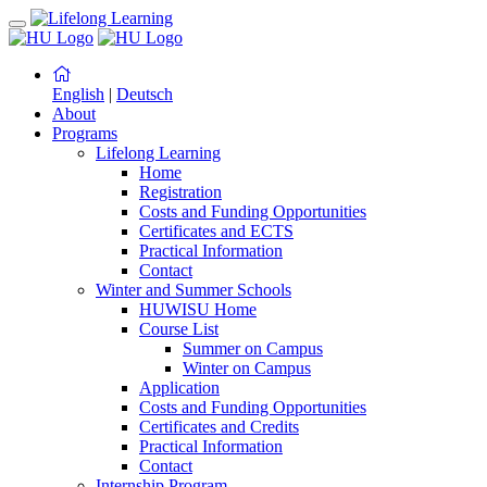
English
|
Deutsch
About
Programs
Lifelong Learning
Home
Registration
Costs and Funding Opportunities
Certificates and ECTS
Practical Information
Contact
Winter and Summer Schools
HUWISU Home
Course List
Summer on Campus
Winter on Campus
Application
Costs and Funding Opportunities
Certificates and Credits
Practical Information
Contact
Internship Program