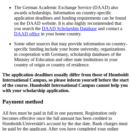
The German Academic Exchange Service (DAAD) also
awards scholarships. Information on country-specific
application deadlines and funding requirements can be found
on the DAAD website. It is also highly recommended that
you search the
DAAD Scholarship Database
and contact a
DAAD office
in your home country.
Some other sources that may provide information on country-
specific funding include your home university, organizations
in cooperation with Germany, scholarship databases of the
Ministry of Education and other state institutions in your
country of origin or country of residence.
The application deadlines usually differ from those of Humboldt
International Campus, so please inform yourself before the start
of the course. Humboldt International Campus cannot help you
with your scholarship application.
Payment method
All fees must be paid in full in one payment. Registration only
becomes effective once the full amount has been credited to
Humboldt-Universität's account by the due date. Bank charges must
be paid by the applicant. After you have completed your online