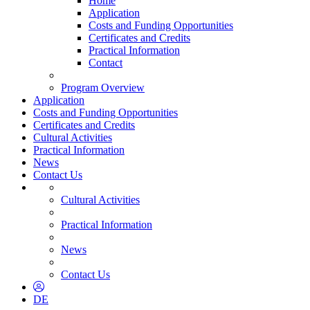
Home
Application
Costs and Funding Opportunities
Certificates and Credits
Practical Information
Contact
Program Overview
Application
Costs and Funding Opportunities
Certificates and Credits
Cultural Activities
Practical Information
News
Contact Us
Cultural Activities
Practical Information
News
Contact Us
DE