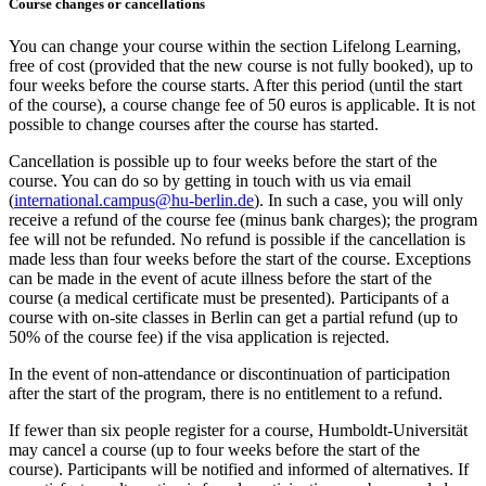
Course changes or cancellations
You can change your course within the section Lifelong Learning,
free of cost (provided that the new course is not fully booked), up to
four weeks before the course starts. After this period (until the start
of the course), a course change fee of 50 euros is applicable. It is not
possible to change courses after the course has started.
Cancellation is possible up to four weeks before the start of the
course. You can do so by getting in touch with us via email
(
international.campus@hu-berlin.de
). In such a case, you will only
receive a refund of the course fee (minus bank charges); the program
fee will not be refunded. No refund is possible if the cancellation is
made less than four weeks before the start of the course. Exceptions
can be made in the event of acute illness before the start of the
course (a medical certificate must be presented). Participants of a
course with on-site classes in Berlin can get a partial refund (up to
50% of the course fee) if the visa application is rejected.
In the event of non-attendance or discontinuation of participation
after the start of the program, there is no entitlement to a refund.
If fewer than six people register for a course, Humboldt-Universität
may cancel a course (up to four weeks before the start of the
course). Participants will be notified and informed of alternatives. If