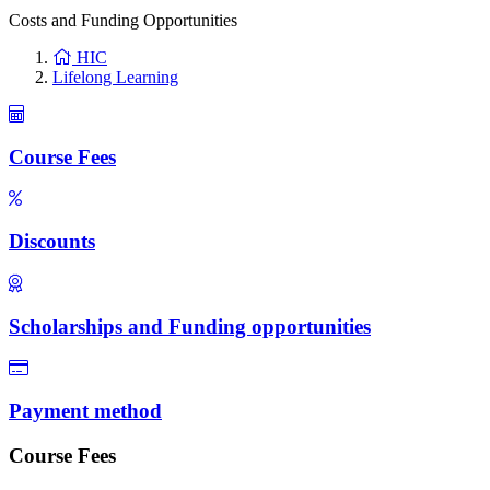
Costs and Funding Opportunities
HIC
Lifelong Learning
Course Fees
Discounts
Scholarships and Funding opportunities
Payment method
Course Fees