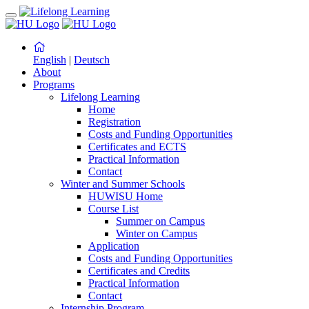
English
|
Deutsch
About
Programs
Lifelong Learning
Home
Registration
Costs and Funding Opportunities
Certificates and ECTS
Practical Information
Contact
Winter and Summer Schools
HUWISU Home
Course List
Summer on Campus
Winter on Campus
Application
Costs and Funding Opportunities
Certificates and Credits
Practical Information
Contact
Internship Program