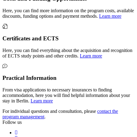
Here, you can find more information on the program costs, available
discounts, funding options and payment methods.
Learn more
Certificates and ECTS
Here, you can find everything about the acquisition and recognition
of ECTS study points and other credits.
Learn more
Practical Information
From visa applications to necessary insurances to finding
accommodation, here you will find helpful information about your
stay in Berlin.
Learn more
For individual questions and consultation, please
contact the
program management
.
Follow us