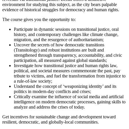
environment for studying this subject, as the city bears palpable
evidence of historical struggles for democracy and human rights.
The course gives you the opportunity to:
Participate in dynamic sessions on transitional justice, oral
history, and contemporary challenges like climate change,
migration, and the resurgence of authoritarianism;
Uncover the secrets of how democratic transitions
(Transitology) and robust institutions are built and
strengthened through transparency, accountability, and civic
participation, all measured against global standards;
Investigate how transitional justice and human rights law,
political, and societal measures commemorate the past, pay
tribute to victims, and fuel the transformation from injustice to
a rule-of-law society;
Understand the concept of ‘weaponizing identity’ and its
politics in modern-day conflicts and crises;
Critically examine the influence of social media and artificial
intelligence on modern democratic processes, gaining skills to
analyze and address the crises of today.
Get incentives for sustainable change and development toward
resilient, democratic, and globally-local communities.