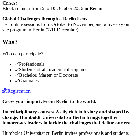
Crises:
Block seminar from 5 to 10 October 2026
in Berlin
Global Challenges through a Berlin Lens.
Ten online sessions from October to November, and a five-day on-
site program in Berlin (7-11 December).
Who?
Who can participate?
Professionals
Students of all academic disciplines
Bachelor, Master, or Doctorate
Graduates
Registration
Grow your impact. From Berlin to the world.
Interdisciplinary courses. A city rich in history and shaped by
change. Humboldt-Universität zu Berlin brings together
tomorrow's leaders to tackle the challenges that define our era.
Humboldt-Universität zu Berlin invites professionals and students