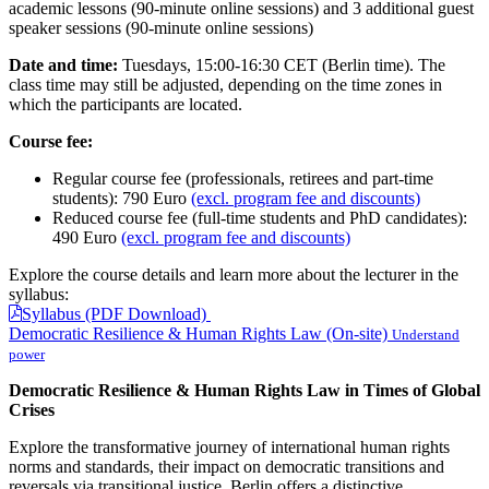
academic lessons (90-minute online sessions) and 3 additional guest
speaker sessions (90-minute online sessions)
Date and time:
Tuesdays, 15:00-16:30 CET (Berlin time). The
class time may still be adjusted, depending on the time zones in
which the participants are located.
Course fee:
Regular course fee (professionals, retirees and part-time
students): 790 Euro
(excl. program fee and discounts)
Reduced course fee (full-time students and PhD candidates):
490 Euro
(excl. program fee and discounts)
Explore the course details and learn more about the lecturer in the
syllabus:
Syllabus (PDF Download)
Democratic Resilience & Human Rights Law (On-site)
Understand
power
Democratic Resilience & Human Rights Law in Times of Global
Crises
Explore the transformative journey of international human rights
norms and standards, their impact on democratic transitions and
reversals via transitional justice. Berlin offers a distinctive