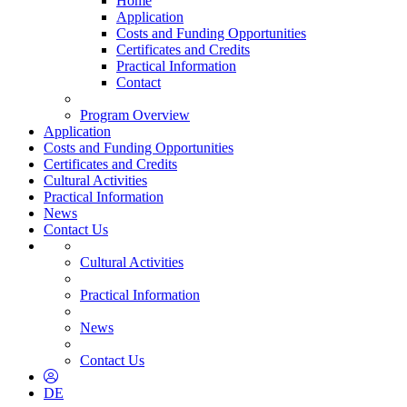
Home
Application
Costs and Funding Opportunities
Certificates and Credits
Practical Information
Contact
Program Overview
Application
Costs and Funding Opportunities
Certificates and Credits
Cultural Activities
Practical Information
News
Contact Us
Cultural Activities
Practical Information
News
Contact Us
DE