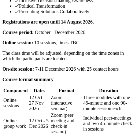
Inclusive Decision-making Awareness
Political Transformation
Presenting Solutions Collaboratively
Registrations are open until 14 August 2026.
Course period:
October - December 2026
Online session:
10 sessions, times TBC.
The class time will be adjusted, depending on the time zones in
which the participants are located.
On-site session:
7-11 December 2026 with 25 contact hours
Course format summary
Component
Dates
Format
Duration
12 Oct –
Zoom
Three modules with one
Online
27 Nov
(interactive
45-minute and one 90-
sessions
2026
seminar)
minute session each.
Zoom (peer
Individual peer-meetings
Online
12 Oct - 5
meeting and
and two 45-minute check-
group work
Dec 2026
check-in
in sessions
session)