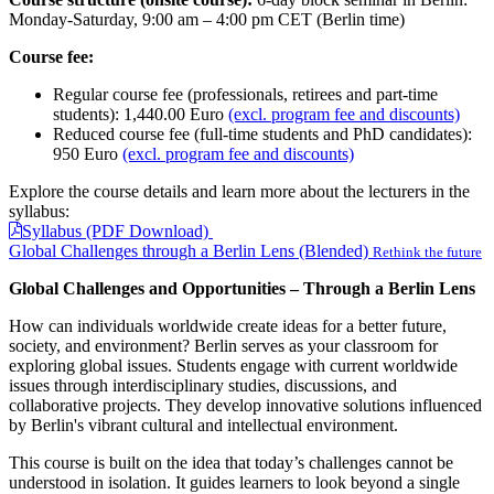
Monday-Saturday, 9:00 am – 4:00 pm CET (Berlin time)
Course fee:
Regular course fee (professionals, retirees and part-time
students): 1,440.00 Euro
(excl. program fee and discounts)
Reduced course fee (full-time students and PhD candidates):
950 Euro
(excl. program fee and discounts)
Explore the course details and learn more about the lecturers in the
syllabus:
Syllabus (PDF Download)
Global Challenges through a Berlin Lens (Blended)
Rethink the future
Global Challenges and Opportunities – Through a Berlin Lens
How can individuals worldwide create ideas for a better future,
society, and environment? Berlin serves as your classroom for
exploring global issues. Students engage with current worldwide
issues through interdisciplinary studies, discussions, and
collaborative projects. They develop innovative solutions influenced
by Berlin's vibrant cultural and intellectual environment.
This course is built on the idea that today’s challenges cannot be
understood in isolation. It guides learners to look beyond a single