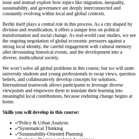
issue and instead explore how topics like migration, inequality,
sustainability, and governance are deeply interconnected and
constantly evolving within local and global contexts.
Berlin itself plays a central role in this process. As a city shaped by
division and reunification, it offers a unique lens on political
transformation and social change. As real-world case studies, we see
the ongoing negotiation of global economic pressures against a
strong local identity, the careful engagement with cultural memory
after devastating historical events, and the development into a
diverse, multicultural society.
We won’t solve all global problems in this course, but we will unite
university students and young professionals to swap views, question
beliefs, and collaboratively develop concepts for solutions.
International teamwork allows participants to leverage diverse
viewpoints and empowers them to translate their learning into
meaningful local contributions, because enduring change begins at
home.
Skills you will develop in this course:
Policy & Urban Analysis
Systematical Thinking
Sustainability-Oriented Planning