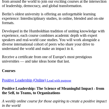
from around the world to join our exciting courses at the intersection
of leadership, democracy, and global transformation.
Berlin’s oldest university is offering an unforgettable learning
experience: Interdisciplinary studies, in online, blended and on-site
formats.
Developed in the Humboldtian tradition of uniting knowledge with
experience, each course combines academic depth with expert
speakers and real-world case studies. You will work alongside a
diverse international cohort of peers who share your drive to
understand the world and make an impact in it.
Receive a certificate from one of Europe's most prestigious
universities — and take ideas home that last.
Courses
Positive Leadership (Online)
Lead with purpose
Positive Leadership: The Science of Meaningful Impact - from
the Self, to Teams, to Organizations
A weekly online course for those aspiring to create a positive impact
in the world