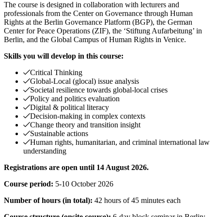
The course is designed in collaboration with lecturers and
professionals from the Center on Governance through Human
Rights at the Berlin Governance Platform (BGP), the German
Center for Peace Operations (ZIF), the ‘Stiftung Aufarbeitung’ in
Berlin, and the Global Campus of Human Rights in Venice.
Skills you will develop in this course:
Critical Thinking
Global-Local (glocal) issue analysis
Societal resilience towards global-local crises
Policy and politics evaluation
Digital & political literacy
Decision-making in complex contexts
Change theory and transition insight
Sustainable actions
Human rights, humanitarian, and criminal international law
understanding
Registrations are open until 14 August 2026.
Course period:
5-10 October 2026
Number of hours (in total):
42 hours of 45 minutes each
Course structure (onsite course):
6-day block seminar in Berlin: