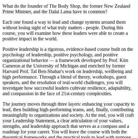
What do the founder of The Body Shop, the former New Zealand
Prime Minister, and the Dalai Lama have in common?
Each one found a way to lead and change systems around them
without losing sight of what truly matters - people. During this
course, you will examine how these leaders were able to create a
positive impact in the world.
Positive leadership is a rigorous, evidence-based course built on the
psychology of leadership, positive psychology, and positive
organizational behavior — a framework developed by Prof. Kim
Cameron at the University of Michigan and enriched by former
Harvard Prof. Tal Ben-Shahar's work on leadership, wellbeing and
high performance. Through a blend of theory, workshops, guest
speakers, and the resolution of real-world challenges, you will
investigate how successful leaders cultivate resilience, adaptability,
and compassion in the face of 21st-century complexities.
The journey moves through three layers: enhancing your capacity to
lead, then building high-performing teams, and, finally, contributing
meaningfully to organizations and society. At the end, you will craft
your Leadership Statement, a clear articulation of your values,
strengths, and leadership approach that serves as a compass and a
roadmap for your career. You will leave the course with both the
theoretical frameworks and the practical tools to lead with purpose