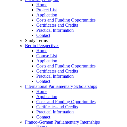
Home
Project List
Application
Costs and Funding Opportunities
Certificates and Credits
Practical Information
Contact
Study Terms
Berlin Perspectives
Home
Course List
Application
Costs and Funding Opportunities
Certificates and Credits
Practical Information
Contact
International Parliamentary Scholarships
Home
Application
Costs and Funding Opportunities
Certificates and Credits
Practical Information
Contact
Franco-German Parliamentary Internships