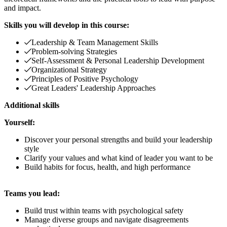
and impact.
Skills you will develop in this course:
Leadership & Team Management Skills
Problem-solving Strategies
Self-Assessment & Personal Leadership Development
Organizational Strategy
Principles of Positive Psychology
Great Leaders' Leadership Approaches
Additional skills
Yourself:
Discover your personal strengths and build your leadership
style
Clarify your values and what kind of leader you want to be
Build habits for focus, health, and high performance
Teams you lead:
Build trust within teams with psychological safety
Manage diverse groups and navigate disagreements