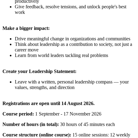
productively
Give feedback, resolve tensions, and unlock people's best
work
Make a bigger impact:
Drive meaningful change in organizations and communities
Think about leadership as a contribution to society, not just a
career move
Learn from world leaders tackling real problems
Create your Leadership Statement:
Leave with a written, personal leadership compass — your
values, strengths, and direction
Registrations are open until 14 August 2026.
Course period:
1 September - 17 November 2026
Number of hours (in total):
30 hours of 45 minutes each
Course structure (online course):
15 online sessions: 12 weekly