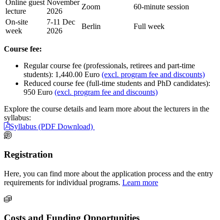
Online guest
November
Zoom
60-minute session
lecture
2026
On-site
7-11 Dec
Berlin
Full week
week
2026
Course fee:
Regular course fee (professionals, retirees and part-time
students): 1,440.00 Euro
(excl. program fee and discounts)
Reduced course fee (full-time students and PhD candidates):
950 Euro
(excl. program fee and discounts)
Explore the course details and learn more about the lecturers in the
syllabus:
Syllabus (PDF Download)
Registration
Here, you can find more about the application process and the entry
requirements for individual programs.
Learn more
Costs and Funding Opportunities