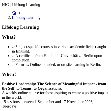
HIC
|
Lifelong Learning
HIC
Lifelong Learning
Lifelong Learning
What?
Subject-specific courses in various academic fields (taught
in English).
A certificate from Humboldt-Universität zu Berlin upon
completion.
Formats: Online, blended, or on-site learning in Berlin.
When?
Positive Leadership: The Science of Meaningful Impact - from
the Self, to Teams, to Organizations.
A weekly online course for those aspiring to create a positive impact
in the world.
15 sessions between 1 September and 17 November 2026,
Tuesdays.