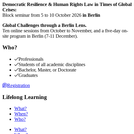
Democratic Resilience & Human Rights Law in Times of Global
Crises:
Block seminar from 5 to 10 October 2026
in Berlin
Global Challenges through a Berlin Lens.
Ten online sessions from October to November, and a five-day on-
site program in Berlin (7-11 December).
Who?
Professionals
Students of all academic disciplines
Bachelor, Master, or Doctorate
Graduates
Registration
Lifelong Learning
What?
When?
Who?
What?