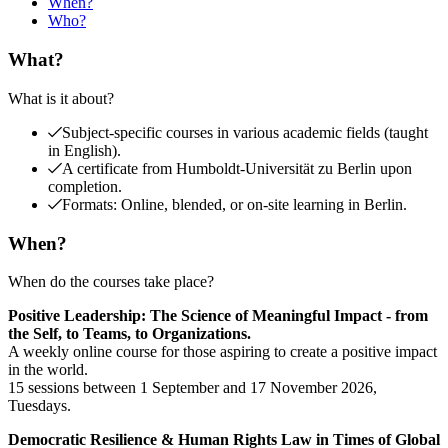
When?
Who?
What?
What is it about?
Subject-specific courses in various academic fields (taught
in English).
A certificate from Humboldt-Universität zu Berlin upon
completion.
Formats: Online, blended, or on-site learning in Berlin.
When?
When do the courses take place?
Positive Leadership: The Science of Meaningful Impact - from
the Self, to Teams, to Organizations.
A weekly online course for those aspiring to create a positive impact
in the world.
15 sessions between 1 September and 17 November 2026,
Tuesdays.
Democratic Resilience & Human Rights Law in Times of Global