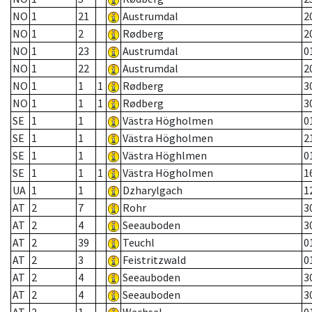
NO
1
21
Austrumdal
2
NO
1
2
Rødberg
2
NO
1
23
Austrumdal
0
NO
1
22
Austrumdal
2
NO
1
1
1
Rødberg
3
NO
1
1
1
Rødberg
3
SE
1
1
Västra Högholmen
0
SE
1
1
Västra Högholmen
2
SE
1
1
Västra Höghlmen
0
SE
1
1
1
Västra Högholmen
1
UA
1
1
Dzharylgach
1
AT
2
7
Rohr
3
AT
2
4
Seeauboden
3
AT
2
39
Teuchl
0
AT
2
3
Feistritzwald
0
AT
2
4
Seeauboden
3
AT
2
4
Seeauboden
3