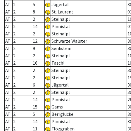
AT
2
5
Jägertal
3
AT
2
8
St. Laurent
0
AT
2
2
Steinalpl
1
AT
2
14
Pinnistal
0
AT
2
2
Steinalpl
1
AT
2
12
Schwarze Walster
3
AT
2
9
Senkstein
3
AT
2
2
Steinalpl
1
AT
2
16
Taschl
1
AT
2
2
Steinalpl
3
AT
2
2
Steinalpl
1
AT
2
6
Jägertal
3
AT
2
2
Steinalpl
3
AT
2
14
Pinnistal
2
AT
2
15
Gams
3
AT
2
5
Berrglucke
3
AT
2
14
Pinnistal
3
AT
2
11
Flözgraben
3