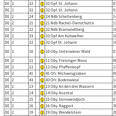
DE
2
32
32 Opf. St. Johann
0
DE
2
32
32 Opf. St. Johann
0
DE
2
24
24 Ndb Schellenberg
1
DE
2
21
21 Ndb Rachel-Diensthütte
1
DE
2
22
22 Ndb Bramandlberg
1
DE
2
33
33 Opf Am Kühweiher
1
DE
2
32
32 Opf St. Johann
1
DE
2
10
10 Oby. Unterwieser Wald
0
DE
2
11
11 Oby. Freisinger Moos
0
DE
2
12
12 Oby. Pfaffenkopf
2
DE
2
41
41 Ofr. Michaelsgraben
0
DE
2
43
43 Ofr. Bodenwiese
1
DE
2
13
13 Oby. An den drei Wassern
3
DE
2
14
14 Oby. Anzntal
2
DE
2
15
15 Oby. Sonnwendjoch
0
DE
2
16
16 Oby. Raggert
3
DE
2
19
19 Oby. Wendelstein
2