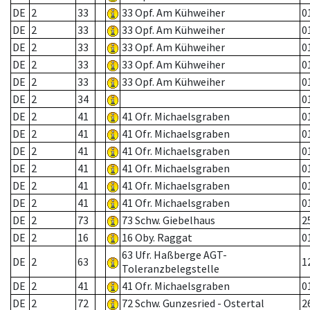
DE
2
33
33 Opf. Am Kühweiher
0
DE
2
33
33 Opf. Am Kühweiher
0
DE
2
33
33 Opf. Am Kühweiher
0
DE
2
33
33 Opf. Am Kühweiher
0
DE
2
33
33 Opf. Am Kühweiher
0
DE
2
34
0
DE
2
41
41 Ofr. Michaelsgraben
0
DE
2
41
41 Ofr. Michaelsgraben
0
DE
2
41
41 Ofr. Michaelsgraben
0
DE
2
41
41 Ofr. Michaelsgraben
0
DE
2
41
41 Ofr. Michaelsgraben
0
DE
2
41
41 Ofr. Michaelsgraben
0
DE
2
73
73 Schw. Giebelhaus
2
DE
2
16
16 Oby. Raggat
0
63 Ufr. Haßberge AGT-
DE
2
63
1
Toleranzbelegstelle
DE
2
41
41 Ofr. Michaelsgraben
0
DE
2
72
72 Schw. Gunzesried - Ostertal
2