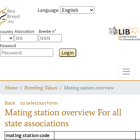
Language
:
Association
Breeder n°
country
Password
Login
Toggle
Home
Breeding Values
Mating station overview
Back
to selection form
Mating station overview
For all
state associations
mating station code