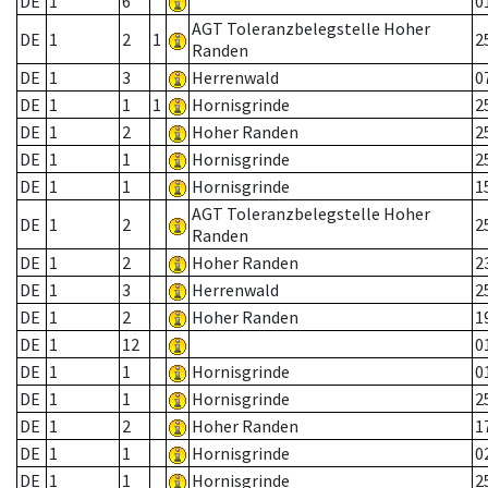
DE
1
6
0
AGT Toleranzbelegstelle Hoher
DE
1
2
1
2
Randen
DE
1
3
Herrenwald
0
DE
1
1
1
Hornisgrinde
2
DE
1
2
Hoher Randen
2
DE
1
1
Hornisgrinde
2
DE
1
1
Hornisgrinde
1
AGT Toleranzbelegstelle Hoher
DE
1
2
2
Randen
DE
1
2
Hoher Randen
2
DE
1
3
Herrenwald
2
DE
1
2
Hoher Randen
1
DE
1
12
0
DE
1
1
Hornisgrinde
0
DE
1
1
Hornisgrinde
2
DE
1
2
Hoher Randen
1
DE
1
1
Hornisgrinde
0
DE
1
1
Hornisgrinde
2