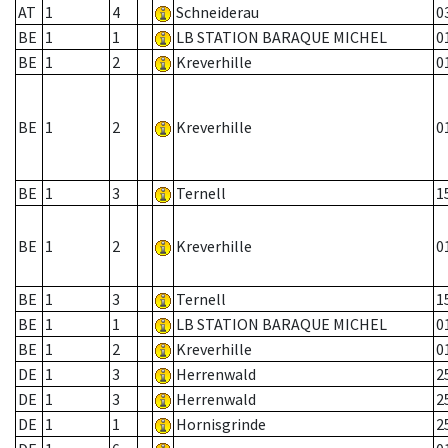
AT
1
4
Schneiderau
0
BE
1
1
LB STATION BARAQUE MICHEL
0
BE
1
2
Kreverhille
0
BE
1
2
Kreverhille
0
BE
1
3
Ternell
1
BE
1
2
Kreverhille
0
BE
1
3
Ternell
1
BE
1
1
LB STATION BARAQUE MICHEL
0
BE
1
2
Kreverhille
0
DE
1
3
Herrenwald
2
DE
1
3
Herrenwald
2
DE
1
1
Hornisgrinde
2