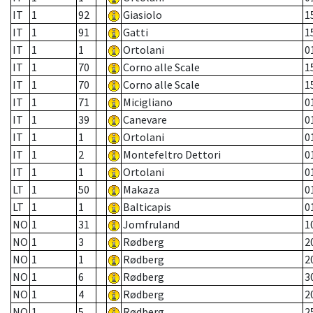
IT
1
92
Giasiolo
1
IT
1
91
Gatti
1
IT
1
1
Ortolani
0
IT
1
70
Corno alle Scale
1
IT
1
70
Corno alle Scale
1
IT
1
71
Micigliano
0
IT
1
39
Canevare
0
IT
1
1
Ortolani
0
IT
1
2
Montefeltro Dettori
0
IT
1
1
Ortolani
0
LT
1
50
Makaza
0
LT
1
1
Balticapis
0
NO
1
31
Jomfruland
1
NO
1
3
Rødberg
2
NO
1
1
Rødberg
2
NO
1
6
Rødberg
3
NO
1
4
Rødberg
2
NO
1
5
Rødberg
2