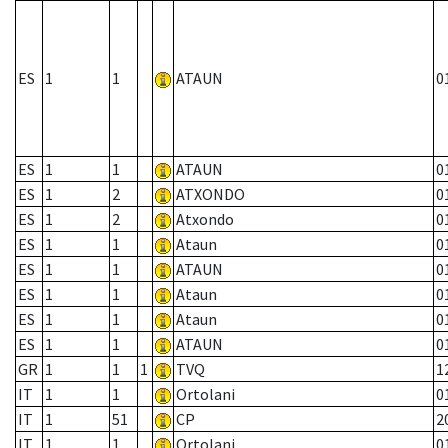
ES
1
1
ATAUN
0
ES
1
1
ATAUN
0
ES
1
2
ATXONDO
0
ES
1
2
Atxondo
0
ES
1
1
Ataun
0
ES
1
1
ATAUN
0
ES
1
1
Ataun
0
ES
1
1
Ataun
0
ES
1
1
ATAUN
0
GR
1
1
1
TVQ
1
IT
1
1
Ortolani
0
IT
1
51
CP
2
IT
1
1
Ortolani
0