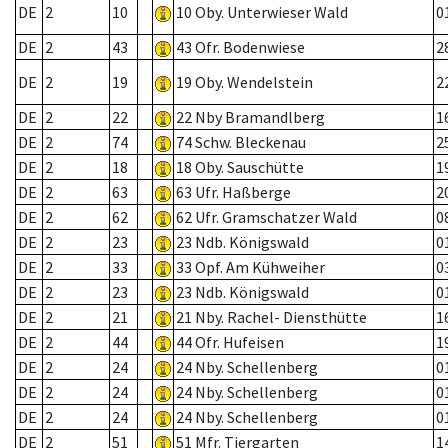
DE
2
10
10 Oby. Unterwieser Wald
0
DE
2
43
43 Ofr. Bodenwiese
2
DE
2
19
19 Oby. Wendelstein
2
DE
2
22
22 Nby Bramandlberg
1
DE
2
74
74 Schw. Bleckenau
2
DE
2
18
18 Oby. Sauschütte
1
DE
2
63
63 Ufr. Haßberge
2
DE
2
62
62 Ufr. Gramschatzer Wald
0
DE
2
23
23 Ndb. Königswald
0
DE
2
33
33 Opf. Am Kühweiher
0
DE
2
23
23 Ndb. Königswald
0
DE
2
21
21 Nby. Rachel- Diensthütte
1
DE
2
44
44 Ofr. Hufeisen
1
DE
2
24
24 Nby. Schellenberg
0
DE
2
24
24 Nby. Schellenberg
0
DE
2
24
24 Nby. Schellenberg
0
DE
2
51
51 Mfr. Tiergarten
1