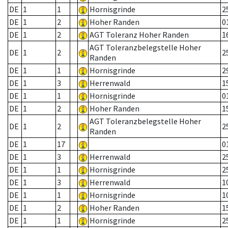
DE
1
1
Hornisgrinde
2
DE
1
2
Hoher Randen
0
DE
1
2
AGT Toleranz Hoher Randen
1
AGT Toleranzbelegstelle Hoher
DE
1
2
2
Randen
DE
1
1
Hornisgrinde
2
DE
1
3
Herrenwald
1
DE
1
1
Hornisgrinde
0
DE
1
2
Hoher Randen
1
AGT Toleranzbelegstelle Hoher
DE
1
2
2
Randen
DE
1
17
0
DE
1
3
Herrenwald
2
DE
1
1
Hornisgrinde
2
DE
1
3
Herrenwald
1
DE
1
1
Hornisgrinde
1
DE
1
2
Hoher Randen
1
DE
1
1
Hornisgrinde
2