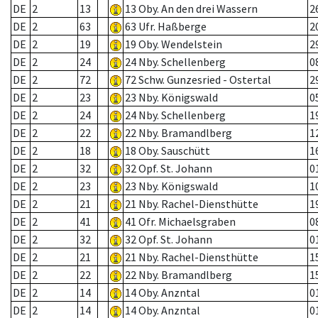
DE
2
13
13 Oby. An den drei Wassern
2
DE
2
63
63 Ufr. Haßberge
2
DE
2
19
19 Oby. Wendelstein
2
DE
2
24
24 Nby. Schellenberg
0
DE
2
72
72 Schw. Gunzesried - Ostertal
2
DE
2
23
23 Nby. Königswald
0
DE
2
24
24 Nby. Schellenberg
1
DE
2
22
22 Nby. Bramandlberg
1
DE
2
18
18 Oby. Sauschütt
1
DE
2
32
32 Opf. St. Johann
0
DE
2
23
23 Nby. Königswald
1
DE
2
21
21 Nby. Rachel-Diensthütte
1
DE
2
41
41 Ofr. Michaelsgraben
0
DE
2
32
32 Opf. St. Johann
0
DE
2
21
21 Nby. Rachel-Diensthütte
1
DE
2
22
22 Nby. Bramandlberg
1
DE
2
14
14 Oby. Anzntal
0
DE
2
14
14 Oby. Anzntal
0