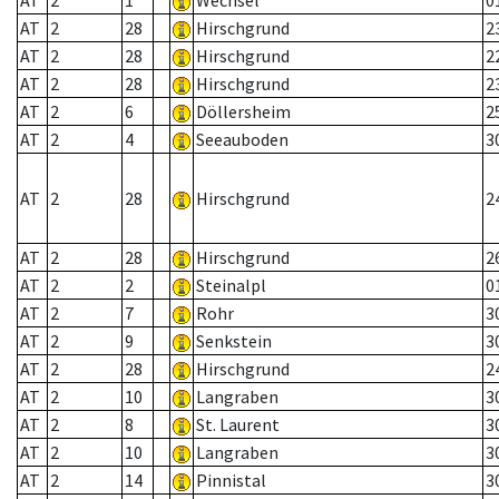
AT
2
1
Wechsel
0
AT
2
28
Hirschgrund
2
AT
2
28
Hirschgrund
2
AT
2
28
Hirschgrund
2
AT
2
6
Döllersheim
2
AT
2
4
Seeauboden
3
AT
2
28
Hirschgrund
2
AT
2
28
Hirschgrund
2
AT
2
2
Steinalpl
0
AT
2
7
Rohr
3
AT
2
9
Senkstein
3
AT
2
28
Hirschgrund
2
AT
2
10
Langraben
3
AT
2
8
St. Laurent
3
AT
2
10
Langraben
3
AT
2
14
Pinnistal
3