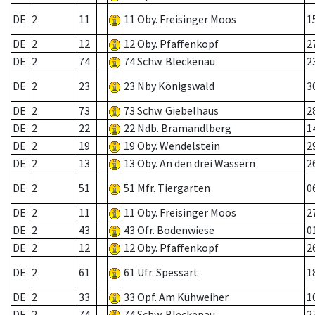
DE
2
11
11 Oby. Freisinger Moos
1
DE
2
12
12 Oby. Pfaffenkopf
2
DE
2
74
74 Schw. Bleckenau
2
DE
2
23
23 Nby Königswald
3
DE
2
73
73 Schw. Giebelhaus
2
DE
2
22
22 Ndb. Bramandlberg
1
DE
2
19
19 Oby. Wendelstein
2
DE
2
13
13 Oby. An den drei Wassern
2
DE
2
51
51 Mfr. Tiergarten
0
DE
2
11
11 Oby. Freisinger Moos
2
DE
2
43
43 Ofr. Bodenwiese
0
DE
2
12
12 Oby. Pfaffenkopf
2
DE
2
61
61 Ufr. Spessart
1
DE
2
33
33 Opf. Am Kühweiher
1
DE
2
74
74 Schw. Bleckenau
2