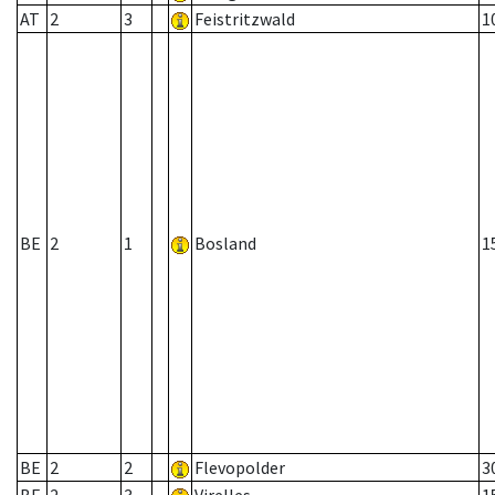
AT
2
3
Feistritzwald
1
BE
2
1
Bosland
1
BE
2
2
Flevopolder
3