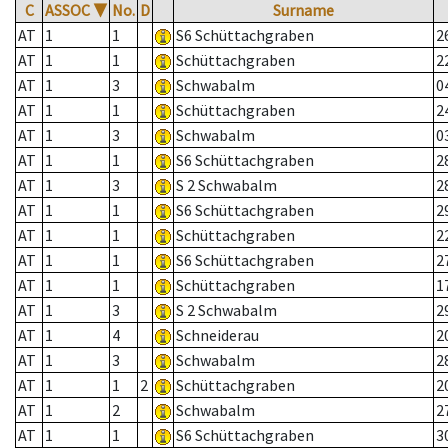
C
ASSOC
▼
No.
D
Surname
AT
1
1
S6 Schüttachgraben
2
AT
1
1
Schüttachgraben
2
AT
1
3
Schwabalm
0
AT
1
1
Schüttachgraben
2
AT
1
3
Schwabalm
0
AT
1
1
S6 Schüttachgraben
2
AT
1
3
S 2 Schwabalm
2
AT
1
1
S6 Schüttachgraben
2
AT
1
1
Schüttachgraben
2
AT
1
1
S6 Schüttachgraben
2
AT
1
1
Schüttachgraben
1
AT
1
3
S 2 Schwabalm
2
AT
1
4
Schneiderau
2
AT
1
3
Schwabalm
2
AT
1
1
2
Schüttachgraben
2
AT
1
2
Schwabalm
2
AT
1
1
S6 Schüttachgraben
3