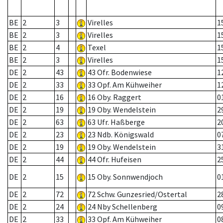
BE
2
3
Virelles
1
BE
2
3
Virelles
1
BE
2
4
Texel
1
BE
2
3
Virelles
1
DE
2
43
43 Ofr. Bodenwiese
1
DE
2
33
33 Opf. Am Kühweiher
1
DE
2
16
16 Oby. Raggert
0
DE
2
19
19 Oby. Wendelstein
2
DE
2
63
63 Ufr. Haßberge
2
DE
2
23
23 Ndb. Königswald
0
DE
2
19
19 Oby. Wendelstein
3
DE
2
44
44 Ofr. Hufeisen
2
DE
2
15
15 Oby. Sonnwendjoch
0
DE
2
72
72 Schw. Gunzesried/Ostertal
2
DE
2
24
24 Nby Schellenberg
0
DE
2
33
33 Opf. Am Kühweiher
0