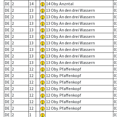
DE
2
14
14 Oby. Anzntal
0
DE
2
13
13 Oby. An den drei Wassern
0
DE
2
13
13 Oby. An den drei Wassern
0
DE
2
13
13 Oby. An den drei Wassern
0
DE
2
13
13 Oby. An den drei Wassern
0
DE
2
13
13 Oby. An den drei Wassern
0
DE
2
13
13 Oby. An den drei Wassern
0
DE
2
13
13 Oby. An den drei Wassern
0
DE
2
13
13 Oby. An den drei Wassern
0
DE
2
13
13 Oby. An den drei Wassern
0
DE
2
12
12 Oby. Pfaffenkopf
0
DE
2
12
12 Oby. Pfaffenkopf
0
DE
2
12
12 Oby. Pfaffenkopf
0
DE
2
12
12 Oby. Pfaffenkopf
0
DE
2
12
12 Oby. Pfaffenkopf
0
DE
2
12
12 Oby. Pfaffenkopf
0
DE
2
12
12 Oby. Pfaffenkopf
0
DE
2
1
0