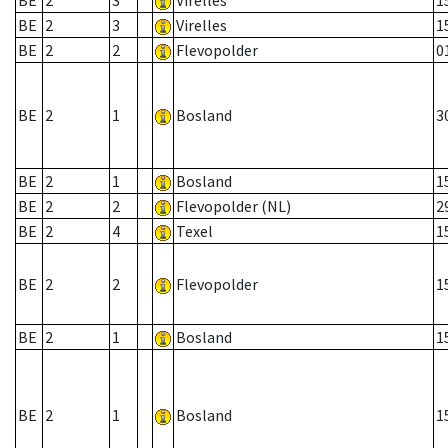
BE
2
3
Virelles
1
BE
2
3
Virelles
1
BE
2
2
Flevopolder
0
BE
2
1
Bosland
3
BE
2
1
Bosland
1
BE
2
2
Flevopolder (NL)
2
BE
2
4
Texel
1
BE
2
2
Flevopolder
1
BE
2
1
Bosland
1
BE
2
1
Bosland
1