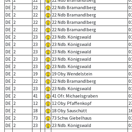
DE
2
22
22 Ndb Bramandlberg
0
DE
2
22
22 Ndb Bramandlberg
0
DE
2
22
22 Ndb Bramandlberg
0
DE
2
22
22 Ndb Bramandlberg
0
DE
2
22
22 Ndb Bramandlberg
0
DE
2
23
23 Ndb. Königswald
0
DE
2
23
23 Ndb. Königswald
0
DE
2
23
23 Ndb. Königswald
0
DE
2
23
23 Ndb. Königswald
0
DE
2
23
23 Ndb. Königswald
0
DE
2
19
19 Oby. Wendelstein
0
DE
2
22
22 Ndb Bramandlberg
0
DE
2
23
23 Ndb. Königswald
0
DE
2
41
41 Ofr. Michaelsgraben
0
DE
2
12
12 Oby. Pfaffenkopf
2
DE
2
18
18 Oby. Sauschütt
1
DE
2
73
73 Schw. Giebelhaus
0
DE
2
23
23 Ndb. Königswald
0