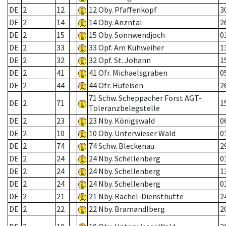
DE
2
12
12 Oby. Pfaffenkopf
3
DE
2
14
14 Oby. Anzntal
2
DE
2
15
15 Oby. Sonnwendjoch
0
DE
2
33
33 Opf. Am Kühweiher
1
DE
2
32
32 Opf. St. Johann
1
DE
2
41
41 Ofr. Michaelsgraben
0
DE
2
44
44 Ofr. Hufeisen
2
71 Schw. Scheppacher Forst AGT-
DE
2
71
1
Toleranzbelegstelle
DE
2
23
23 Nby. Königswald
0
DE
2
10
10 Oby. Unterwieser Wald
0
DE
2
74
74 Schw. Bleckenau
2
DE
2
24
24 Nby. Schellenberg
0
DE
2
24
24 Nby. Schellenberg
1
DE
2
24
24 Nby. Schellenberg
0
DE
2
21
21 Nby. Rachel-Diensthütte
2
DE
2
22
22 Nby. Bramandlberg
2