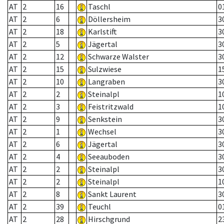
AT
2
16
Taschl
0
AT
2
6
Döllersheim
3
AT
2
18
Karlstift
3
AT
2
5
Jägertal
3
AT
2
12
Schwarze Walster
3
AT
2
15
Sulzwiese
1
AT
2
10
Langraben
3
AT
2
2
Steinalpl
1
AT
2
3
Feistritzwald
1
AT
2
9
Senkstein
3
AT
2
1
Wechsel
3
AT
2
6
Jägertal
3
AT
2
4
Seeauboden
3
AT
2
2
Steinalpl
3
AT
2
2
Steinalpl
1
AT
2
8
Sankt Laurent
3
AT
2
39
Teuchl
0
AT
2
28
Hirschgrund
2