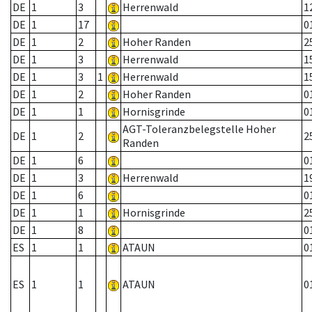
DE
1
3
Herrenwald
1
DE
1
17
0
DE
1
2
Hoher Randen
2
DE
1
3
Herrenwald
1
DE
1
3
1
Herrenwald
1
DE
1
2
Hoher Randen
0
DE
1
1
Hornisgrinde
0
AGT-Toleranzbelegstelle Hoher
DE
1
2
2
Randen
DE
1
6
0
DE
1
3
Herrenwald
1
DE
1
6
0
DE
1
1
Hornisgrinde
2
DE
1
8
0
ES
1
1
ATAUN
0
ES
1
1
ATAUN
0