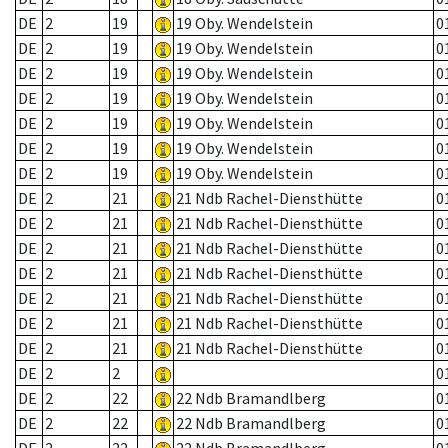
DE
2
19
19 Oby. Wendelstein
0
DE
2
19
19 Oby. Wendelstein
0
DE
2
19
19 Oby. Wendelstein
0
DE
2
19
19 Oby. Wendelstein
0
DE
2
19
19 Oby. Wendelstein
0
DE
2
19
19 Oby. Wendelstein
0
DE
2
19
19 Oby. Wendelstein
0
DE
2
21
21 Ndb Rachel-Diensthütte
0
DE
2
21
21 Ndb Rachel-Diensthütte
0
DE
2
21
21 Ndb Rachel-Diensthütte
0
DE
2
21
21 Ndb Rachel-Diensthütte
0
DE
2
21
21 Ndb Rachel-Diensthütte
0
DE
2
21
21 Ndb Rachel-Diensthütte
0
DE
2
21
21 Ndb Rachel-Diensthütte
0
DE
2
2
0
DE
2
22
22 Ndb Bramandlberg
0
DE
2
22
22 Ndb Bramandlberg
0