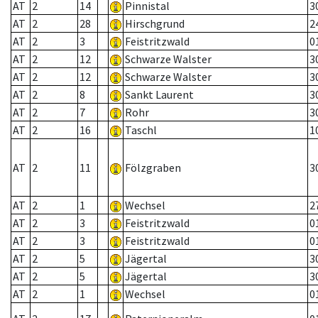
AT
2
14
Pinnistal
3
AT
2
28
Hirschgrund
2
AT
2
3
Feistritzwald
0
AT
2
12
Schwarze Walster
3
AT
2
12
Schwarze Walster
3
AT
2
8
Sankt Laurent
3
AT
2
7
Rohr
3
AT
2
16
Taschl
1
AT
2
11
Fölzgraben
3
AT
2
1
Wechsel
2
AT
2
3
Feistritzwald
0
AT
2
3
Feistritzwald
0
AT
2
5
Jägertal
3
AT
2
5
Jägertal
3
AT
2
1
Wechsel
0