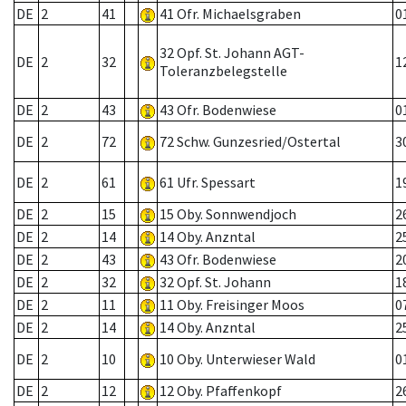
DE
2
41
41 Ofr. Michaelsgraben
0
32 Opf. St. Johann AGT-
DE
2
32
1
Toleranzbelegstelle
DE
2
43
43 Ofr. Bodenwiese
0
DE
2
72
72 Schw. Gunzesried/Ostertal
3
DE
2
61
61 Ufr. Spessart
1
DE
2
15
15 Oby. Sonnwendjoch
2
DE
2
14
14 Oby. Anzntal
2
DE
2
43
43 Ofr. Bodenwiese
2
DE
2
32
32 Opf. St. Johann
1
DE
2
11
11 Oby. Freisinger Moos
0
DE
2
14
14 Oby. Anzntal
2
DE
2
10
10 Oby. Unterwieser Wald
0
DE
2
12
12 Oby. Pfaffenkopf
2