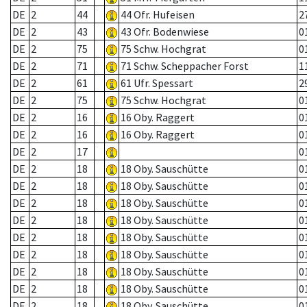
DE
2
44
44 Ofr. Hufeisen
2
DE
2
43
43 Ofr. Bodenwiese
0
DE
2
75
75 Schw. Hochgrat
0
DE
2
71
71 Schw. Scheppacher Forst
1
DE
2
61
61 Ufr. Spessart
2
DE
2
75
75 Schw. Hochgrat
0
DE
2
16
16 Oby. Raggert
0
DE
2
16
16 Oby. Raggert
0
DE
2
17
0
DE
2
18
18 Oby. Sauschütte
0
DE
2
18
18 Oby. Sauschütte
0
DE
2
18
18 Oby. Sauschütte
0
DE
2
18
18 Oby. Sauschütte
0
DE
2
18
18 Oby. Sauschütte
0
DE
2
18
18 Oby. Sauschütte
0
DE
2
18
18 Oby. Sauschütte
0
DE
2
18
18 Oby. Sauschütte
0
DE
2
18
18 Oby. Sauschütte
0