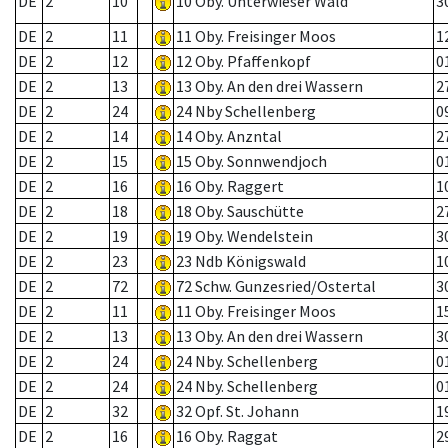
DE
2
10
10 Oby. Unterwieser Wald
3
DE
2
11
11 Oby. Freisinger Moos
1
DE
2
12
12 Oby. Pfaffenkopf
0
DE
2
13
13 Oby. An den drei Wassern
2
DE
2
24
24 Nby Schellenberg
0
DE
2
14
14 Oby. Anzntal
2
DE
2
15
15 Oby. Sonnwendjoch
0
DE
2
16
16 Oby. Raggert
1
DE
2
18
18 Oby. Sauschütte
2
DE
2
19
19 Oby. Wendelstein
3
DE
2
23
23 Ndb Königswald
1
DE
2
72
72 Schw. Gunzesried/Ostertal
3
DE
2
11
11 Oby. Freisinger Moos
1
DE
2
13
13 Oby. An den drei Wassern
3
DE
2
24
24 Nby. Schellenberg
0
DE
2
24
24 Nby. Schellenberg
0
DE
2
32
32 Opf. St. Johann
1
DE
2
16
16 Oby. Raggat
2