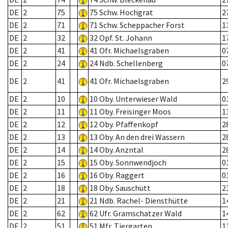
DE
2
75
75 Schw. Hochgrat
2
DE
2
71
71 Schw. Scheppacher Forst
1
DE
2
32
32 Opf. St. Johann
1
DE
2
41
41 Ofr. Michaelsgraben
0
DE
2
24
24 Ndb. Schellenberg
0
DE
2
41
41 Ofr. Michaelsgraben
2
DE
2
10
10 Oby. Unterwieser Wald
0
DE
2
11
11 Oby. Freisinger Moos
1
DE
2
12
12 Oby. Pfaffenkopf
2
DE
2
13
13 Oby. An den drei Wassern
2
DE
2
14
14 Oby. Anzntal
2
DE
2
15
15 Oby. Sonnwendjoch
0
DE
2
16
16 Oby. Raggert
0
DE
2
18
18 Oby. Sauschütt
2
DE
2
21
21 Ndb. Rachel- Diensthütte
1
DE
2
62
62 Ufr. Gramschatzer Wald
1
DE
2
51
51 Mfr. Tiergarten
1