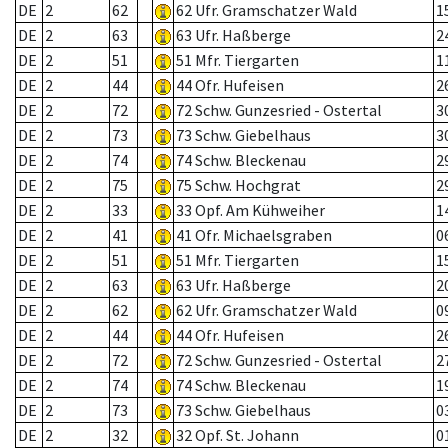
DE
2
62
62 Ufr. Gramschatzer Wald
1
DE
2
63
63 Ufr. Haßberge
2
DE
2
51
51 Mfr. Tiergarten
1
DE
2
44
44 Ofr. Hufeisen
2
DE
2
72
72 Schw. Gunzesried - Ostertal
3
DE
2
73
73 Schw. Giebelhaus
3
DE
2
74
74 Schw. Bleckenau
2
DE
2
75
75 Schw. Hochgrat
2
DE
2
33
33 Opf. Am Kühweiher
1
DE
2
41
41 Ofr. Michaelsgraben
0
DE
2
51
51 Mfr. Tiergarten
1
DE
2
63
63 Ufr. Haßberge
2
DE
2
62
62 Ufr. Gramschatzer Wald
0
DE
2
44
44 Ofr. Hufeisen
2
DE
2
72
72 Schw. Gunzesried - Ostertal
2
DE
2
74
74 Schw. Bleckenau
1
DE
2
73
73 Schw. Giebelhaus
0
DE
2
32
32 Opf. St. Johann
0