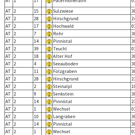
AT
2
17
Paternioneralm
0
AT
2
15
Sulzwiese
3
AT
2
28
Hirschgrund
2
AT
2
17
Hochwald
0
AT
2
7
Rohr
3
AT
2
14
Pinnistal
3
AT
2
39
Teuchl
0
AT
2
18
Alter Hof
3
AT
2
4
Seeauboden
3
AT
2
11
Fölzgraben
3
AT
2
28
Hirschgrund
2
AT
2
2
Steinalpl
1
AT
2
9
Senkstein
3
AT
2
14
Pinnistal
2
AT
2
1
Wechsel
0
AT
2
10
Langraben
3
AT
2
14
Pinnistal
3
AT
2
1
Wechsel
0