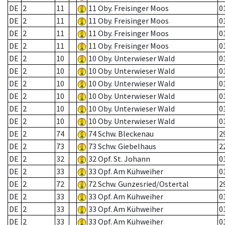
DE
2
11
11 Oby. Freisinger Moos
0
DE
2
11
11 Oby. Freisinger Moos
0
DE
2
11
11 Oby. Freisinger Moos
0
DE
2
11
11 Oby. Freisinger Moos
0
DE
2
10
10 Oby. Unterwieser Wald
0
DE
2
10
10 Oby. Unterwieser Wald
0
DE
2
10
10 Oby. Unterwieser Wald
0
DE
2
10
10 Oby. Unterwieser Wald
0
DE
2
10
10 Oby. Unterwieser Wald
0
DE
2
10
10 Oby. Unterwieser Wald
0
DE
2
74
74 Schw. Bleckenau
2
DE
2
73
73 Schw. Giebelhaus
2
DE
2
32
32 Opf. St. Johann
0
DE
2
33
33 Opf. Am Kühweiher
0
DE
2
72
72 Schw. Gunzesried/Ostertal
2
DE
2
33
33 Opf. Am Kühweiher
0
DE
2
33
33 Opf. Am Kühweiher
0
DE
2
33
33 Opf. Am Kühweiher
0